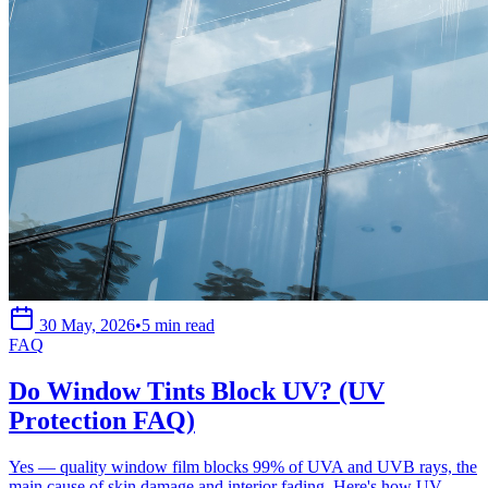
30 May, 2026
•
5 min read
FAQ
Do Window Tints Block UV? (UV
Protection FAQ)
Yes — quality window film blocks 99% of UVA and UVB rays, the
main cause of skin damage and interior fading. Here's how UV-