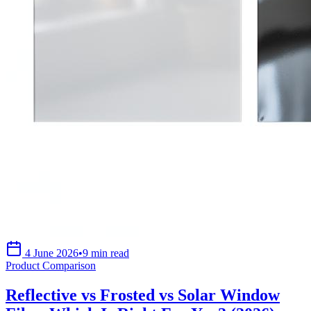
4 June 2026
•
9 min read
Product Comparison
Reflective vs Frosted vs Solar Window