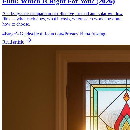
Film: Which Is Right For You? (2026)
A side-by-side comparison of reflective, frosted and solar window
film — what each does, what it costs, where each works best and
how to choose.
#
Buyer's Guide
#
Heat Reduction
#
Privacy Film
#
Frosting
Read article