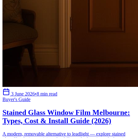
3 June 2026
•
8 min read
Buyer's Guide
Stained Glass Window Film Melbourne:
Types, Cost & Install Guide (2026)
A modern, removable alternative to leadlight — explore stained