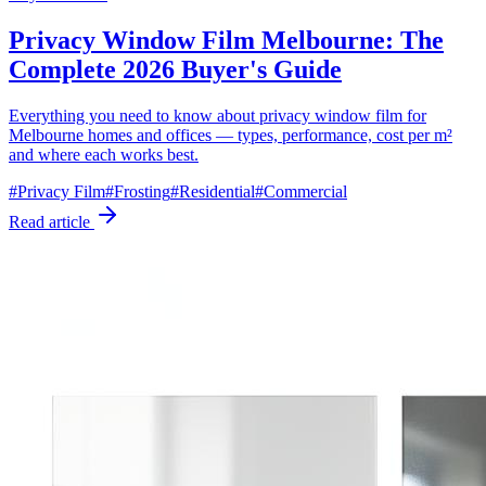
Privacy Window Film Melbourne: The
Complete 2026 Buyer's Guide
Everything you need to know about privacy window film for
Melbourne homes and offices — types, performance, cost per m²
and where each works best.
#
Privacy Film
#
Frosting
#
Residential
#
Commercial
Read article