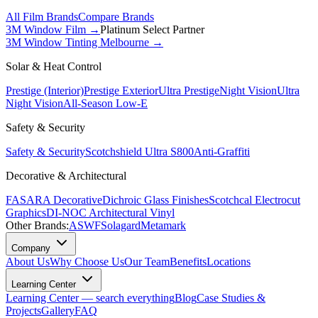
All Film Brands
Compare Brands
3M Window Film →
Platinum Select Partner
3M Window Tinting Melbourne
→
Solar & Heat Control
Prestige (Interior)
Prestige Exterior
Ultra Prestige
Night Vision
Ultra
Night Vision
All-Season Low-E
Safety & Security
Safety & Security
Scotchshield Ultra S800
Anti-Graffiti
Decorative & Architectural
FASARA Decorative
Dichroic Glass Finishes
Scotchcal Electrocut
Graphics
DI-NOC Architectural Vinyl
Other Brands:
ASWF
Solagard
Metamark
Company
About Us
Why Choose Us
Our Team
Benefits
Locations
Learning Center
Learning Center — search everything
Blog
Case Studies &
Projects
Gallery
FAQ