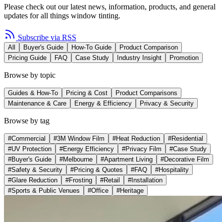
Please check out our latest news, information, products, and general
updates for all things window tinting.
Subscribe via RSS
All
Buyer's Guide
How-To Guide
Product Comparison
Pricing Guide
FAQ
Case Study
Industry Insight
Promotion
Browse by topic
Guides & How-To
Pricing & Cost
Product Comparisons
Maintenance & Care
Energy & Efficiency
Privacy & Security
Browse by tag
#
Commercial
#
3M Window Film
#
Heat Reduction
#
Residential
#
UV Protection
#
Energy Efficiency
#
Privacy Film
#
Case Study
#
Buyer's Guide
#
Melbourne
#
Apartment Living
#
Decorative Film
#
Safety & Security
#
Pricing & Quotes
#
FAQ
#
Hospitality
#
Glare Reduction
#
Frosting
#
Retail
#
Installation
#
Sports & Public Venues
#
Office
#
Heritage