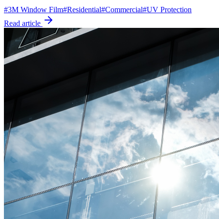
#
3M Window Film
#
Residential
#
Commercial
#
UV Protection
Read article