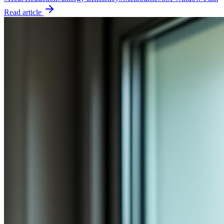
Read article