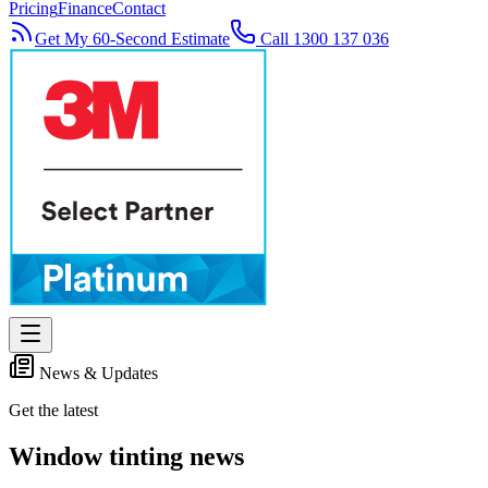
Pricing
Finance
Contact
Get My 60-Second Estimate
Call 1300 137 036
News & Updates
Get the latest
Window tinting news