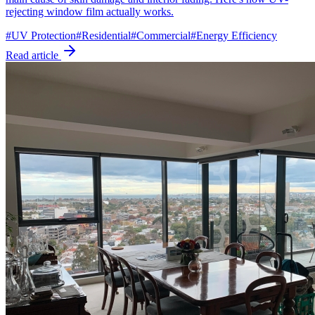
rejecting window film actually works.
#
UV Protection
#
Residential
#
Commercial
#
Energy Efficiency
Read article