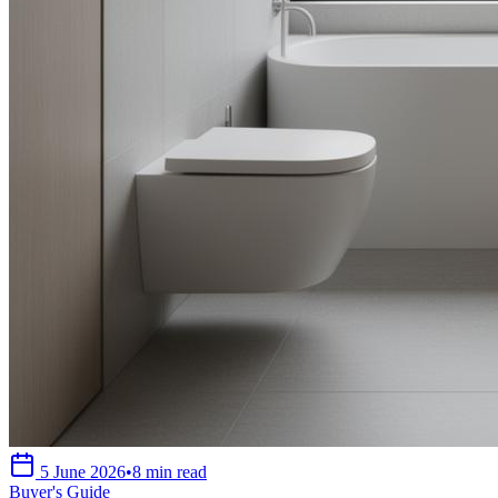
5 June 2026
•
8 min read
Buyer's Guide