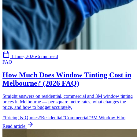
1 June, 2026
•
6 min read
FAQ
How Much Does Window Tinting Cost in
Melbourne? (2026 FAQ)
Straight answers on residential, commercial and 3M window tinting
prices in Melbourne — per square metre rates, what changes the
price, and how to budget accurately.
#
Pricing & Quotes
#
Residential
#
Commercial
#
3M Window Film
Read article