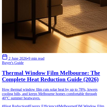
2 June 2026
•
9 min read
Buyer's Guide
Thermal Window Film Melbourne: The
Complete Heat Reduction Guide (2026)
How thermal window film cuts solar heat by up to 78%, lowers
cooling bills, and keeps Melbourne homes comfortable through
40°C summer heatwaves.
#
Heat Reduction
#
Energy Efficiency
#
Melbourne
#
3M Window Film