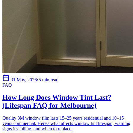
31 May, 2026
•
5 min read
FAQ
How Long Does Window Tint Last?
(Lifespan FAQ for Melbourne)
Quality 3M window film lasts 15–25 years residential and 10–15
years commercial. Here's what affects window tint lifespan, warning
signs it's failing, and when to replace.