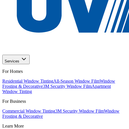
Services
For Homes
Residential Window Tinting
All-Season Window Film
Window
Frosting & Decorative
3M Security Window Film
Apartment
Window Tinting
For Business
Commercial Window Tinting
3M Security Window Film
Window
Frosting & Decorative
Learn More