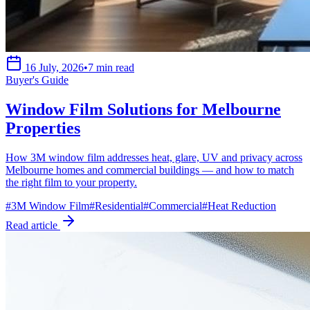
16 July, 2026
•
7 min read
Buyer's Guide
Window Film Solutions for Melbourne
Properties
How 3M window film addresses heat, glare, UV and privacy across
Melbourne homes and commercial buildings — and how to match
the right film to your property.
#
3M Window Film
#
Residential
#
Commercial
#
Heat Reduction
Read article