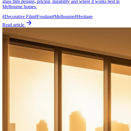
glass film designs, pricing, durability and where it works best in
Melbourne homes.
#
Decorative Film
#
Frosting
#
Melbourne
#
Heritage
Read article