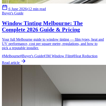
6 June 2026
•
12 min read
Buyer's Guide
Window Tinting Melbourne: The
Complete 2026 Guide & Pricing
Your full Melbourne guide to window tinting — film types, heat and
UV performance, cost per square metre, regulations, and how to
pick a reputable installer.
#
Melbourne
#
Buyer's Guide
#
3M Window Film
#
Heat Reduction
Read article