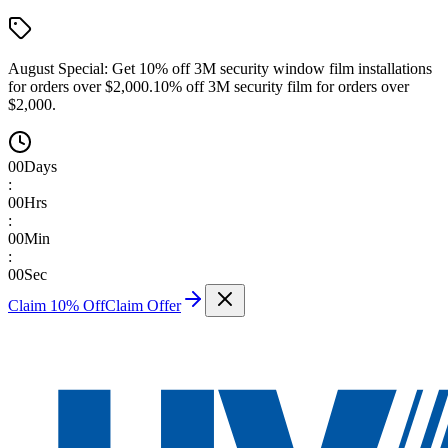
August Special:
Get 10% off 3M security window film installations
for orders over $2,000.
10% off 3M security film for orders over
$2,000.
00
Days
:
00
Hrs
:
00
Min
:
00
Sec
Claim 10% Off
Claim Offer