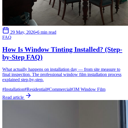
29 May, 2026
•
6 min read
FAQ
How Is Window Tinting Installed? (Step-
by-Step FAQ)
What actually happens on installation day — from site measure to
final inspection. The professional window film installation process
explained step-by-step.
#
Installation
#
Residential
#
Commercial
#
3M Window Film
Read article