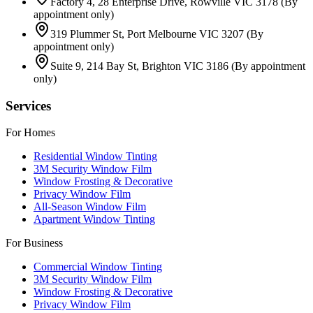
Factory 4, 28 Enterprise Drive, Rowville VIC 3178
(By
appointment only)
319 Plummer St, Port Melbourne VIC 3207
(By
appointment only)
Suite 9, 214 Bay St, Brighton VIC 3186
(By appointment
only)
Services
For Homes
Residential Window Tinting
3M Security Window Film
Window Frosting & Decorative
Privacy Window Film
All-Season Window Film
Apartment Window Tinting
For Business
Commercial Window Tinting
3M Security Window Film
Window Frosting & Decorative
Privacy Window Film