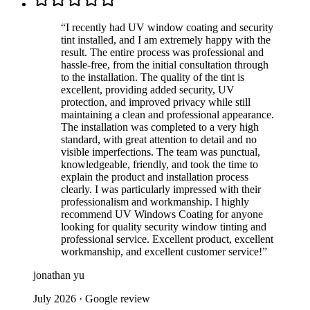
“
I recently had UV window coating and security
tint installed, and I am extremely happy with the
result. The entire process was professional and
hassle-free, from the initial consultation through
to the installation. The quality of the tint is
excellent, providing added security, UV
protection, and improved privacy while still
maintaining a clean and professional appearance.
The installation was completed to a very high
standard, with great attention to detail and no
visible imperfections. The team was punctual,
knowledgeable, friendly, and took the time to
explain the product and installation process
clearly. I was particularly impressed with their
professionalism and workmanship. I highly
recommend UV Windows Coating for anyone
looking for quality security window tinting and
professional service. Excellent product, excellent
workmanship, and excellent customer service!
”
jonathan yu
July 2026
· Google review