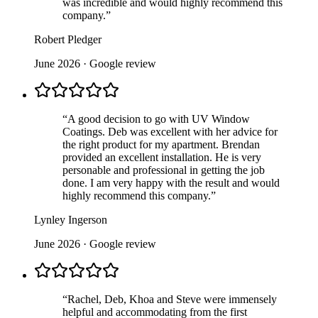
was incredible and would highly recommend this
company.
”
Robert Pledger
June 2026
· Google review
“
A good decision to go with UV Window
Coatings. Deb was excellent with her advice for
the right product for my apartment. Brendan
provided an excellent installation. He is very
personable and professional in getting the job
done. I am very happy with the result and would
highly recommend this company.
”
Lynley Ingerson
June 2026
· Google review
“
Rachel, Deb, Khoa and Steve were immensely
helpful and accommodating from the first