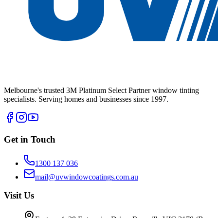
Melbourne's trusted 3M Platinum Select Partner window tinting
specialists. Serving homes and businesses since 1997.
Get in Touch
1300 137 036
mail@uvwindowcoatings.com.au
Visit Us