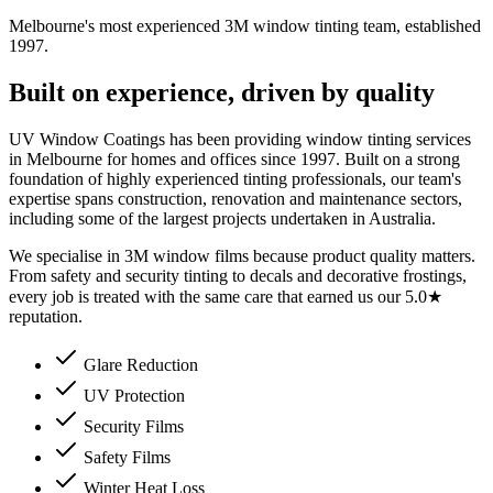
Melbourne's most experienced 3M window tinting team, established
1997.
Built on experience, driven by quality
UV Window Coatings has been providing window tinting services
in Melbourne for homes and offices since 1997. Built on a strong
foundation of highly experienced tinting professionals, our team's
expertise spans construction, renovation and maintenance sectors,
including some of the largest projects undertaken in Australia.
We specialise in 3M window films because product quality matters.
From safety and security tinting to decals and decorative frostings,
every job is treated with the same care that earned us our 5.0★
reputation.
Glare Reduction
UV Protection
Security Films
Safety Films
Winter Heat Loss