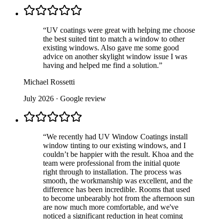
“
UV coatings were great with helping me choose
the best suited tint to match a window to other
existing windows. Also gave me some good
advice on another skylight window issue I was
having and helped me find a solution.
”
Michael Rossetti
July 2026
· Google review
“
We recently had UV Window Coatings install
window tinting to our existing windows, and I
couldn’t be happier with the result. Khoa and the
team were professional from the initial quote
right through to installation. The process was
smooth, the workmanship was excellent, and the
difference has been incredible. Rooms that used
to become unbearably hot from the afternoon sun
are now much more comfortable, and we've
noticed a significant reduction in heat coming