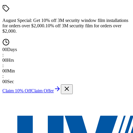
August Special:
Get 10% off 3M security window film installations
for orders over $2,000.
10% off 3M security film for orders over
$2,000.
00
Days
:
00
Hrs
:
00
Min
:
00
Sec
Claim 10% Off
Claim Offer