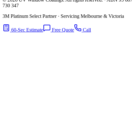
730 347
3M Platinum Select Partner · Servicing Melbourne & Victoria
60-Sec Estimate
Free Quote
Call