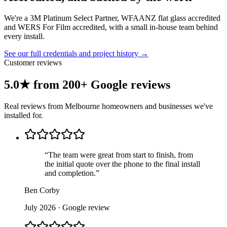
We're a 3M Platinum Select Partner, WFAANZ flat glass accredited
and WERS For Film accredited, with a small in-house team behind
every install.
See our full credentials and project history →
Customer reviews
5.0★ from 200+ Google reviews
Real reviews from Melbourne homeowners and businesses we've
installed for.
“
The team were great from start to finish, from
the initial quote over the phone to the final install
and completion.
”
Ben Corby
July 2026
· Google review