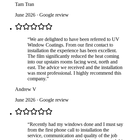
Tam Tran
June 2026
· Google review
“
We are delighted to have been referred to UV
Window Coatings. From our first contact to
installation the experience has been excellent.
The film significantly reduced the heat coming
into our upstairs rooms facing west, north and
east. The advice we received and the installation
was most professional. I highly recommend this
company.
”
Andrew V
June 2026
· Google review
“
Recently had my windows done and I must say
from the first phone call to installation the
service, communication and quality of the job