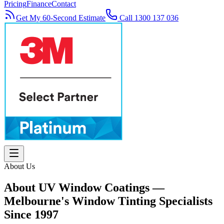
Pricing
Finance
Contact
Get My 60-Second Estimate
Call 1300 137 036
About Us
About UV Window Coatings —
Melbourne's Window Tinting Specialists
Since 1997