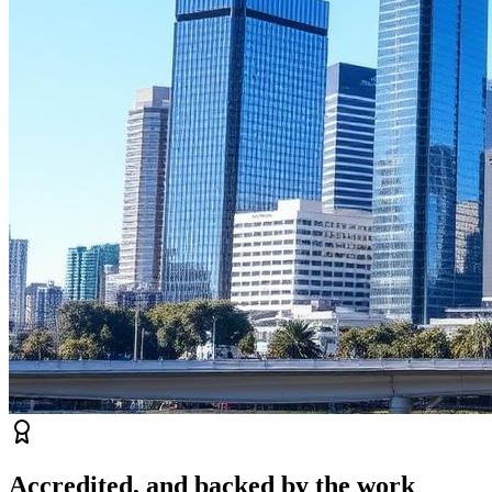
Accredited, and backed by the work