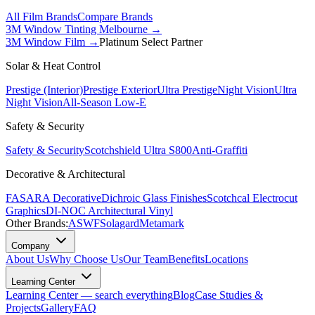
All Film Brands
Compare Brands
3M Window Tinting Melbourne
→
3M Window Film →
Platinum Select Partner
Solar & Heat Control
Prestige (Interior)
Prestige Exterior
Ultra Prestige
Night Vision
Ultra
Night Vision
All-Season Low-E
Safety & Security
Safety & Security
Scotchshield Ultra S800
Anti-Graffiti
Decorative & Architectural
FASARA Decorative
Dichroic Glass Finishes
Scotchcal Electrocut
Graphics
DI-NOC Architectural Vinyl
Other Brands:
ASWF
Solagard
Metamark
Company
About Us
Why Choose Us
Our Team
Benefits
Locations
Learning Center
Learning Center — search everything
Blog
Case Studies &
Projects
Gallery
FAQ