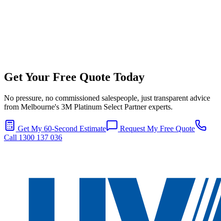
Get Your Free Quote Today
No pressure, no commissioned salespeople, just transparent advice
from Melbourne's 3M Platinum Select Partner experts.
Get My 60-Second Estimate
Request My Free Quote
Call 1300 137 036