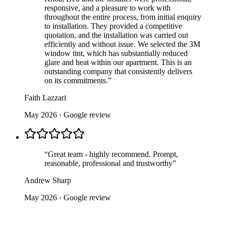
responsive, and a pleasure to work with
throughout the entire process, from initial enquiry
to installation. They provided a competitive
quotation, and the installation was carried out
efficiently and without issue. We selected the 3M
window tint, which has substantially reduced
glare and heat within our apartment. This is an
outstanding company that consistently delivers
on its commitments.
”
Faith Lazzari
May 2026
· Google review
“
Great team - highly recommend. Prompt,
reasonable, professional and trustworthy
”
Andrew Sharp
May 2026
· Google review