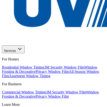
Services
For Homes
Residential Window Tinting
3M Security Window Film
Window
Frosting & Decorative
Privacy Window Film
All-Season Window
Film
Apartment Window Tinting
For Business
Commercial Window Tinting
3M Security Window Film
Window
Frosting & Decorative
Privacy Window Film
Learn More