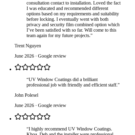
consultation contact to installation. Loved the fact
I was educated and recommended different
options based on my requirements and suitability
before locking. I eventually went with both
privacy and security film combined option which
I’ve been satisfied with so far. Will come to this
team again for my future projects.
”
Trent Nguyen
June 2026
· Google review
“
UV Window Coatings did a brilliant
professional job with friendly and efficient staff.
”
John Polesel
June 2026
· Google review
“
I highly recommend UV Window Coatings.
Khoa, Deb and the installer were professional,