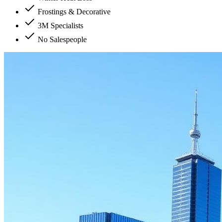
Frostings & Decorative
3M Specialists
No Salespeople