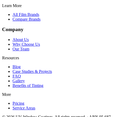
Learn More
All Film Brands
Compare Brands
Company
About Us
Why Choose Us
Our Team
Resources
Blog
Case Studies & Projects
FAQ
Gallery
Benefits of Tinting
More
Pricing
Service Areas
©
2026
UV Window Coatings. All rights reserved. · ABN 95 687