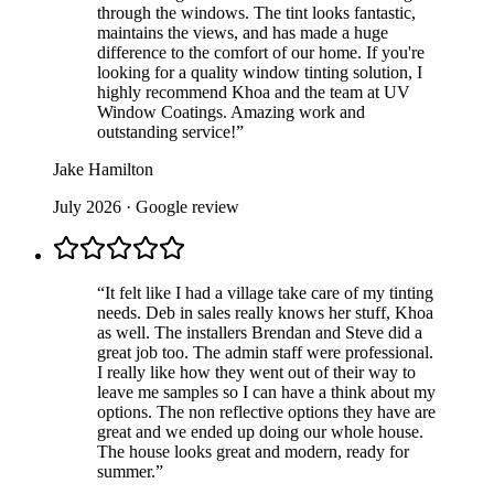
through the windows. The tint looks fantastic,
maintains the views, and has made a huge
difference to the comfort of our home. If you're
looking for a quality window tinting solution, I
highly recommend Khoa and the team at UV
Window Coatings. Amazing work and
outstanding service!
”
Jake Hamilton
July 2026
· Google review
“
It felt like I had a village take care of my tinting
needs. Deb in sales really knows her stuff, Khoa
as well. The installers Brendan and Steve did a
great job too. The admin staff were professional.
I really like how they went out of their way to
leave me samples so I can have a think about my
options. The non reflective options they have are
great and we ended up doing our whole house.
The house looks great and modern, ready for
summer.
”