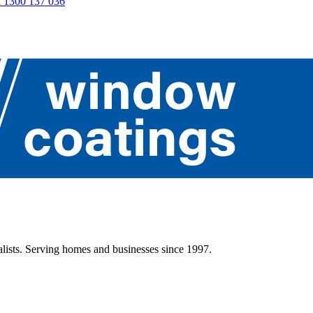
 1300 137 036
lists. Serving homes and businesses since 1997.