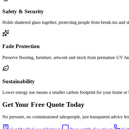
Safety & Security
Holds shattered glass together, protecting people from break-ins and
Fade Protection
Preserve flooring, furniture, artwork and stock from premature UV fa
Sustainability
Lower energy use means a smaller carbon footprint for your home or 
Get Your Free Quote Today
No pressure, no commissioned salespeople, just transparent advice f