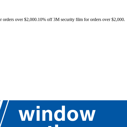
r orders over $2,000.
10% off 3M security film for orders over $2,000.