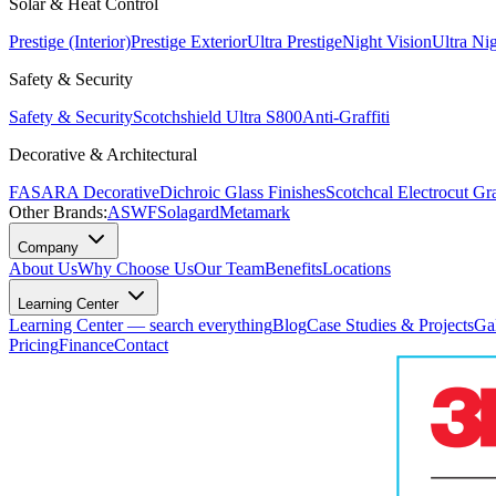
Solar & Heat Control
Prestige (Interior)
Prestige Exterior
Ultra Prestige
Night Vision
Ultra Ni
Safety & Security
Safety & Security
Scotchshield Ultra S800
Anti-Graffiti
Decorative & Architectural
FASARA Decorative
Dichroic Glass Finishes
Scotchcal Electrocut Gr
Other Brands:
ASWF
Solagard
Metamark
Company
About Us
Why Choose Us
Our Team
Benefits
Locations
Learning Center
Learning Center — search everything
Blog
Case Studies & Projects
Ga
Pricing
Finance
Contact