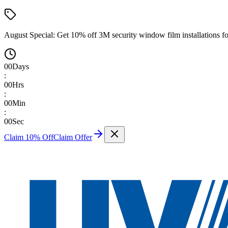
August Special:
Get 10% off 3M security window film installations fo
00
Days
:
00
Hrs
:
00
Min
:
00
Sec
Claim 10% Off
Claim Offer