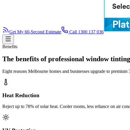
Get My 60-Second Estimate
Call 1300 137 036
Benefits
The benefits of professional window tintin
Eight reasons Melbourne homes and businesses upgrade to premium
Heat Reduction
Reject up to 78% of solar heat. Cooler rooms, less reliance on air cond