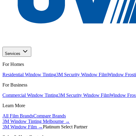
Services
For Homes
Residential Window Tinting
3M Security Window Film
Window Frosti
For Business
Commercial Window Tinting
3M Security Window Film
Window Frost
Learn More
All Film Brands
Compare Brands
3M Window Tinting Melbourne
→
3M Window Film →
Platinum Select Partner