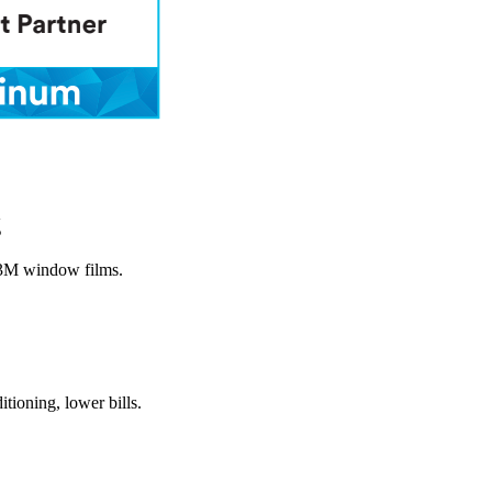
g
 3M window films.
itioning, lower bills.