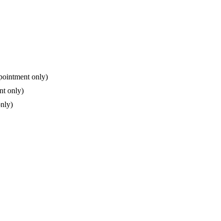
pointment only)
nt only)
nly)