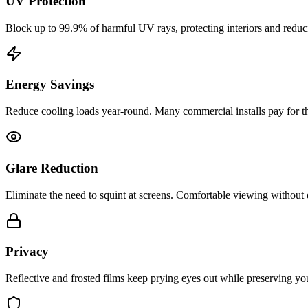
UV Protection
Block up to 99.9% of harmful UV rays, protecting interiors and reduci
Energy Savings
Reduce cooling loads year-round. Many commercial installs pay for t
Glare Reduction
Eliminate the need to squint at screens. Comfortable viewing without
Privacy
Reflective and frosted films keep prying eyes out while preserving yo