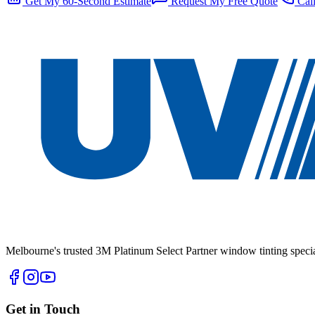
Get My 60-Second Estimate
Request My Free Quote
Call
Melbourne's trusted 3M Platinum Select Partner window tinting specia
Get in Touch