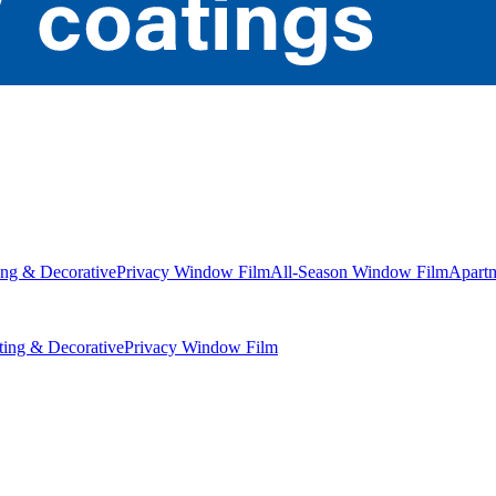
ng & Decorative
Privacy Window Film
All-Season Window Film
Apart
ing & Decorative
Privacy Window Film