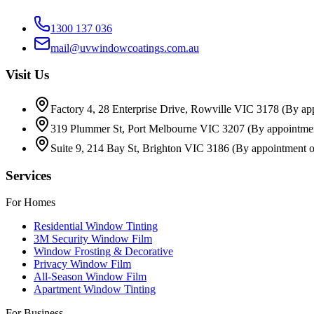
1300 137 036
mail@uvwindowcoatings.com.au
Visit Us
Factory 4, 28 Enterprise Drive, Rowville VIC 3178
(By ap
319 Plummer St, Port Melbourne VIC 3207
(By appointme
Suite 9, 214 Bay St, Brighton VIC 3186
(By appointment o
Services
For Homes
Residential Window Tinting
3M Security Window Film
Window Frosting & Decorative
Privacy Window Film
All-Season Window Film
Apartment Window Tinting
For Business