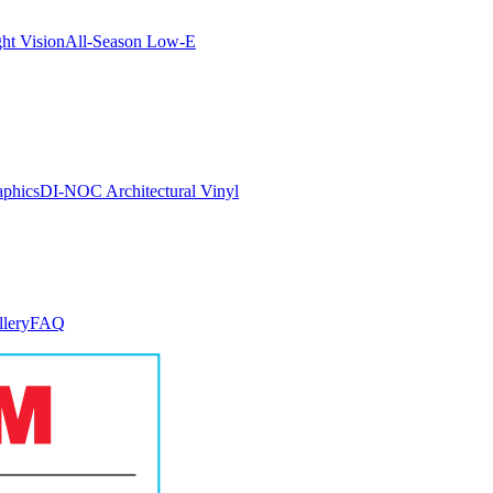
ght Vision
All-Season Low-E
aphics
DI-NOC Architectural Vinyl
llery
FAQ