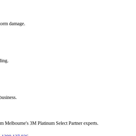
 storm damage.
ding.
business.
rom Melbourne's 3M Platinum Select Partner experts.