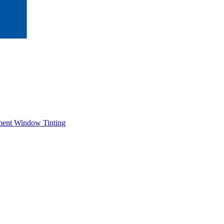
ment Window Tinting