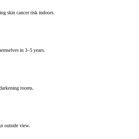
ng skin cancer risk indoors.
hemselves in 3–5 years.
 darkening rooms.
ur outside view.