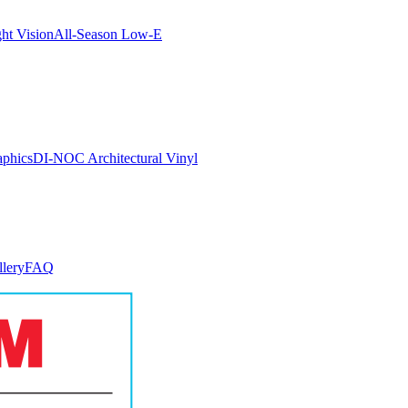
ght Vision
All-Season Low-E
aphics
DI-NOC Architectural Vinyl
llery
FAQ