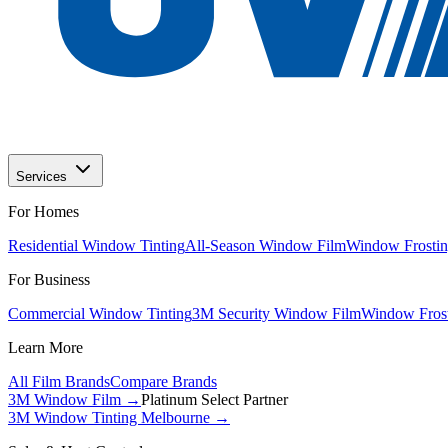
Services
For Homes
Residential Window Tinting
All-Season Window Film
Window Frostin
For Business
Commercial Window Tinting
3M Security Window Film
Window Frost
Learn More
All Film Brands
Compare Brands
3M Window Film →
Platinum Select Partner
3M Window Tinting Melbourne
→