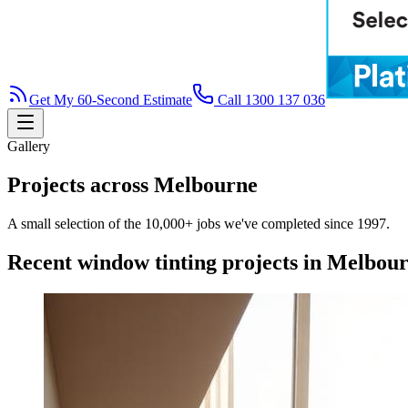
Get My 60-Second Estimate
Call 1300 137 036
Gallery
Projects across Melbourne
A small selection of the 10,000+ jobs we've completed since 1997.
Recent window tinting projects in Melbou