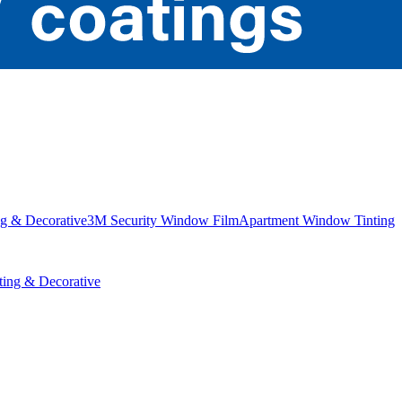
g & Decorative
3M Security Window Film
Apartment Window Tinting
ing & Decorative