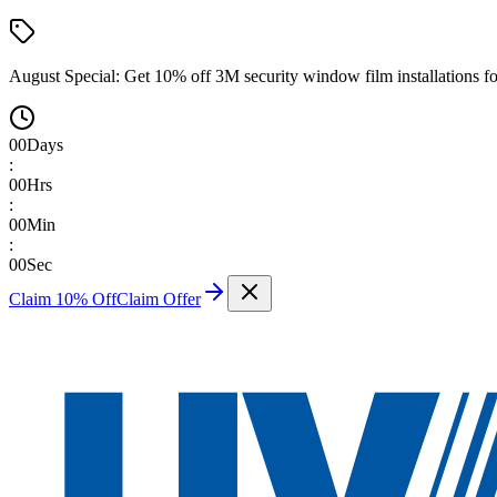
August Special:
Get 10% off 3M security window film installations fo
00
Days
:
00
Hrs
:
00
Min
:
00
Sec
Claim 10% Off
Claim Offer