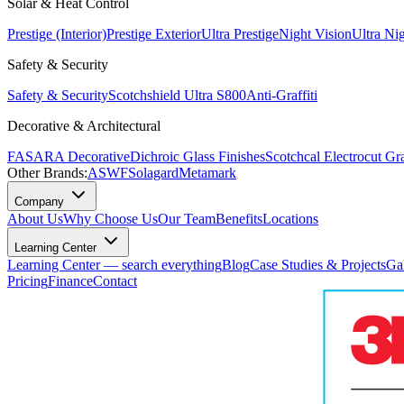
Solar & Heat Control
Prestige (Interior)
Prestige Exterior
Ultra Prestige
Night Vision
Ultra Ni
Safety & Security
Safety & Security
Scotchshield Ultra S800
Anti-Graffiti
Decorative & Architectural
FASARA Decorative
Dichroic Glass Finishes
Scotchcal Electrocut Gr
Other Brands:
ASWF
Solagard
Metamark
Company
About Us
Why Choose Us
Our Team
Benefits
Locations
Learning Center
Learning Center — search everything
Blog
Case Studies & Projects
Ga
Pricing
Finance
Contact