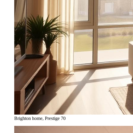
Brighton home, Prestige 70