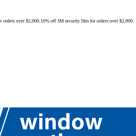
r orders over $2,000.
10% off 3M security film for orders over $2,000.