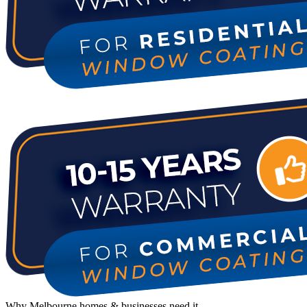
Why Melbourne homes & businesses need it