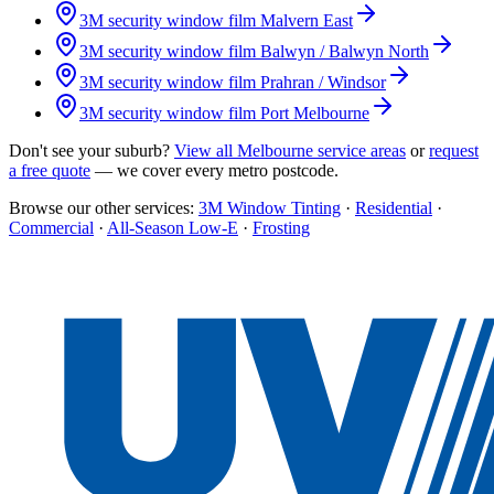
3M security window film
Malvern East
3M security window film
Balwyn / Balwyn North
3M security window film
Prahran / Windsor
3M security window film
Port Melbourne
Don't see your suburb?
View all Melbourne service areas
or
request
a free quote
— we cover every metro postcode.
Browse our other services:
3M Window Tinting
·
Residential
·
Commercial
·
All-Season Low-E
·
Frosting