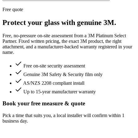
Free quote
Protect your glass with genuine 3M.
Free, no-pressure on-site assessment from a 3M Platinum Select
Partner. Fixed written pricing, the exact 3M product, the right
attachment, and a manufacturer-backed warranty registered in your
name.
Free on-site security assessment
Genuine 3M Safety & Security film only
AS/NZS 2208 compliant install
Up to 15-year manufacturer warranty
Book your free measure & quote
Pick a time that suits you, a local installer will confirm within 1
business day.