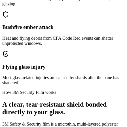
glazing.
Bushfire ember attack
Heat and flying debris from CFA Code Red events can shatter
unprotected windows.
Flying glass injury
Most glass-related injuries are caused by shards after the pane has
shattered.
How 3M Security Film works
A clear, tear-resistant shield bonded
directly to your glass.
3M Safety & Security film is a microthin, multi-layered polyester