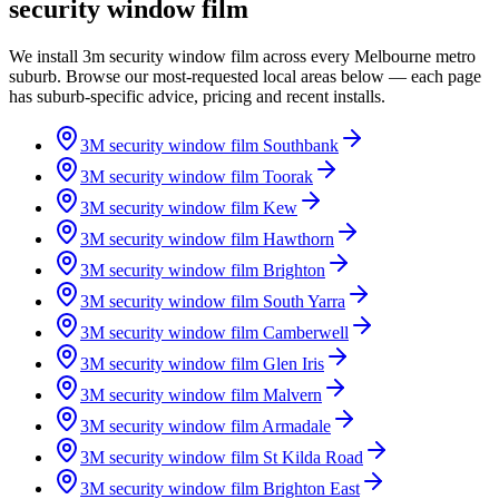
security window film
We install 3m security window film across every Melbourne metro
suburb. Browse our most-requested local areas below — each page
has suburb-specific advice, pricing and recent installs.
3M security window film
Southbank
3M security window film
Toorak
3M security window film
Kew
3M security window film
Hawthorn
3M security window film
Brighton
3M security window film
South Yarra
3M security window film
Camberwell
3M security window film
Glen Iris
3M security window film
Malvern
3M security window film
Armadale
3M security window film
St Kilda Road
3M security window film
Brighton East