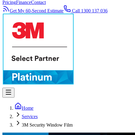
Pricing
Finance
Contact
Get My 60-Second Estimate
Call 1300 137 036
Home
Services
3M Security Window Film