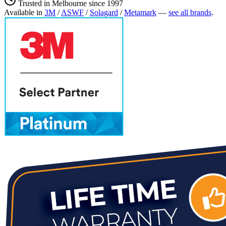
Trusted in Melbourne since 1997
Available in
3M
/
ASWF
/
Solagard
/
Metamark
—
see all brands
.