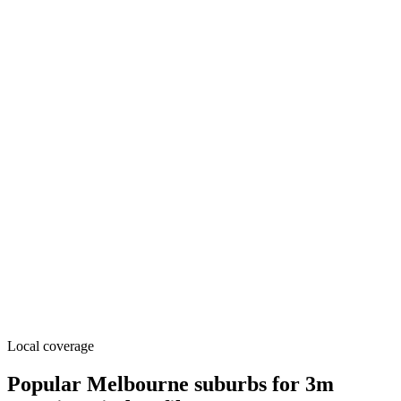
Local coverage
Popular Melbourne suburbs for 3m