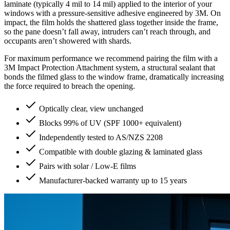
laminate (typically 4 mil to 14 mil) applied to the interior of your
windows with a pressure-sensitive adhesive engineered by 3M. On
impact, the film holds the shattered glass together inside the frame,
so the pane doesn’t fall away, intruders can’t reach through, and
occupants aren’t showered with shards.
For maximum performance we recommend pairing the film with a
3M Impact Protection Attachment system, a structural sealant that
bonds the filmed glass to the window frame, dramatically increasing
the force required to breach the opening.
Optically clear, view unchanged
Blocks 99% of UV (SPF 1000+ equivalent)
Independently tested to AS/NZS 2208
Compatible with double glazing & laminated glass
Pairs with solar / Low-E films
Manufacturer-backed warranty up to 15 years