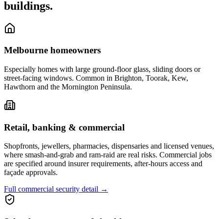
buildings.
Melbourne homeowners
Especially homes with large ground-floor glass, sliding doors or
street-facing windows. Common in Brighton, Toorak, Kew,
Hawthorn and the Mornington Peninsula.
Retail, banking & commercial
Shopfronts, jewellers, pharmacies, dispensaries and licensed venues,
where smash-and-grab and ram-raid are real risks. Commercial jobs
are specified around insurer requirements, after-hours access and
façade approvals.
Full commercial security detail
→