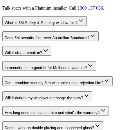
Talk specs with a Platinum installer. Call
1300 137 036
.
What is 3M Safety & Security window film?
Does 3M security film meet Australian Standards?
Will it stop a break-in?
Is security film a good fit for Melbourne weather?
Can I combine security film with solar / heat-rejection film?
Will it darken my windows or change the view?
How long does installation take and what's the warranty?
Does it work on double glazing and toughened glass?