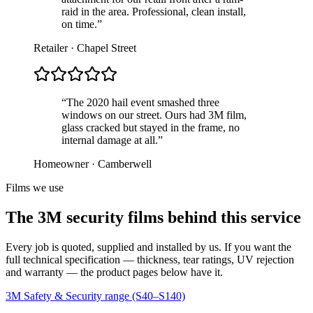
raid in the area. Professional, clean install,
on time.”
Retailer · Chapel Street
“The 2020 hail event smashed three
windows on our street. Ours had 3M film,
glass cracked but stayed in the frame, no
internal damage at all.”
Homeowner · Camberwell
Films we use
The 3M security films behind this service
Every job is quoted, supplied and installed by us. If you want the
full technical specification — thickness, tear ratings, UV rejection
and warranty — the product pages below have it.
3M Safety & Security range (S40–S140)