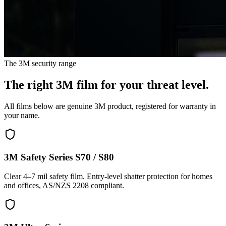
The 3M security range
The right 3M film for your threat level.
All films below are genuine 3M product, registered for warranty in
your name.
3M Safety Series S70 / S80
Clear 4–7 mil safety film. Entry-level shatter protection for homes
and offices, AS/NZS 2208 compliant.