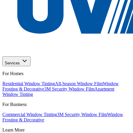
Services
For Homes
Residential Window Tinting
All-Season Window Film
Window
Frosting & Decorative
3M Security Window Film
Apartment
Window Tinting
For Business
Commercial Window Tinting
3M Security Window Film
Window
Frosting & Decorative
Learn More