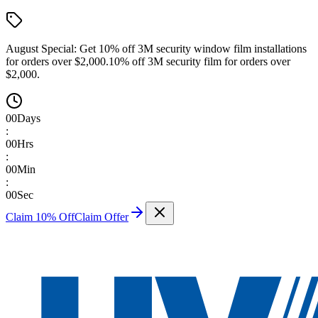
August Special:
Get 10% off 3M security window film installations
for orders over $2,000.
10% off 3M security film for orders over
$2,000.
00
Days
:
00
Hrs
:
00
Min
:
00
Sec
Claim 10% Off
Claim Offer