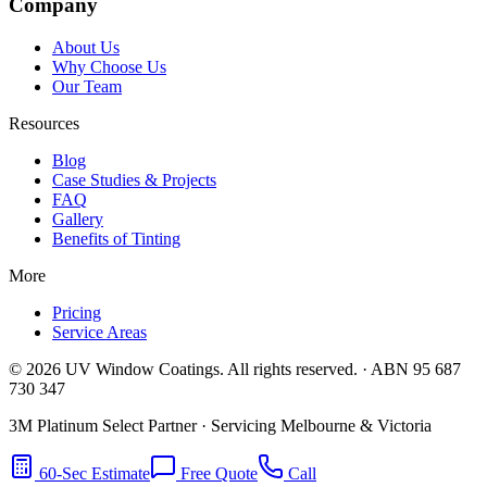
Company
About Us
Why Choose Us
Our Team
Resources
Blog
Case Studies & Projects
FAQ
Gallery
Benefits of Tinting
More
Pricing
Service Areas
©
2026
UV Window Coatings. All rights reserved. · ABN 95 687
730 347
3M Platinum Select Partner · Servicing Melbourne & Victoria
60-Sec Estimate
Free Quote
Call