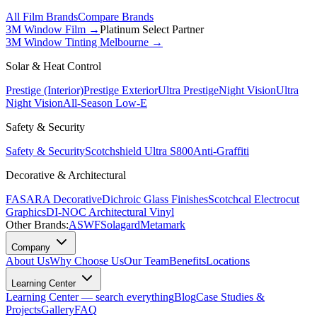
All Film Brands
Compare Brands
3M Window Film →
Platinum Select Partner
3M Window Tinting Melbourne
→
Solar & Heat Control
Prestige (Interior)
Prestige Exterior
Ultra Prestige
Night Vision
Ultra
Night Vision
All-Season Low-E
Safety & Security
Safety & Security
Scotchshield Ultra S800
Anti-Graffiti
Decorative & Architectural
FASARA Decorative
Dichroic Glass Finishes
Scotchcal Electrocut
Graphics
DI-NOC Architectural Vinyl
Other Brands:
ASWF
Solagard
Metamark
Company
About Us
Why Choose Us
Our Team
Benefits
Locations
Learning Center
Learning Center — search everything
Blog
Case Studies &
Projects
Gallery
FAQ