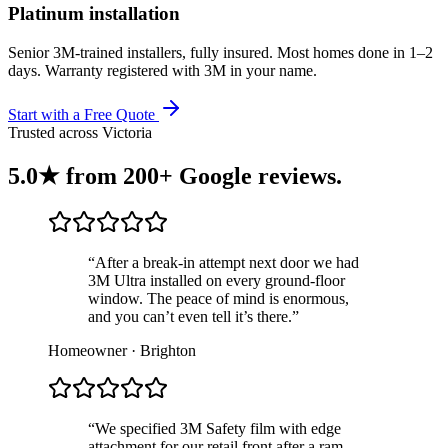
Platinum installation
Senior 3M-trained installers, fully insured. Most homes done in 1–2
days. Warranty registered with 3M in your name.
Start with a Free Quote
Trusted across Victoria
5.0★ from
200+ Google reviews
.
“After a break-in attempt next door we had
3M Ultra installed on every ground-floor
window. The peace of mind is enormous,
and you can’t even tell it’s there.”
Homeowner · Brighton
“We specified 3M Safety film with edge
attachment for our retail front after a ram-