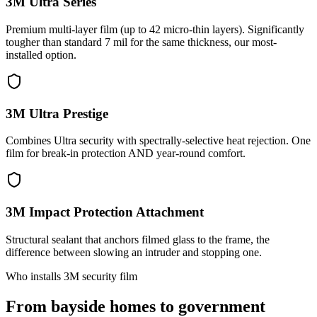
3M Ultra Series
Premium multi-layer film (up to 42 micro-thin layers). Significantly
tougher than standard 7 mil for the same thickness, our most-
installed option.
3M Ultra Prestige
Combines Ultra security with spectrally-selective heat rejection. One
film for break-in protection AND year-round comfort.
3M Impact Protection Attachment
Structural sealant that anchors filmed glass to the frame, the
difference between slowing an intruder and stopping one.
Who installs 3M security film
From bayside homes to government