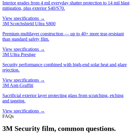
Interior grades from 4 mil everyday shatter protection to 14 mil blast
mitigation, plus exterior S40/S70.
View specifications →
3M Scotchshield Ultra S800
Premium multilayer construction — up to 40× more tear-resistant
than standard safety film.
View specifications →
3M Ultra Prestige
Security performance combined with high-end solar heat and glare
rejection.
View specifications →
3M Anti-Graffiti
Sacrificial exterior layer protecting glass from scratching, etching
and tagging.
View specifications →
FAQs
3M Security film, common questions.