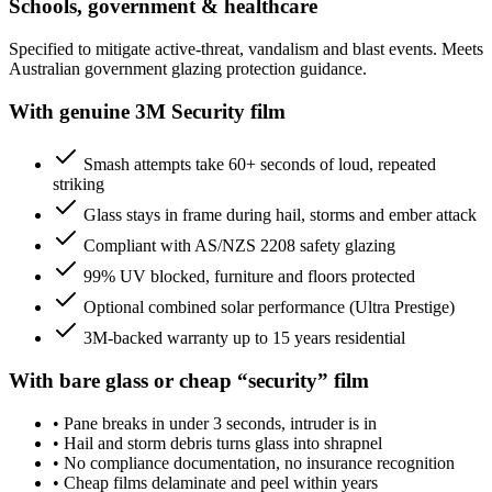
Schools, government & healthcare
Specified to mitigate active-threat, vandalism and blast events. Meets
Australian government glazing protection guidance.
With genuine 3M Security film
Smash attempts take 60+ seconds of loud, repeated
striking
Glass stays in frame during hail, storms and ember attack
Compliant with AS/NZS 2208 safety glazing
99% UV blocked, furniture and floors protected
Optional combined solar performance (Ultra Prestige)
3M-backed warranty up to 15 years residential
With bare glass or cheap “security” film
•
Pane breaks in under 3 seconds, intruder is in
•
Hail and storm debris turns glass into shrapnel
•
No compliance documentation, no insurance recognition
•
Cheap films delaminate and peel within years