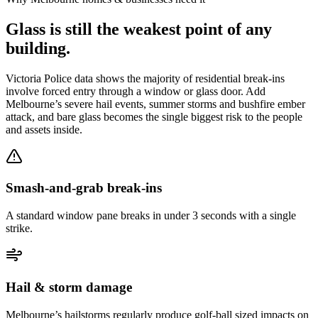
Glass is still the weakest point of any
building.
Victoria Police data shows the majority of residential break-ins
involve forced entry through a window or glass door. Add
Melbourne’s severe hail events, summer storms and bushfire ember
attack, and bare glass becomes the single biggest risk to the people
and assets inside.
Smash-and-grab break-ins
A standard window pane breaks in under 3 seconds with a single
strike.
Hail & storm damage
Melbourne’s hailstorms regularly produce golf-ball sized impacts on