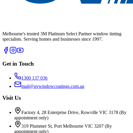
Melbourne's trusted 3M Platinum Select Partner window tinting
specialists. Serving homes and businesses since 1997.
Get in Touch
1300 137 036
mail@uvwindowcoatings.com.au
Visit Us
Factory 4, 28 Enterprise Drive, Rowville VIC 3178
(By
appointment only)
319 Plummer St, Port Melbourne VIC 3207
(By
appointment only)