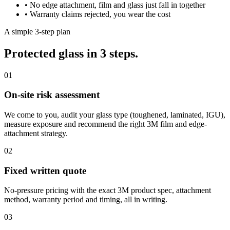
•
No edge attachment, film and glass just fall in together
•
Warranty claims rejected, you wear the cost
A simple 3-step plan
Protected glass in 3 steps.
01
On-site risk assessment
We come to you, audit your glass type (toughened, laminated, IGU),
measure exposure and recommend the right 3M film and edge-
attachment strategy.
02
Fixed written quote
No-pressure pricing with the exact 3M product spec, attachment
method, warranty period and timing, all in writing.
03