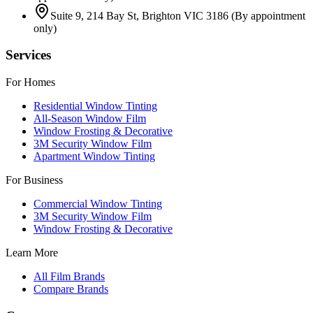
Suite 9, 214 Bay St, Brighton VIC 3186
(By appointment
only)
Services
For Homes
Residential Window Tinting
All-Season Window Film
Window Frosting & Decorative
3M Security Window Film
Apartment Window Tinting
For Business
Commercial Window Tinting
3M Security Window Film
Window Frosting & Decorative
Learn More
All Film Brands
Compare Brands