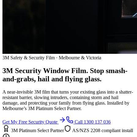
3M Safety & Security Film · Melbourne & Victoria
3M Security Window Film. Stop smash-
and-grabs, hail and flying glass.
A near-invisible 3M film that turns your existing glass into a shatter-
resistant barrier, slowing intruders, containing storm and hail
damage, and protecting your family from flying glass. Installed by
Melbourne’s 3M Platinum Select Partner.
Get My Free Security Quote
Call 1300 137 036
3M Platinum Select Partner
AS/NZS 2208 compliant install