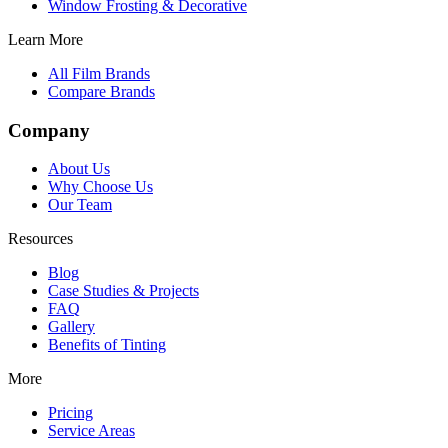
Window Frosting & Decorative
Learn More
All Film Brands
Compare Brands
Company
About Us
Why Choose Us
Our Team
Resources
Blog
Case Studies & Projects
FAQ
Gallery
Benefits of Tinting
More
Pricing
Service Areas