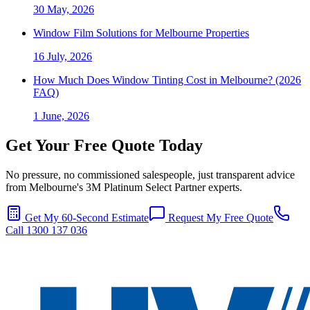
30 May, 2026
Window Film Solutions for Melbourne Properties
16 July, 2026
How Much Does Window Tinting Cost in Melbourne? (2026
FAQ)
1 June, 2026
Get Your Free Quote Today
No pressure, no commissioned salespeople, just transparent advice
from Melbourne's 3M Platinum Select Partner experts.
Get My 60-Second Estimate
Request My Free Quote
Call 1300 137 036