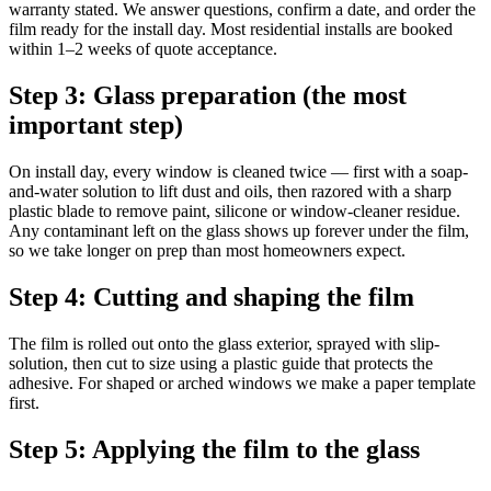
warranty stated. We answer questions, confirm a date, and order the
film ready for the install day. Most residential installs are booked
within 1–2 weeks of quote acceptance.
Step 3: Glass preparation (the most
important step)
On install day, every window is cleaned twice — first with a soap-
and-water solution to lift dust and oils, then razored with a sharp
plastic blade to remove paint, silicone or window-cleaner residue.
Any contaminant left on the glass shows up forever under the film,
so we take longer on prep than most homeowners expect.
Step 4: Cutting and shaping the film
The film is rolled out onto the glass exterior, sprayed with slip-
solution, then cut to size using a plastic guide that protects the
adhesive. For shaped or arched windows we make a paper template
first.
Step 5: Applying the film to the glass