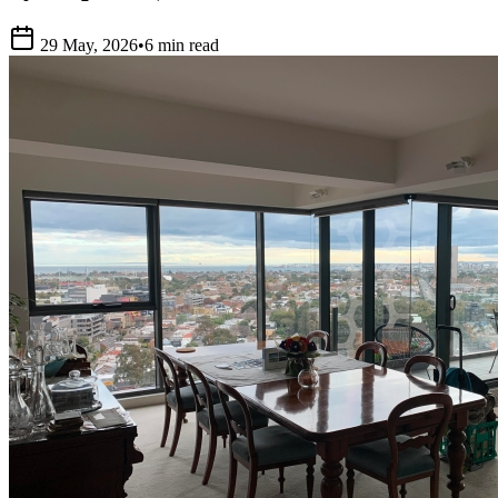
29 May, 2026
•
6 min read