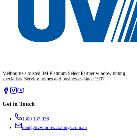
Melbourne's trusted 3M Platinum Select Partner window tinting
specialists. Serving homes and businesses since 1997.
Get in Touch
1300 137 036
mail@uvwindowcoatings.com.au