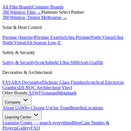
All Film Brands
Compare Brands
3M Window Film →
Platinum Select Partner
3M Window Tinting Melbourne
→
Solar & Heat Control
Prestige (Interior)
Prestige Exterior
Ultra Prestige
Night Vision
Ultra
Night Vision
All-Season Low-E
Safety & Security
Safety & Security
Scotchshield Ultra S800
Anti-Graffiti
Decorative & Architectural
FASARA Decorative
Dichroic Glass Finishes
Scotchcal Electrocut
Graphics
DI-NOC Architectural Vinyl
Other Brands:
ASWF
Solagard
Metamark
Company
About Us
Why Choose Us
Our Team
Benefits
Locations
Learning Center
Learning Center — search everything
Blog
Case Studies &
Projects
Gallery
FAQ