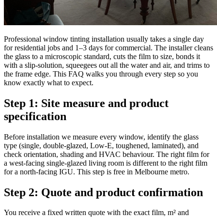
Professional window tinting installation usually takes a single day
for residential jobs and 1–3 days for commercial. The installer cleans
the glass to a microscopic standard, cuts the film to size, bonds it
with a slip-solution, squeegees out all the water and air, and trims to
the frame edge. This FAQ walks you through every step so you
know exactly what to expect.
Step 1: Site measure and product
specification
Before installation we measure every window, identify the glass
type (single, double-glazed, Low-E, toughened, laminated), and
check orientation, shading and HVAC behaviour. The right film for
a west-facing single-glazed living room is different to the right film
for a north-facing IGU. This step is free in Melbourne metro.
Step 2: Quote and product confirmation
You receive a fixed written quote with the exact film, m² and