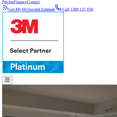
Pricing
Finance
Contact
Get My 60-Second Estimate
Call 1300 137 036