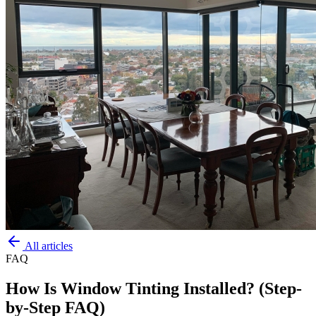
All articles
FAQ
How Is Window Tinting Installed? (Step-
by-Step FAQ)