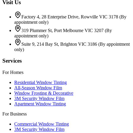
Visit Us
Factory 4, 28 Enterprise Drive, Rowville VIC 3178
(By
appointment only)
319 Plummer St, Port Melbourne VIC 3207
(By
appointment only)
Suite 9, 214 Bay St, Brighton VIC 3186
(By appointment
only)
Services
For Homes
Residential Window Tinting
All-Season Window Film
Window Frosting & Decorative
3M Security Window Film
Apartment Window Tinting
For Business
Commercial Window Tinting
3M Security Window Film