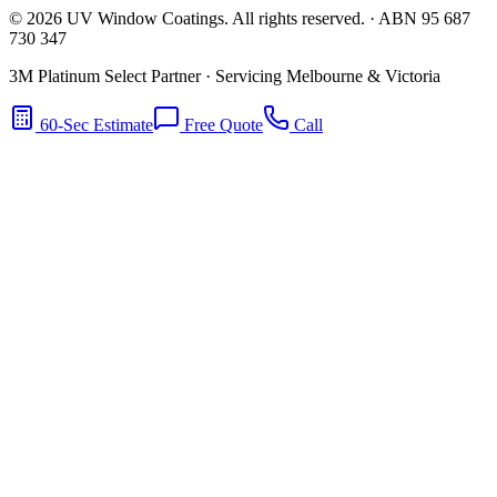
©
2026
UV Window Coatings. All rights reserved. · ABN 95 687
730 347
3M Platinum Select Partner · Servicing Melbourne & Victoria
60-Sec Estimate
Free Quote
Call