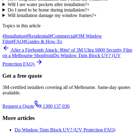
Will I see water pockets after installation?
+
Do I need to be home during installation?
+
Will installation damage my window frames?
+
Topics in this article
#
Installation
#
Residential
#
Commercial
#
3M Window
Film
#
FAQ
#
Guides & How-To
After a Firebomb Attack: 80m² of 3M Ultra S800 Security Film
on a Melbourne Shopfront
Do Window Tints Block UV? (UV
Protection FAQ)
Get a free quote
3M-certified installers covering all of Melbourne. Same-day quotes
available.
Request a Quote
1300 137 036
More articles
Do Window Tints Block UV? (UV Protection FAQ)