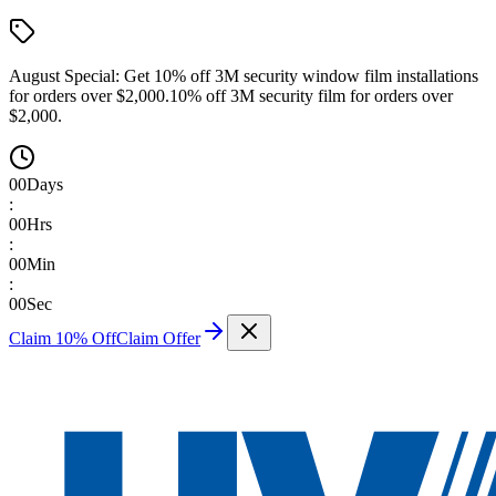
August Special:
Get 10% off 3M security window film installations
for orders over $2,000.
10% off 3M security film for orders over
$2,000.
00
Days
:
00
Hrs
:
00
Min
:
00
Sec
Claim 10% Off
Claim Offer