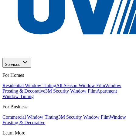
Services
For Homes
Residential Window Tinting
All-Season Window Film
Window
Frosting & Decorative
3M Security Window Film
Apartment
Window Tinting
For Business
Commercial Window Tinting
3M Security Window Film
Window
Frosting & Decorative
Learn More