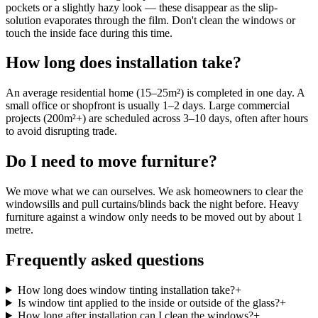
pockets or a slightly hazy look — these disappear as the slip-
solution evaporates through the film. Don't clean the windows or
touch the inside face during this time.
How long does installation take?
An average residential home (15–25m²) is completed in one day. A
small office or shopfront is usually 1–2 days. Large commercial
projects (200m²+) are scheduled across 3–10 days, often after hours
to avoid disrupting trade.
Do I need to move furniture?
We move what we can ourselves. We ask homeowners to clear the
windowsills and pull curtains/blinds back the night before. Heavy
furniture against a window only needs to be moved out by about 1
metre.
Frequently asked questions
How long does window tinting installation take?
+
Is window tint applied to the inside or outside of the glass?
+
How long after installation can I clean the windows?
+