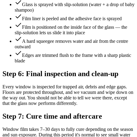
Glass is sprayed with slip-solution (water + a drop of baby
shampoo)
Film liner is peeled and the adhesive face is sprayed
Film is positioned on the inside face of the glass — the
slip-solution lets us slide it into place
A hard squeegee removes water and air from the centre
outward
Edges are trimmed flush to the frame with a sharp plastic
blade
Step 6: Final inspection and clean-up
Every window is inspected for trapped air, debris and edge gaps.
Floors are protected throughout, and we vacuum and wipe down on
the way out. You should not be able to tell we were there, except
that the glass now performs differently.
Step 7: Cure time and aftercare
Window film takes 7–30 days to fully cure depending on the season
and sun exposure. During this period it's normal to see small water