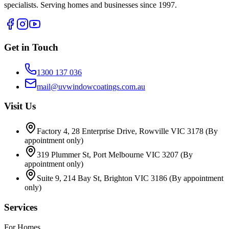
specialists. Serving homes and businesses since 1997.
Get in Touch
1300 137 036
mail@uvwindowcoatings.com.au
Visit Us
Factory 4, 28 Enterprise Drive, Rowville VIC 3178
(By
appointment only)
319 Plummer St, Port Melbourne VIC 3207
(By
appointment only)
Suite 9, 214 Bay St, Brighton VIC 3186
(By appointment
only)
Services
For Homes