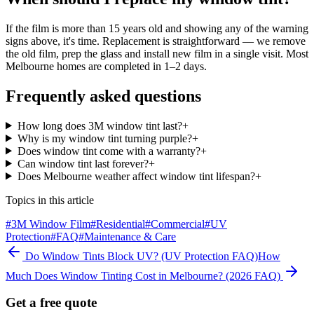
If the film is more than 15 years old and showing any of the warning
signs above, it's time. Replacement is straightforward — we remove
the old film, prep the glass and install new film in a single visit. Most
Melbourne homes are completed in 1–2 days.
Frequently asked questions
How long does 3M window tint last?
+
Why is my window tint turning purple?
+
Does window tint come with a warranty?
+
Can window tint last forever?
+
Does Melbourne weather affect window tint lifespan?
+
Topics in this article
#
3M Window Film
#
Residential
#
Commercial
#
UV
Protection
#
FAQ
#
Maintenance & Care
Do Window Tints Block UV? (UV Protection FAQ)
How
Much Does Window Tinting Cost in Melbourne? (2026 FAQ)
Get a free quote