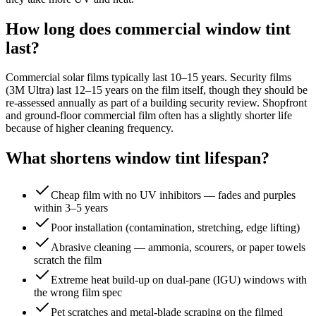
How long does commercial window tint
last?
Commercial solar films typically last 10–15 years. Security films
(3M Ultra) last 12–15 years on the film itself, though they should be
re-assessed annually as part of a building security review. Shopfront
and ground-floor commercial film often has a slightly shorter life
because of higher cleaning frequency.
What shortens window tint lifespan?
Cheap film with no UV inhibitors — fades and purples
within 3–5 years
Poor installation (contamination, stretching, edge lifting)
Abrasive cleaning — ammonia, scourers, or paper towels
scratch the film
Extreme heat build-up on dual-pane (IGU) windows with
the wrong film spec
Pet scratches and metal-blade scraping on the filmed