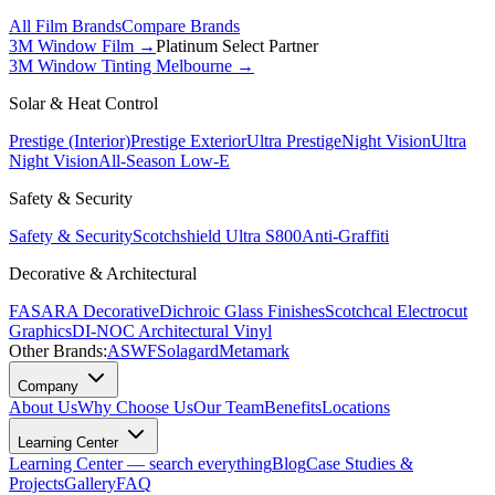
All Film Brands
Compare Brands
3M Window Film →
Platinum Select Partner
3M Window Tinting Melbourne
→
Solar & Heat Control
Prestige (Interior)
Prestige Exterior
Ultra Prestige
Night Vision
Ultra
Night Vision
All-Season Low-E
Safety & Security
Safety & Security
Scotchshield Ultra S800
Anti-Graffiti
Decorative & Architectural
FASARA Decorative
Dichroic Glass Finishes
Scotchcal Electrocut
Graphics
DI-NOC Architectural Vinyl
Other Brands:
ASWF
Solagard
Metamark
Company
About Us
Why Choose Us
Our Team
Benefits
Locations
Learning Center
Learning Center — search everything
Blog
Case Studies &
Projects
Gallery
FAQ