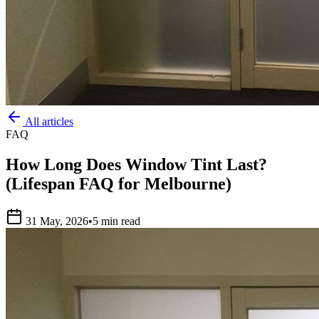
All articles
FAQ
How Long Does Window Tint Last?
(Lifespan FAQ for Melbourne)
31 May, 2026
•
5 min read