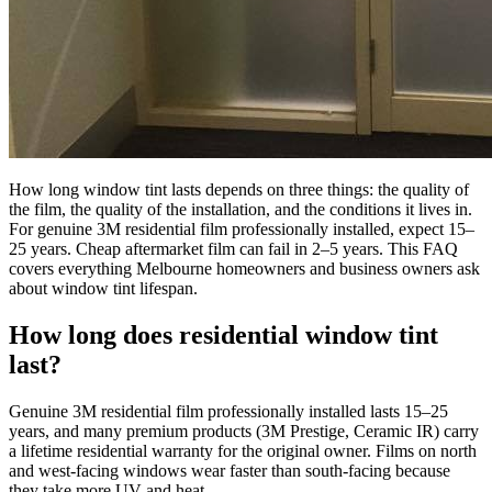
How long window tint lasts depends on three things: the quality of
the film, the quality of the installation, and the conditions it lives in.
For genuine 3M residential film professionally installed, expect 15–
25 years. Cheap aftermarket film can fail in 2–5 years. This FAQ
covers everything Melbourne homeowners and business owners ask
about window tint lifespan.
How long does residential window tint
last?
Genuine 3M residential film professionally installed lasts 15–25
years, and many premium products (3M Prestige, Ceramic IR) carry
a lifetime residential warranty for the original owner. Films on north
and west-facing windows wear faster than south-facing because
they take more UV and heat.