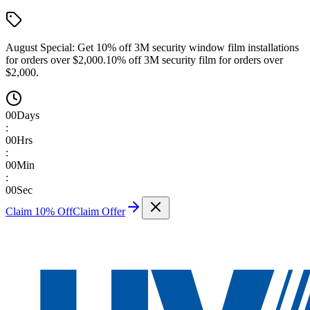
August Special:
Get 10% off 3M security window film installations
for orders over $2,000.
10% off 3M security film for orders over
$2,000.
00
Days
:
00
Hrs
:
00
Min
:
00
Sec
Claim 10% Off
Claim Offer