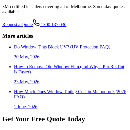
3M-certified installers covering all of Melbourne. Same-day quotes
available.
Request a Quote
1300 137 036
More articles
Do Window Tints Block UV? (UV Protection FAQ)
30 May, 2026
How to Remove Old Window Film (and Why a Pro Re-Tint
Is Faster)
23 May, 2026
How Much Does Window Tinting Cost in Melbourne? (2026
FAQ)
1 June, 2026
Get Your Free Quote Today