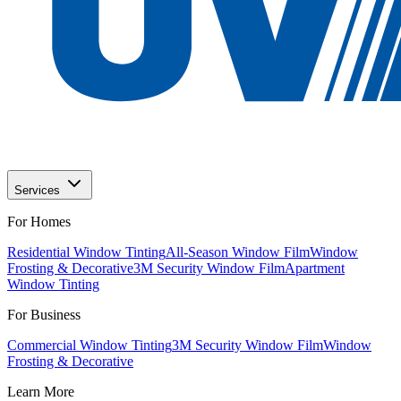
Services
For Homes
Residential Window Tinting
All-Season Window Film
Window
Frosting & Decorative
3M Security Window Film
Apartment
Window Tinting
For Business
Commercial Window Tinting
3M Security Window Film
Window
Frosting & Decorative
Learn More