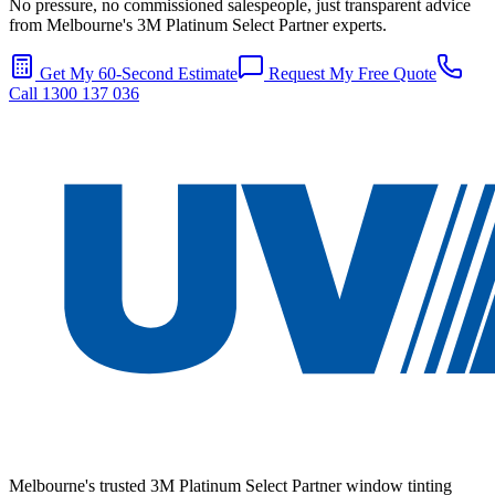
No pressure, no commissioned salespeople, just transparent advice
from Melbourne's 3M Platinum Select Partner experts.
Get My 60-Second Estimate
Request My Free Quote
Call 1300 137 036
Melbourne's trusted 3M Platinum Select Partner window tinting