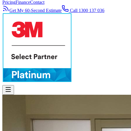
Pricing
Finance
Contact
Get My 60-Second Estimate
Call 1300 137 036