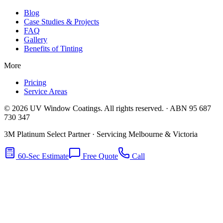
Blog
Case Studies & Projects
FAQ
Gallery
Benefits of Tinting
More
Pricing
Service Areas
©
2026
UV Window Coatings. All rights reserved. · ABN 95 687
730 347
3M Platinum Select Partner · Servicing Melbourne & Victoria
60-Sec Estimate
Free Quote
Call