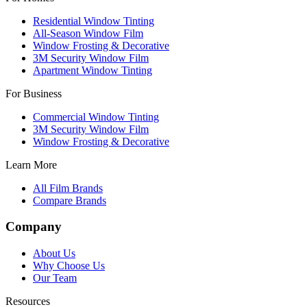
Residential Window Tinting
All-Season Window Film
Window Frosting & Decorative
3M Security Window Film
Apartment Window Tinting
For Business
Commercial Window Tinting
3M Security Window Film
Window Frosting & Decorative
Learn More
All Film Brands
Compare Brands
Company
About Us
Why Choose Us
Our Team
Resources