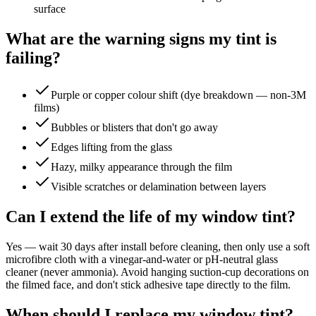
surface
What are the warning signs my tint is
failing?
Purple or copper colour shift (dye breakdown — non-3M
films)
Bubbles or blisters that don't go away
Edges lifting from the glass
Hazy, milky appearance through the film
Visible scratches or delamination between layers
Can I extend the life of my window tint?
Yes — wait 30 days after install before cleaning, then only use a soft
microfibre cloth with a vinegar-and-water or pH-neutral glass
cleaner (never ammonia). Avoid hanging suction-cup decorations on
the filmed face, and don't stick adhesive tape directly to the film.
When should I replace my window tint?