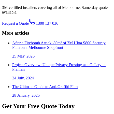
3M-certified installers covering all of Melbourne. Same-day quotes
available.
Request a Quote
1300 137 036
More articles
After a Firebomb Attack: 80m² of 3M Ultra S800 Security
Film on a Melbourne Shopfront
25 May, 2026
Project Overview: Unique Privacy Frosting at a Gallery in
Prahran
24 July, 2024
The Ultimate Guide to Anti-Graffiti Film
28 January, 2025
Get Your Free Quote Today