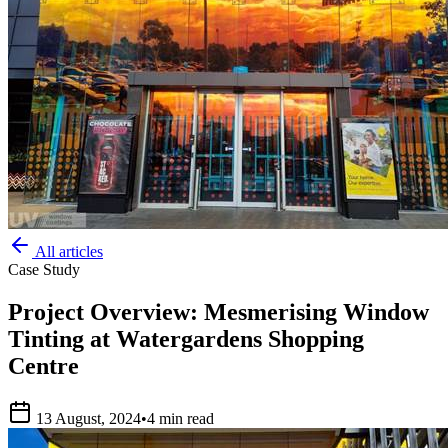
All articles
Case Study
Project Overview: Mesmerising Window
Tinting at Watergardens Shopping
Centre
13 August, 2024
•
4 min read