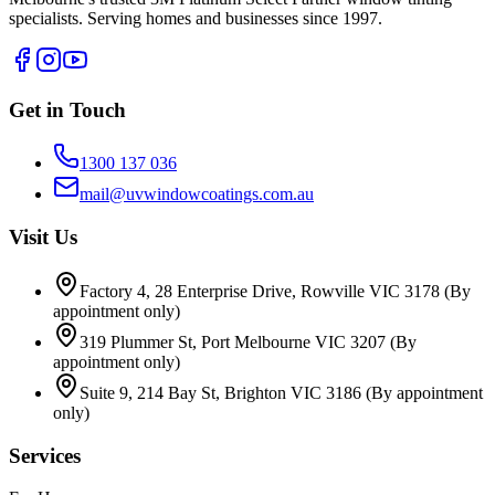
specialists. Serving homes and businesses since 1997.
Get in Touch
1300 137 036
mail@uvwindowcoatings.com.au
Visit Us
Factory 4, 28 Enterprise Drive, Rowville VIC 3178
(By
appointment only)
319 Plummer St, Port Melbourne VIC 3207
(By
appointment only)
Suite 9, 214 Bay St, Brighton VIC 3186
(By appointment
only)
Services