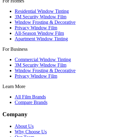
For Homes
Residential Window Tinting
3M Security Window Film
Window Frosting & Decorative
Privacy Window Film
All-Season Window Film
Apartment Window Tinting
For Business
Commercial Window Tinting
3M Security Window Film
Window Frosting & Decorative
Privacy Window Film
Learn More
All Film Brands
Compare Brands
Company
About Us
Why Choose Us