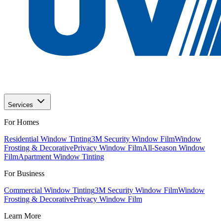
Services
For Homes
Residential Window Tinting
3M Security Window Film
Window
Frosting & Decorative
Privacy Window Film
All-Season Window
Film
Apartment Window Tinting
For Business
Commercial Window Tinting
3M Security Window Film
Window
Frosting & Decorative
Privacy Window Film
Learn More