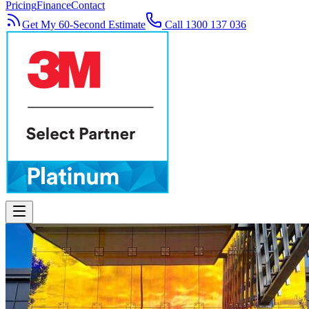
Pricing
Finance
Contact
Get My 60-Second Estimate
Call 1300 137 036