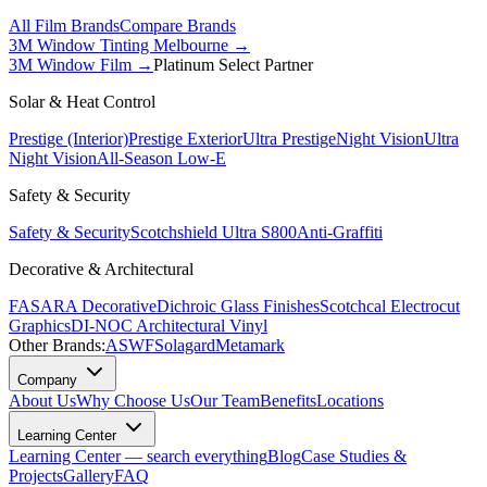
All Film Brands
Compare Brands
3M Window Tinting Melbourne
→
3M Window Film →
Platinum Select Partner
Solar & Heat Control
Prestige (Interior)
Prestige Exterior
Ultra Prestige
Night Vision
Ultra
Night Vision
All-Season Low-E
Safety & Security
Safety & Security
Scotchshield Ultra S800
Anti-Graffiti
Decorative & Architectural
FASARA Decorative
Dichroic Glass Finishes
Scotchcal Electrocut
Graphics
DI-NOC Architectural Vinyl
Other Brands:
ASWF
Solagard
Metamark
Company
About Us
Why Choose Us
Our Team
Benefits
Locations
Learning Center
Learning Center — search everything
Blog
Case Studies &
Projects
Gallery
FAQ