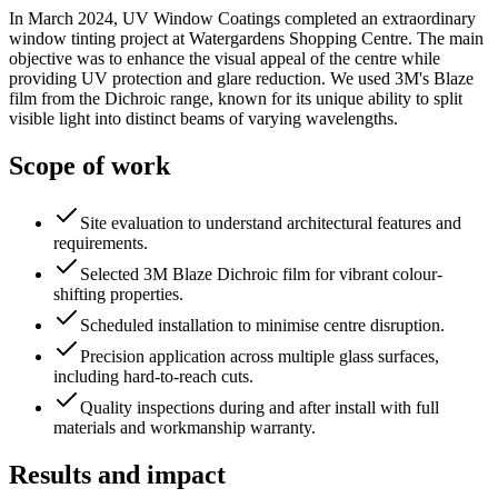
In March 2024, UV Window Coatings completed an extraordinary
window tinting project at Watergardens Shopping Centre. The main
objective was to enhance the visual appeal of the centre while
providing UV protection and glare reduction. We used 3M's Blaze
film from the Dichroic range, known for its unique ability to split
visible light into distinct beams of varying wavelengths.
Scope of work
Site evaluation to understand architectural features and
requirements.
Selected 3M Blaze Dichroic film for vibrant colour-
shifting properties.
Scheduled installation to minimise centre disruption.
Precision application across multiple glass surfaces,
including hard-to-reach cuts.
Quality inspections during and after install with full
materials and workmanship warranty.
Results and impact