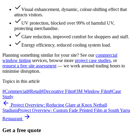
Visual enhancement, dynamic, colour-shifting effect that
attracts visitors.
UV protection, blocked over 99% of harmful UV,
protecting merchandise.
Glare reduction, improved comfort for shoppers and staff.
Energy efficiency, reduced cooling system load.
Planning something similar for your site? See our
commercial
window tinting
services, browse more
project case studies
, or
request a free site assessment
— we work around trading hours to
minimise disruption.
Topics in this article
#
Commercial
#
Retail
#
Decorative Film
#
3M Window Film
#
Case
Study
Project Overview: Reducing Glare at Knox Netball
Stadium
Project Overview: Custom Fade Printed Film at South Yarra
Restaurant
Get a free quote