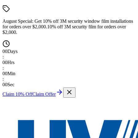
August Special:
Get 10% off 3M security window film installations
for orders over $2,000.
10% off 3M security film for orders over
$2,000.
00
Days
:
00
Hrs
:
00
Min
:
00
Sec
Claim 10% Off
Claim Offer