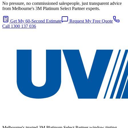
No pressure, no commissioned salespeople, just transparent advice
from Melbourne's 3M Platinum Select Partner experts.
Get My 60-Second Estimate
Request My Free Quote
Call 1300 137 036
Melbourne's trusted 3M Platinum Select Partner window tinting