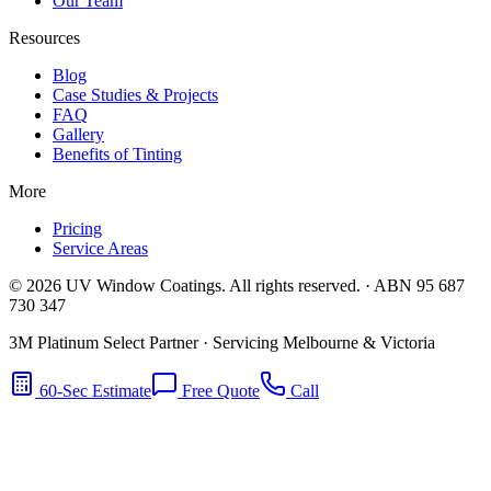
Our Team
Resources
Blog
Case Studies & Projects
FAQ
Gallery
Benefits of Tinting
More
Pricing
Service Areas
©
2026
UV Window Coatings. All rights reserved. · ABN 95 687
730 347
3M Platinum Select Partner · Servicing Melbourne & Victoria
60-Sec Estimate
Free Quote
Call