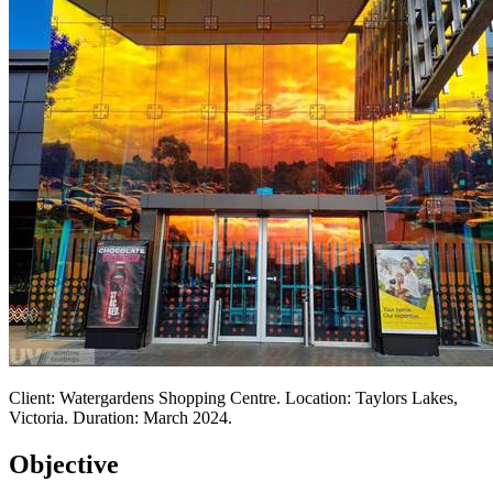
Client: Watergardens Shopping Centre. Location: Taylors Lakes,
Victoria. Duration: March 2024.
Objective