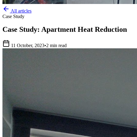
All articles
Case Study
Case Study: Apartment Heat Reduction
11 October, 2023
•
2 min read