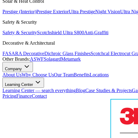
Solar & Heat Control
Prestige (Interior)
Prestige Exterior
Ultra Prestige
Night Vision
Ultra Ni
Safety & Security
Safety & Security
Scotchshield Ultra S800
Anti-Graffiti
Decorative & Architectural
FASARA Decorative
Dichroic Glass Finishes
Scotchcal Electrocut Gr
Other Brands:
ASWF
Solagard
Metamark
Company
About Us
Why Choose Us
Our Team
Benefits
Locations
Learning Center
Learning Center — search everything
Blog
Case Studies & Projects
Ga
Pricing
Finance
Contact