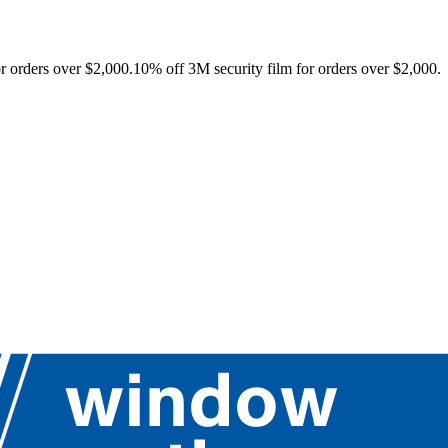
r orders over $2,000.
10% off 3M security film for orders over $2,000.