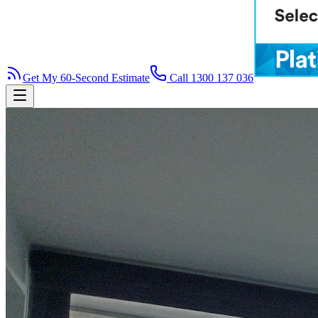
Get My 60-Second Estimate
Call 1300 137 036