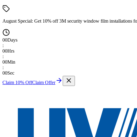
August Special:
Get 10% off 3M security window film installations fo
00
Days
:
00
Hrs
:
00
Min
:
00
Sec
Claim 10% Off
Claim Offer