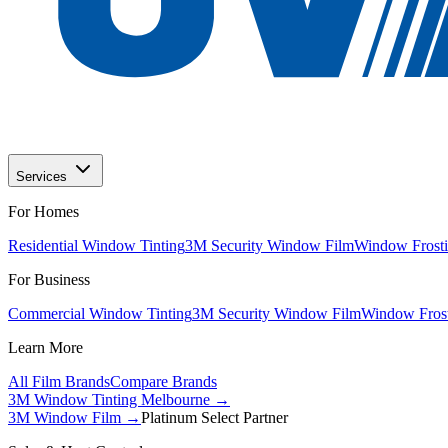
Services
For Homes
Residential Window Tinting
3M Security Window Film
Window Frosti
For Business
Commercial Window Tinting
3M Security Window Film
Window Frost
Learn More
All Film Brands
Compare Brands
3M Window Tinting Melbourne
→
3M Window Film →
Platinum Select Partner