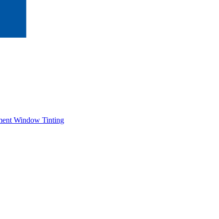
ment Window Tinting