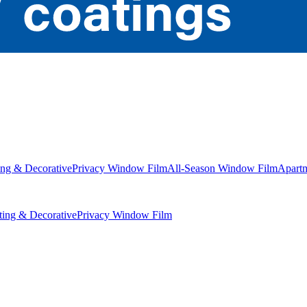
ng & Decorative
Privacy Window Film
All-Season Window Film
Apart
ing & Decorative
Privacy Window Film