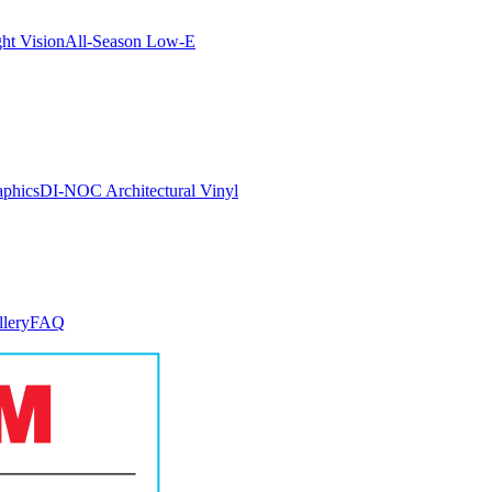
ght Vision
All-Season Low-E
aphics
DI-NOC Architectural Vinyl
llery
FAQ