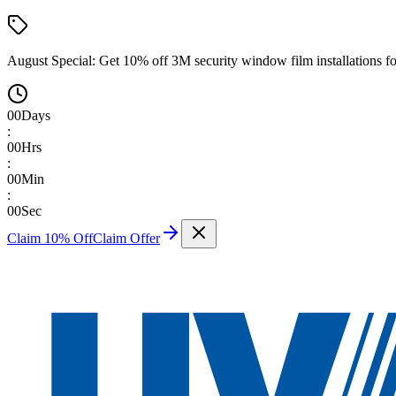
August Special:
Get 10% off 3M security window film installations fo
00
Days
:
00
Hrs
:
00
Min
:
00
Sec
Claim 10% Off
Claim Offer