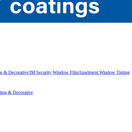
g & Decorative
3M Security Window Film
Apartment Window Tinting
ing & Decorative