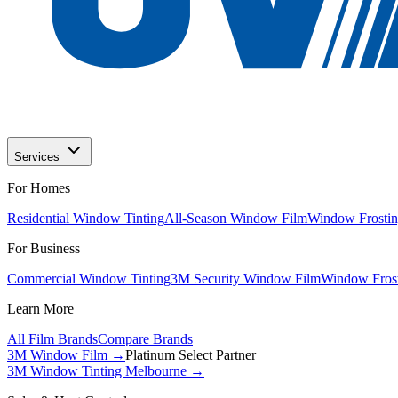
Services
For Homes
Residential Window Tinting
All-Season Window Film
Window Frostin
For Business
Commercial Window Tinting
3M Security Window Film
Window Frost
Learn More
All Film Brands
Compare Brands
3M Window Film →
Platinum Select Partner
3M Window Tinting Melbourne
→