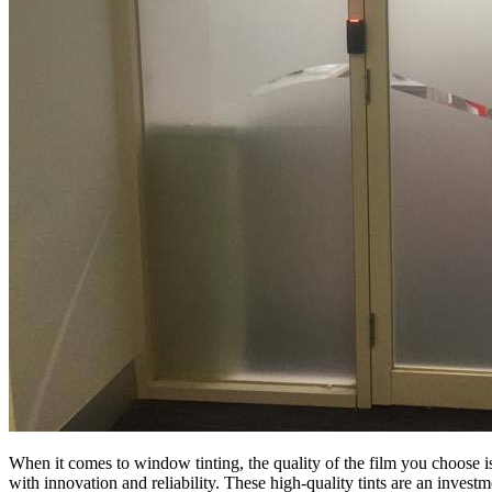
When it comes to window tinting, the quality of the film you choose i
with innovation and reliability. These high-quality tints are an invest