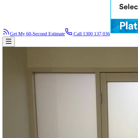
Get My 60-Second Estimate
Call 1300 137 036