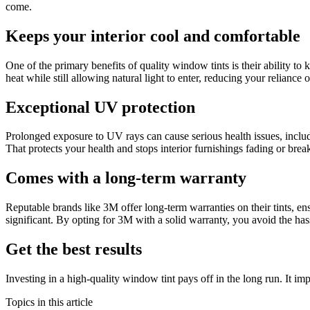
come.
Keeps your interior cool and comfortable
One of the primary benefits of quality window tints is their ability t
heat while still allowing natural light to enter, reducing your relianc
Exceptional UV protection
Prolonged exposure to UV rays can cause serious health issues, inclu
That protects your health and stops interior furnishings fading or bre
Comes with a long-term warranty
Reputable brands like 3M offer long-term warranties on their tints, en
significant. By opting for 3M with a solid warranty, you avoid the has
Get the best results
Investing in a high-quality window tint pays off in the long run. It i
Topics in this article