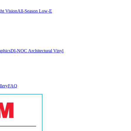
ght Vision
All-Season Low-E
aphics
DI-NOC Architectural Vinyl
llery
FAQ