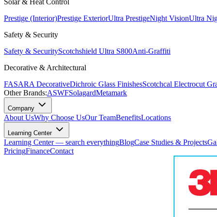
Solar & Heat Control
Prestige (Interior)
Prestige Exterior
Ultra Prestige
Night Vision
Ultra Ni
Safety & Security
Safety & Security
Scotchshield Ultra S800
Anti-Graffiti
Decorative & Architectural
FASARA Decorative
Dichroic Glass Finishes
Scotchcal Electrocut Gr
Other Brands:
ASWF
Solagard
Metamark
Company
About Us
Why Choose Us
Our Team
Benefits
Locations
Learning Center
Learning Center — search everything
Blog
Case Studies & Projects
Ga
Pricing
Finance
Contact