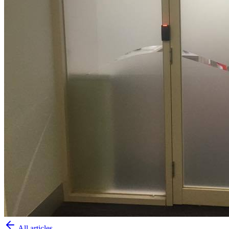
All articles