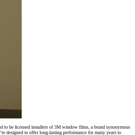
roud to be licensed installers of 3M window films, a brand synonymous
ey're designed to offer long-lasting performance for many years to