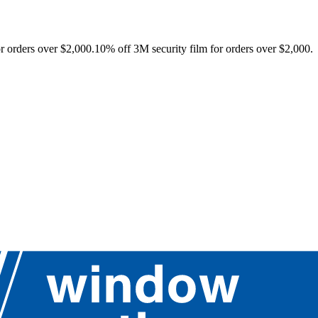
r orders over $2,000.
10% off 3M security film for orders over $2,000.