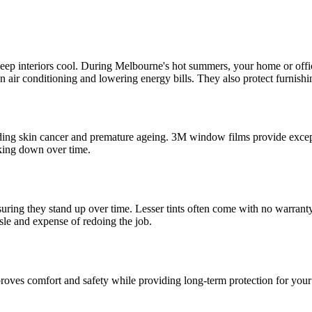
o keep interiors cool. During Melbourne's hot summers, your home or offi
e on air conditioning and lowering energy bills. They also protect furnis
ding skin cancer and premature ageing. 3M window films provide except
aking down over time.
suring they stand up over time. Lesser tints often come with no warrant
sle and expense of redoing the job.
mproves comfort and safety while providing long-term protection for you