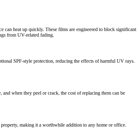
ce can heat up quickly. These films are engineered to block significant
hings from UV-related fading.
ional SPF-style protection, reducing the effects of harmful UV rays.
y, and when they peel or crack, the cost of replacing them can be
r property, making it a worthwhile addition to any home or office.