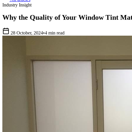
Industry Insight
Why the Quality of Your Window Tint Mat
28 October, 2024
•
4 min read