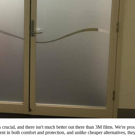
s crucial, and there isn't much better out there than 3M films. We're p
ment in both comfort and protection, and unlike cheaper alternatives, th