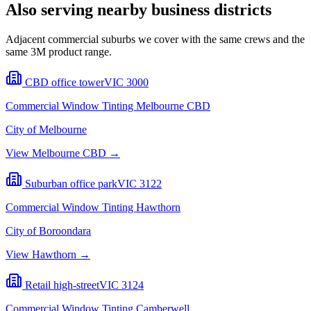
Also serving nearby business districts
Adjacent commercial suburbs we cover with the same crews and the
same 3M product range.
CBD office tower
VIC
3000
Commercial Window Tinting
Melbourne CBD
City of Melbourne
View
Melbourne CBD
→
Suburban office park
VIC
3122
Commercial Window Tinting
Hawthorn
City of Boroondara
View
Hawthorn
→
Retail high-street
VIC
3124
Commercial Window Tinting
Camberwell