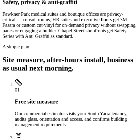
Safety, privacy & anti-graffiti
Fawkner Park medical suites and boutique offices are privacy-
critical — consult rooms, HR suites and executive floors get 3M
Fasara or custom cut-vinyl for on-demand privacy without swapping
panes or engaging a builder. Chapel Street shopfronts get Safety
Series with Anti-Graffiti as standard.
A simple plan
Site measure, after-hours install, business
as usual next morning.
01
Free site measure
Our commercial estimator visits your South Yarra tenancy,
audits glass, orientation and access, and confirms building
management requirements.