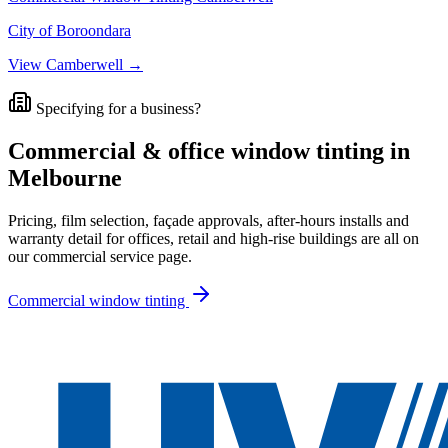
City of Boroondara
View
Camberwell
→
Specifying for a business?
Commercial & office window tinting in
Melbourne
Pricing, film selection, façade approvals, after-hours installs and
warranty detail for offices, retail and high-rise buildings are all on
our commercial service page.
Commercial window tinting