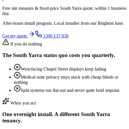
Free site measure & fixed-price
South Yarra
quote, within 1 business
day.
After-hours install program. Local installer from our
Brighton
base.
Get my quote
1300 137 036
If you do nothing
The
South Yarra
status quo costs you quarterly.
West-facing Chapel Street displays keep fading
Medical suite privacy stays stuck with cheap blinds or
nothing
Split systems run flat-out and never quite hold setpoint
When you act
One overnight install. A different
South Yarra
tenancy.