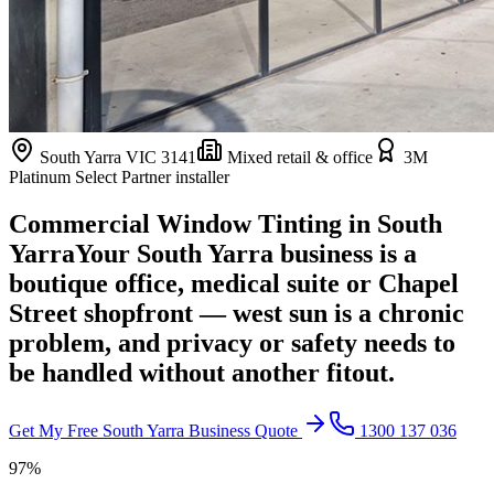
South Yarra
VIC
3141
Mixed retail & office
3M
Platinum Select Partner installer
Commercial Window Tinting in
South
Yarra
Your South Yarra business is a
boutique office, medical suite or Chapel
Street shopfront — west sun is a chronic
problem, and privacy or safety needs to
be handled without another fitout.
Get My Free
South Yarra
Business Quote
1300 137 036
97%