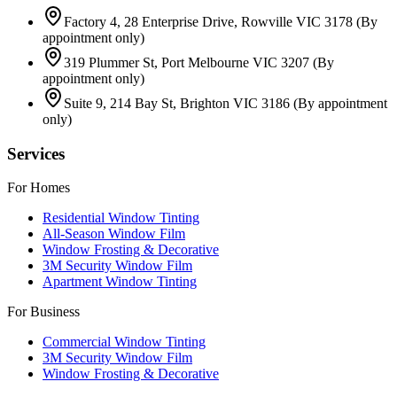
Factory 4, 28 Enterprise Drive, Rowville VIC 3178
(By
appointment only)
319 Plummer St, Port Melbourne VIC 3207
(By
appointment only)
Suite 9, 214 Bay St, Brighton VIC 3186
(By appointment
only)
Services
For Homes
Residential Window Tinting
All-Season Window Film
Window Frosting & Decorative
3M Security Window Film
Apartment Window Tinting
For Business
Commercial Window Tinting
3M Security Window Film
Window Frosting & Decorative