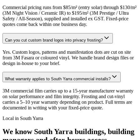
Commercial pricing runs from $85/m² (entry solar) through $130/m²
(3M Night Vision / Ceramic IR) to $195/m² (3M Prestige / Ultra
Safety / All-Season), supplied and installed ex GST. Fixed-price
quotes come back within one business day.
Can you cut custom brand logos into privacy frosting?
Yes. Custom logos, patterns and manifestation dots are cut on site
from 3M Fasara or coloured vinyl. We handle brand design files or
design in-house to your brief.
What warranty applies to South Yarra commercial installs?
3M commercial film carries up to a 15-year manufacturer warranty
on solar performance and film integrity. Frosting and cut-vinyl
carries a 5–10 year warranty depending on product. Full terms are
documented in writing with your fixed-price quote.
Local in
South Yarra
We know
South Yarra
buildings, building