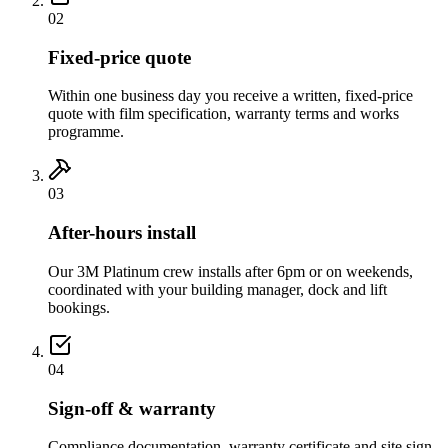
02
Fixed-price quote
Within one business day you receive a written, fixed-price
quote with film specification, warranty terms and works
programme.
03
After-hours install
Our 3M Platinum crew installs after 6pm or on weekends,
coordinated with your building manager, dock and lift
bookings.
04
Sign-off & warranty
Compliance documentation, warranty certificate and site sign-