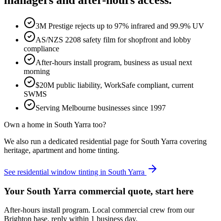
managers and after-hours access.
3M Prestige rejects up to 97% infrared and 99.9% UV
AS/NZS 2208 safety film for shopfront and lobby
compliance
After-hours install program, business as usual next
morning
$20M public liability, WorkSafe compliant, current
SWMS
Serving Melbourne businesses since 1997
Own a home in
South Yarra
too?
We also run a dedicated residential page for
South Yarra
covering
heritage, apartment and home tinting.
See residential window tinting in
South Yarra
Your South Yarra commercial quote, start here
After-hours install program. Local commercial crew from our
Brighton base, reply within 1 business day.