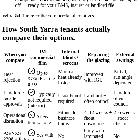
off — ready for your BMS, insurer or landlord file.
Why 3M film over the commercial alternatives
How
South Yarra
tenants actually
compare their options.
3M
Internal
When you
Replacing
External
commercial
blinds /
compare
the glazing
awnings
film
screens
Minimal —
Partial,
Up to
Heat
Improved
heat already
sun-angle
97% IR at the
rejection
with IGU
inside
dependent
glass
Landlord /
Landlord +
Typically
Usually not
Landlord +
facade
often
not required
required
often council
approvals
council
(interior)
Fit inside
4–12 weeks +
2–6 weeks
Operational
After-
business
fitout
+ street
disruption
hours, none
hours
downtime
closure
Only with
AS/NZS
Yes with
No
laminated
No
2208 safety