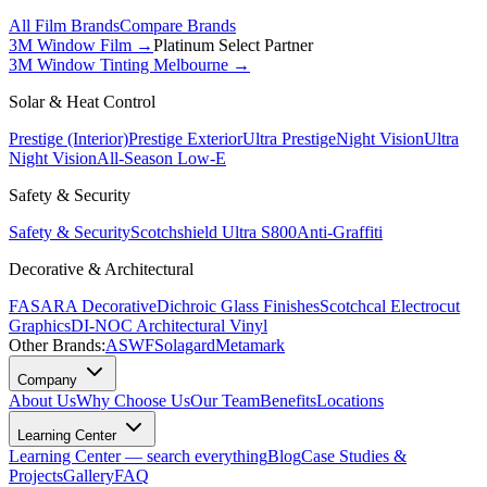
All Film Brands
Compare Brands
3M Window Film →
Platinum Select Partner
3M Window Tinting Melbourne
→
Solar & Heat Control
Prestige (Interior)
Prestige Exterior
Ultra Prestige
Night Vision
Ultra
Night Vision
All-Season Low-E
Safety & Security
Safety & Security
Scotchshield Ultra S800
Anti-Graffiti
Decorative & Architectural
FASARA Decorative
Dichroic Glass Finishes
Scotchcal Electrocut
Graphics
DI-NOC Architectural Vinyl
Other Brands:
ASWF
Solagard
Metamark
Company
About Us
Why Choose Us
Our Team
Benefits
Locations
Learning Center
Learning Center — search everything
Blog
Case Studies &
Projects
Gallery
FAQ