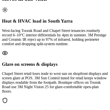
Heat & HVAC load in South Yarra
West-facing Toorak Road and Chapel Street tenancies routinely
record 6–10°C interior differentials by 4pm in summer. 3M Prestige
and Ceramic IR reject up to 97% of infrared, holding perimeter
comfort and dropping split-system runtime.
Glare on screens & displays
Chapel Street retail loses trade to west sun on shopfront displays and
screen glare at POS. 3M Sun Control tuned for retail keeps window
displays readable from the footpath. Boutique offices on Toorak
Road use 3M Night Vision 25 for glare-comfortable open-plan
floors.