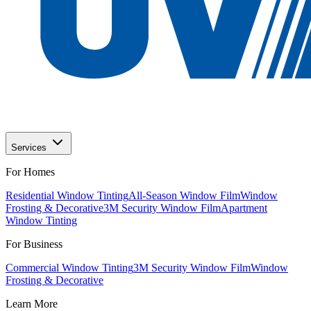
Services
For Homes
Residential Window Tinting
All-Season Window Film
Window
Frosting & Decorative
3M Security Window Film
Apartment
Window Tinting
For Business
Commercial Window Tinting
3M Security Window Film
Window
Frosting & Decorative
Learn More