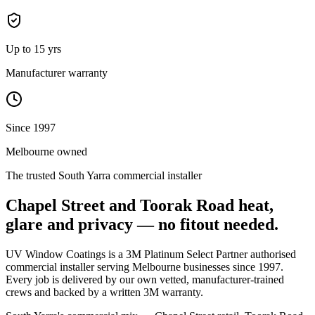
Up to 15 yrs
Manufacturer warranty
Since 1997
Melbourne owned
The trusted
South Yarra
commercial installer
Chapel Street and Toorak Road heat,
glare and privacy — no fitout needed.
UV Window Coatings is a 3M Platinum Select Partner authorised
commercial installer serving Melbourne businesses since 1997.
Every job is delivered by our own vetted, manufacturer-trained
crews and backed by a written 3M warranty.