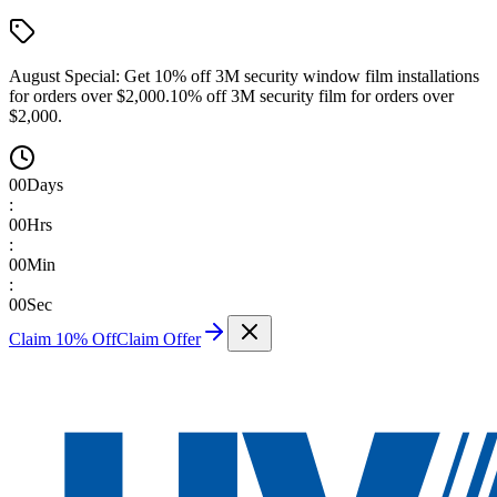
August Special:
Get 10% off 3M security window film installations
for orders over $2,000.
10% off 3M security film for orders over
$2,000.
00
Days
:
00
Hrs
:
00
Min
:
00
Sec
Claim 10% Off
Claim Offer