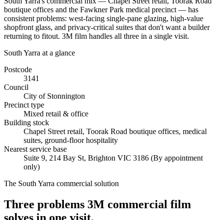
South Yarra's commercial mix — Chapel Street retail, Toorak Road
boutique offices and the Fawkner Park medical precinct — has
consistent problems: west-facing single-pane glazing, high-value
shopfront glass, and privacy-critical suites that don't want a builder
returning to fitout. 3M film handles all three in a single visit.
South Yarra
at a glance
Postcode
3141
Council
City of Stonnington
Precinct type
Mixed retail & office
Building stock
Chapel Street retail, Toorak Road boutique offices, medical
suites, ground-floor hospitality
Nearest service base
Suite 9, 214 Bay St
,
Brighton
VIC
3186
(By appointment
only)
The
South Yarra
commercial solution
Three problems 3M commercial film
solves in one visit.