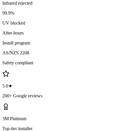
Infrared rejected
99.9%
UV blocked
After-hours
Install program
AS/NZS 2208
Safety compliant
5.0★
200+ Google reviews
3M Platinum
Top-tier installer