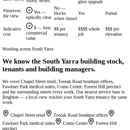
Safety Series
glass upgrade
No —
Preserves
Yes —
blocks
Yes
Partial
the view
optically clear
when closed
$ — best
Indicative
$$ per
$$$$ whole
$$$ per
commercial
cost
tenancy
job
elevation
value
Working across
South Yarra
We know the
South Yarra
building stock,
tenants and building managers.
We cover
Chapel Street retail, Toorak Road boutique offices,
Fawkner Park medical suites, Como Centre, Forrest Hill precinct
and the surrounding streets every week. Our nearest service base is
Brighton
— a local crew reaches your
South Yarra
tenancy the same
week.
Chapel Street retail
Toorak Road boutique offices
Fawkner Park medical suites
Como Centre
Forrest Hill
precinct