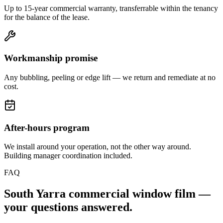
Up to 15-year commercial warranty, transferrable within the tenancy
for the balance of the lease.
Workmanship promise
Any bubbling, peeling or edge lift — we return and remediate at no
cost.
After-hours program
We install around your operation, not the other way around.
Building manager coordination included.
FAQ
South Yarra
commercial window film —
your questions answered.