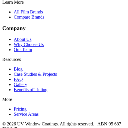
Learn More
All Film Brands
Compare Brands
Company
About Us
Why Choose Us
Our Team
Resources
Blog
Case Studies & Projects
FAQ
Gallery
Benefits of Tinting
More
Pricing
Service Areas
©
2026
UV Window Coatings. All rights reserved. · ABN 95 687