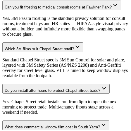
Can you fit frosting to medical consult rooms at Fawkner Park?
Yes. 3M Fasara frosting is the standard privacy solution for consult
rooms, treatment bays and HR suites — HIPAA-style visual privacy
without a builder, and infinitely more flexible than swapping panes
to obscure glass.
Which 3M films suit Chapel Street retail?
Standard Chapel Street spec is 3M Sun Control for solar and glare,
layered with 3M Safety Series (AS/NZS 2208) and Anti-Graffiti
overlay for street-level glass. VLT is tuned to keep window displays
readable from the footpath.
Do you install after hours to protect Chapel Street trade?
Yes. Chapel Street retail installs run from 6pm to open the next
morning to protect trade. Multi-tenancy fitouts stage across a
weekend if needed.
What does commercial window film cost in South Yarra?