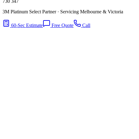
730 347
3M Platinum Select Partner · Servicing Melbourne & Victoria
60-Sec Estimate
Free Quote
Call