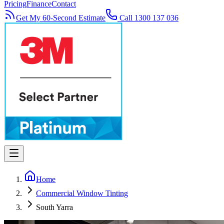
Pricing
Finance
Contact
Get My 60-Second Estimate
Call 1300 137 036
Home
Commercial Window Tinting
South Yarra