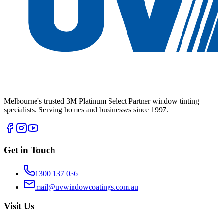
Melbourne's trusted 3M Platinum Select Partner window tinting
specialists. Serving homes and businesses since 1997.
Get in Touch
1300 137 036
mail@uvwindowcoatings.com.au
Visit Us