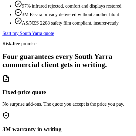
97% infrared rejected, comfort and displays restored
3M Fasara privacy delivered without another fitout
AS/NZS 2208 safety film compliant, insurer-ready
Start my
South Yarra
quote
Risk-free promise
Four guarantees every
South Yarra
commercial client gets in writing.
Fixed-price quote
No surprise add-ons. The quote you accept is the price you pay.
3M warranty in writing