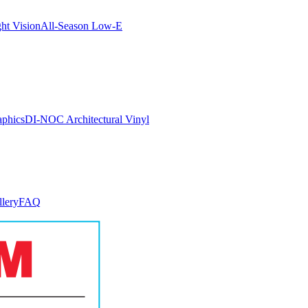
ght Vision
All-Season Low-E
aphics
DI-NOC Architectural Vinyl
llery
FAQ