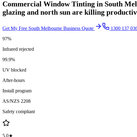
Commercial Window Tinting in
South Me
glazing and north sun are killing producti
Get My Free
South Melbourne
Business Quote
1300 137 03
97%
Infrared rejected
99.9%
UV blocked
After-hours
Install program
AS/NZS 2208
Safety compliant
5.0★