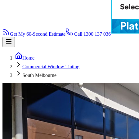
Get My 60-Second Estimate
Call 1300 137 036
Home
Commercial Window Tinting
South Melbourne