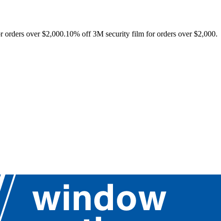
r orders over $2,000.
10% off 3M security film for orders over $2,000.