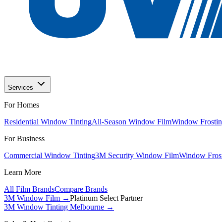
Services
For Homes
Residential Window Tinting
All-Season Window Film
Window Frostin
For Business
Commercial Window Tinting
3M Security Window Film
Window Frost
Learn More
All Film Brands
Compare Brands
3M Window Film →
Platinum Select Partner
3M Window Tinting Melbourne
→