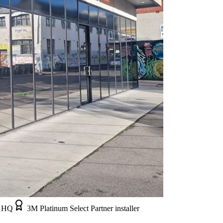
e HQ
3M Platinum Select Partner installer