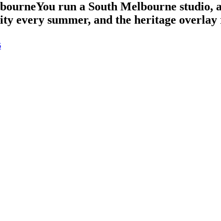
lbourne
You run a South Melbourne studio, 
vity every summer, and the heritage overlay 
6