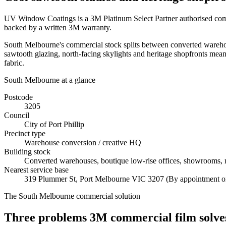
UV Window Coatings is a 3M Platinum Select Partner authorised comme
backed by a written 3M warranty.
South Melbourne's commercial stock splits between converted warehouse
sawtooth glazing, north-facing skylights and heritage shopfronts mean
fabric.
South Melbourne
at a glance
Postcode
3205
Council
City of Port Phillip
Precinct type
Warehouse conversion / creative HQ
Building stock
Converted warehouses, boutique low-rise offices, showrooms, m
Nearest service base
319 Plummer St
,
Port Melbourne
VIC
3207
(By appointment o
The
South Melbourne
commercial solution
Three problems 3M commercial film solves 