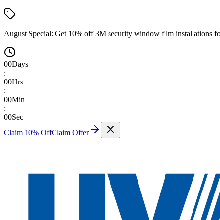
August Special:
Get 10% off 3M security window film installations fo
00
Days
:
00
Hrs
:
00
Min
:
00
Sec
Claim 10% Off
Claim Offer