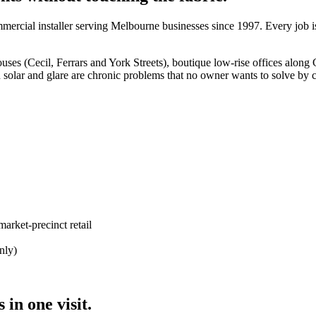
rcial installer serving Melbourne businesses since 1997. Every job i
s (Cecil, Ferrars and York Streets), boutique low-rise offices along C
 solar and glare are chronic problems that no owner wants to solve by c
arket-precinct retail
nly)
in one visit.