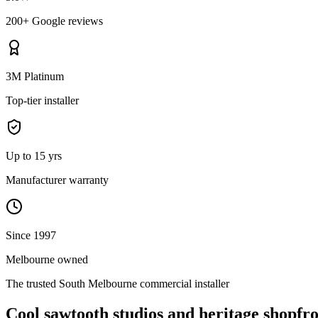
200+ Google reviews
3M Platinum
Top-tier installer
Up to 15 yrs
Manufacturer warranty
Since 1997
Melbourne owned
The trusted
South Melbourne
commercial installer
Cool sawtooth studios and heritage shopfro