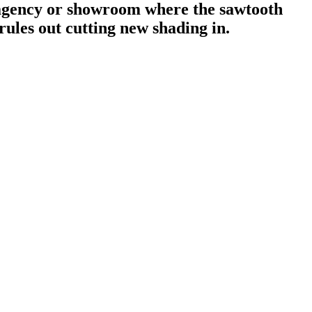
agency or showroom where the sawtooth
rules out cutting new shading in.