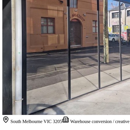
South Melbourne
VIC
3205
Warehouse conversion / creativ