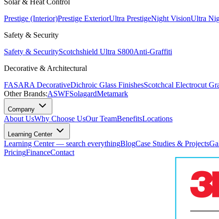
Solar & Heat Control
Prestige (Interior)
Prestige Exterior
Ultra Prestige
Night Vision
Ultra Ni
Safety & Security
Safety & Security
Scotchshield Ultra S800
Anti-Graffiti
Decorative & Architectural
FASARA Decorative
Dichroic Glass Finishes
Scotchcal Electrocut Gr
Other Brands:
ASWF
Solagard
Metamark
Company
About Us
Why Choose Us
Our Team
Benefits
Locations
Learning Center
Learning Center — search everything
Blog
Case Studies & Projects
Ga
Pricing
Finance
Contact