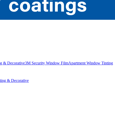
g & Decorative
3M Security Window Film
Apartment Window Tinting
ing & Decorative