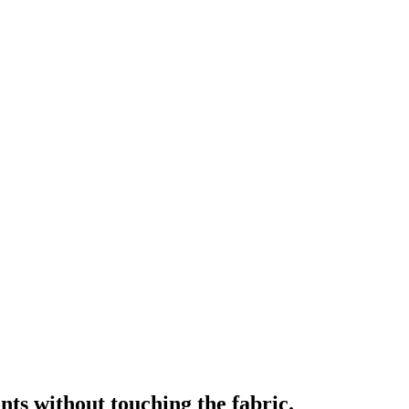
nts without touching the fabric.