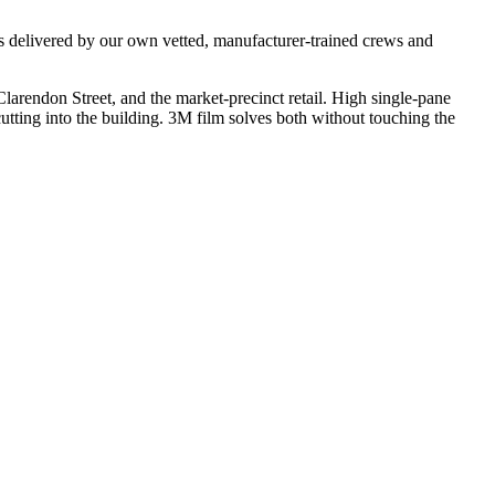
s delivered by our own vetted, manufacturer-trained crews and
larendon Street, and the market-precinct retail. High single-pane
utting into the building. 3M film solves both without touching the