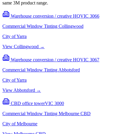
same 3M product range.
Warehouse conversion / creative HQ
VIC
3066
Commercial Window Tinting
Collingwood
City of Yarra
View
Collingwood
→
Warehouse conversion / creative HQ
VIC
3067
Commercial Window Tinting
Abbotsford
City of Yarra
View
Abbotsford
→
CBD office tower
VIC
3000
Commercial Window Tinting
Melbourne CBD
City of Melbourne
View
Melbourne CBD
→