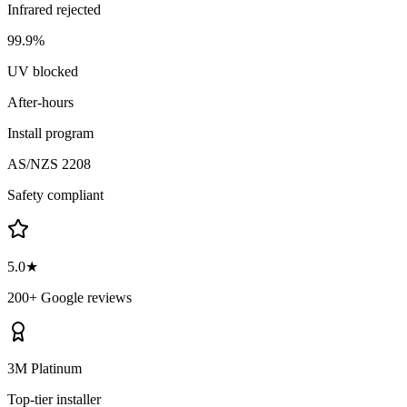
Infrared rejected
99.9%
UV blocked
After-hours
Install program
AS/NZS 2208
Safety compliant
5.0★
200+ Google reviews
3M Platinum
Top-tier installer