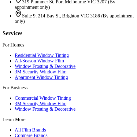
319 Plummer St, Port Melbourne VIC 3207
(By
appointment only)
Suite 9, 214 Bay St, Brighton VIC 3186
(By appointment
only)
Services
For Homes
Residential Window Tinting
All-Season Window Film
Window Frosting & Decorative
3M Security Window Film
Apartment Window Tinting
For Business
Commercial Window Tinting
3M Security Window Film
Window Frosting & Decorative
Learn More
All Film Brands
Compare Brands