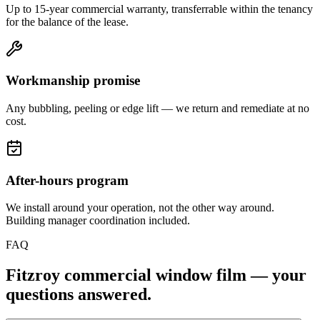
Up to 15-year commercial warranty, transferrable within the tenancy
for the balance of the lease.
Workmanship promise
Any bubbling, peeling or edge lift — we return and remediate at no
cost.
After-hours program
We install around your operation, not the other way around.
Building manager coordination included.
FAQ
Fitzroy
commercial window film — your
questions answered.