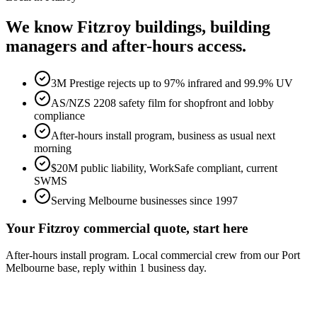
We know
Fitzroy
buildings, building
managers and after-hours access.
3M Prestige rejects up to 97% infrared and 99.9% UV
AS/NZS 2208 safety film for shopfront and lobby
compliance
After-hours install program, business as usual next
morning
$20M public liability, WorkSafe compliant, current
SWMS
Serving Melbourne businesses since 1997
Your Fitzroy commercial quote, start here
After-hours install program. Local commercial crew from our Port
Melbourne base, reply within 1 business day.