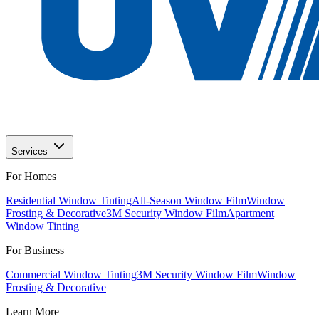
Services
For Homes
Residential Window Tinting
All-Season Window Film
Window
Frosting & Decorative
3M Security Window Film
Apartment
Window Tinting
For Business
Commercial Window Tinting
3M Security Window Film
Window
Frosting & Decorative
Learn More