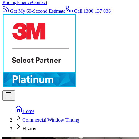
Pricing
Finance
Contact
Get My 60-Second Estimate
Call 1300 137 036
Home
Commercial Window Tinting
Fitzroy