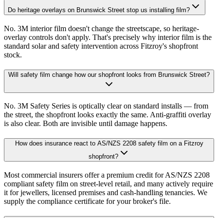
Do heritage overlays on Brunswick Street stop us installing film?
No. 3M interior film doesn't change the streetscape, so heritage-
overlay controls don't apply. That's precisely why interior film is the
standard solar and safety intervention across Fitzroy's shopfront
stock.
Will safety film change how our shopfront looks from Brunswick Street?
No. 3M Safety Series is optically clear on standard installs — from
the street, the shopfront looks exactly the same. Anti-graffiti overlay
is also clear. Both are invisible until damage happens.
How does insurance react to AS/NZS 2208 safety film on a Fitzroy
shopfront?
Most commercial insurers offer a premium credit for AS/NZS 2208
compliant safety film on street-level retail, and many actively require
it for jewellers, licensed premises and cash-handling tenancies. We
supply the compliance certificate for your broker's file.