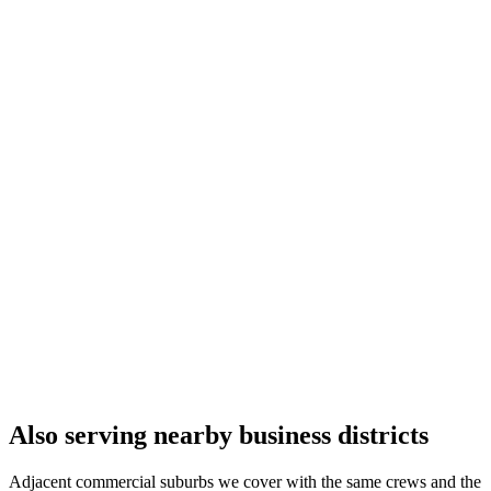
Also serving nearby business districts
Adjacent commercial suburbs we cover with the same crews and the