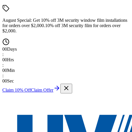
August Special:
Get 10% off 3M security window film installations
for orders over $2,000.
10% off 3M security film for orders over
$2,000.
00
Days
:
00
Hrs
:
00
Min
:
00
Sec
Claim 10% Off
Claim Offer