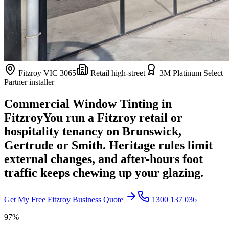
Fitzroy
VIC
3065
Retail high-street
3M Platinum Select
Partner installer
Commercial Window Tinting in
Fitzroy
You run a Fitzroy retail or
hospitality tenancy on Brunswick,
Gertrude or Smith. Heritage rules limit
external changes, and after-hours foot
traffic keeps chewing up your glazing.
Get My Free
Fitzroy
Business Quote
1300 137 036
97%