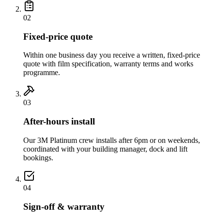
02
Fixed-price quote
Within one business day you receive a written, fixed-price
quote with film specification, warranty terms and works
programme.
03
After-hours install
Our 3M Platinum crew installs after 6pm or on weekends,
coordinated with your building manager, dock and lift
bookings.
04
Sign-off & warranty