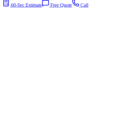
60-Sec Estimate
Free Quote
Call