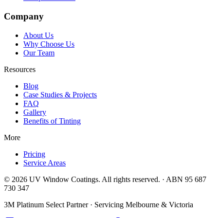
Company
About Us
Why Choose Us
Our Team
Resources
Blog
Case Studies & Projects
FAQ
Gallery
Benefits of Tinting
More
Pricing
Service Areas
©
2026
UV Window Coatings. All rights reserved. · ABN 95 687
730 347
3M Platinum Select Partner · Servicing Melbourne & Victoria