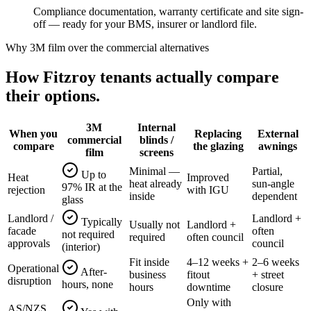
Compliance documentation, warranty certificate and site sign-
off — ready for your BMS, insurer or landlord file.
Why 3M film over the commercial alternatives
How
Fitzroy
tenants actually compare
their options.
3M
Internal
When you
Replacing
External
commercial
blinds /
compare
the glazing
awnings
film
screens
Minimal —
Partial,
Up to
Heat
Improved
heat already
sun-angle
97% IR at the
rejection
with IGU
inside
dependent
glass
Landlord /
Landlord +
Typically
Usually not
Landlord +
facade
often
not required
required
often council
approvals
council
(interior)
Fit inside
4–12 weeks +
2–6 weeks
Operational
After-
business
fitout
+ street
disruption
hours, none
hours
downtime
closure
Only with
AS/NZS