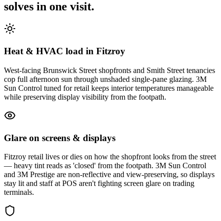
solves in one visit.
Heat & HVAC load in Fitzroy
West-facing Brunswick Street shopfronts and Smith Street tenancies
cop full afternoon sun through unshaded single-pane glazing. 3M
Sun Control tuned for retail keeps interior temperatures manageable
while preserving display visibility from the footpath.
Glare on screens & displays
Fitzroy retail lives or dies on how the shopfront looks from the street
— heavy tint reads as 'closed' from the footpath. 3M Sun Control
and 3M Prestige are non-reflective and view-preserving, so displays
stay lit and staff at POS aren't fighting screen glare on trading
terminals.