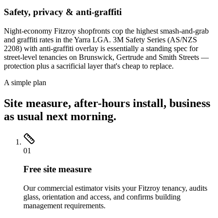
Safety, privacy & anti-graffiti
Night-economy Fitzroy shopfronts cop the highest smash-and-grab
and graffiti rates in the Yarra LGA. 3M Safety Series (AS/NZS
2208) with anti-graffiti overlay is essentially a standing spec for
street-level tenancies on Brunswick, Gertrude and Smith Streets —
protection plus a sacrificial layer that's cheap to replace.
A simple plan
Site measure, after-hours install, business
as usual next morning.
01
Free site measure
Our commercial estimator visits your Fitzroy tenancy, audits
glass, orientation and access, and confirms building
management requirements.