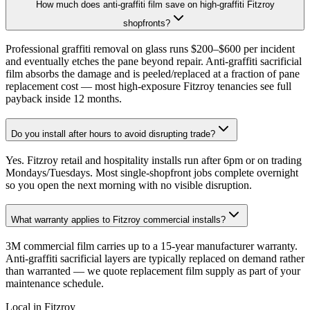
How much does anti-graffiti film save on high-graffiti Fitzroy
shopfronts?
Professional graffiti removal on glass runs $200–$600 per incident
and eventually etches the pane beyond repair. Anti-graffiti sacrificial
film absorbs the damage and is peeled/replaced at a fraction of pane
replacement cost — most high-exposure Fitzroy tenancies see full
payback inside 12 months.
Do you install after hours to avoid disrupting trade?
Yes. Fitzroy retail and hospitality installs run after 6pm or on trading
Mondays/Tuesdays. Most single-shopfront jobs complete overnight
so you open the next morning with no visible disruption.
What warranty applies to Fitzroy commercial installs?
3M commercial film carries up to a 15-year manufacturer warranty.
Anti-graffiti sacrificial layers are typically replaced on demand rather
than warranted — we quote replacement film supply as part of your
maintenance schedule.
Local in
Fitzroy