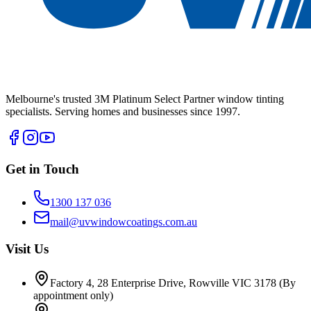
Melbourne's trusted 3M Platinum Select Partner window tinting
specialists. Serving homes and businesses since 1997.
Get in Touch
1300 137 036
mail@uvwindowcoatings.com.au
Visit Us
Factory 4, 28 Enterprise Drive, Rowville VIC 3178
(By
appointment only)