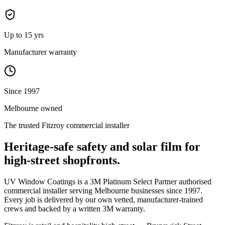
Up to 15 yrs
Manufacturer warranty
Since 1997
Melbourne owned
The trusted
Fitzroy
commercial installer
Heritage-safe safety and solar film for
high-street shopfronts.
UV Window Coatings is a 3M Platinum Select Partner authorised
commercial installer serving Melbourne businesses since 1997.
Every job is delivered by our own vetted, manufacturer-trained
crews and backed by a written 3M warranty.