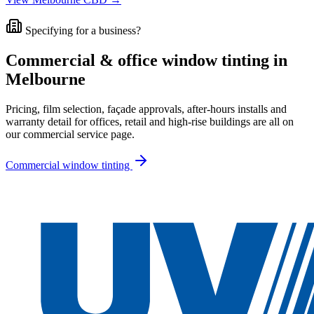
Specifying for a business?
Commercial & office window tinting in
Melbourne
Pricing, film selection, façade approvals, after-hours installs and
warranty detail for offices, retail and high-rise buildings are all on
our commercial service page.
Commercial window tinting