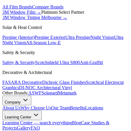
All Film Brands
Compare Brands
3M Window Film →
Platinum Select Partner
3M Window Tinting Melbourne
→
Solar & Heat Control
Prestige (Interior)
Prestige Exterior
Ultra Prestige
Night Vision
Ultra
Night Vision
All-Season Low-E
Safety & Security
Safety & Security
Scotchshield Ultra S800
Anti-Graffiti
Decorative & Architectural
FASARA Decorative
Dichroic Glass Finishes
Scotchcal Electrocut
Graphics
DI-NOC Architectural Vinyl
Other Brands:
ASWF
Solagard
Metamark
Company
About Us
Why Choose Us
Our Team
Benefits
Locations
Learning Center
Learning Center — search everything
Blog
Case Studies &
Projects
Gallery
FAQ