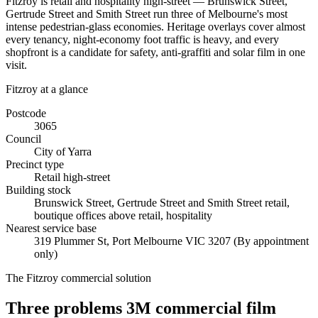
Fitzroy is retail and hospitality high-street — Brunswick Street,
Gertrude Street and Smith Street run three of Melbourne's most
intense pedestrian-glass economies. Heritage overlays cover almost
every tenancy, night-economy foot traffic is heavy, and every
shopfront is a candidate for safety, anti-graffiti and solar film in one
visit.
Fitzroy
at a glance
Postcode
3065
Council
City of Yarra
Precinct type
Retail high-street
Building stock
Brunswick Street, Gertrude Street and Smith Street retail,
boutique offices above retail, hospitality
Nearest service base
319 Plummer St
,
Port Melbourne
VIC
3207
(By appointment
only)
The
Fitzroy
commercial solution
Three problems 3M commercial film