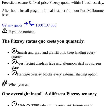
Free site measure & fixed-price
Fitzroy
quote, within 1 business day.
After-hours install program. Local installer from our
Port Melbourne
base.
Get my quote
1300 137 036
If you do nothing
The
Fitzroy
status quo costs you quarterly.
Smash-and-grab and graffiti bills keep landing every
quarter
West-facing displays fade and afternoon staff cop screen
glare
Heritage overlay blocks every external shading option
When you act
One overnight install. A different
Fitzroy
tenancy.
AS/NZS 2208 safety film compliant, insurer-ready