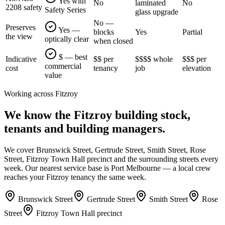
Yes with
No
laminated
No
2208 safety
Safety Series
glass upgrade
No —
Preserves
Yes —
blocks
Yes
Partial
the view
optically clear
when closed
$ — best
Indicative
$$ per
$$$$ whole
$$$ per
commercial
cost
tenancy
job
elevation
value
Working across
Fitzroy
We know the
Fitzroy
building stock,
tenants and building managers.
We cover
Brunswick Street, Gertrude Street, Smith Street, Rose
Street, Fitzroy Town Hall precinct
and the surrounding streets every
week. Our nearest service base is
Port Melbourne
— a local crew
reaches your
Fitzroy
tenancy the same week.
Brunswick Street
Gertrude Street
Smith Street
Rose
Street
Fitzroy Town Hall precinct