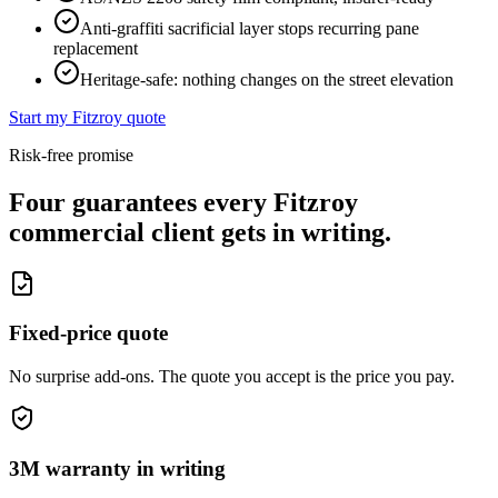
Anti-graffiti sacrificial layer stops recurring pane
replacement
Heritage-safe: nothing changes on the street elevation
Start my
Fitzroy
quote
Risk-free promise
Four guarantees every
Fitzroy
commercial client gets in writing.
Fixed-price quote
No surprise add-ons. The quote you accept is the price you pay.
3M warranty in writing