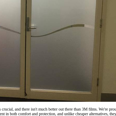
s crucial, and there isn't much better out there than 3M films. We're p
ment in both comfort and protection, and unlike cheaper alternatives, th