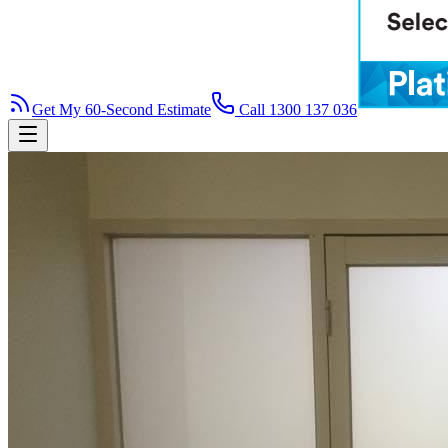
Get My 60-Second Estimate
Call 1300 137 036