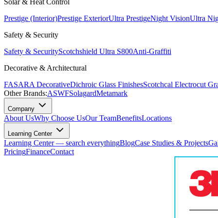
Solar & Heat Control
Prestige (Interior)
Prestige Exterior
Ultra Prestige
Night Vision
Ultra Ni
Safety & Security
Safety & Security
Scotchshield Ultra S800
Anti-Graffiti
Decorative & Architectural
FASARA Decorative
Dichroic Glass Finishes
Scotchcal Electrocut Gr
Other Brands:
ASWF
Solagard
Metamark
Company
About Us
Why Choose Us
Our Team
Benefits
Locations
Learning Center
Learning Center — search everything
Blog
Case Studies & Projects
Ga
Pricing
Finance
Contact