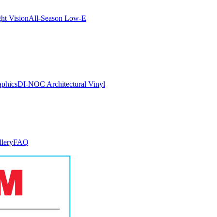
ght Vision
All-Season Low-E
aphics
DI-NOC Architectural Vinyl
llery
FAQ