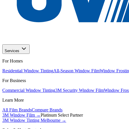
Services
For Homes
Residential Window Tinting
All-Season Window Film
Window Frostin
For Business
Commercial Window Tinting
3M Security Window Film
Window Frost
Learn More
All Film Brands
Compare Brands
3M Window Film →
Platinum Select Partner
3M Window Tinting Melbourne
→