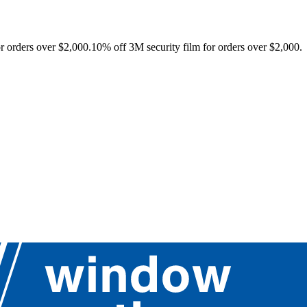
r orders over $2,000.
10% off 3M security film for orders over $2,000.