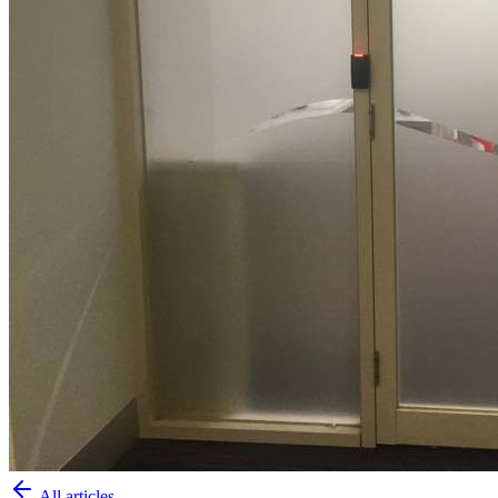
All articles