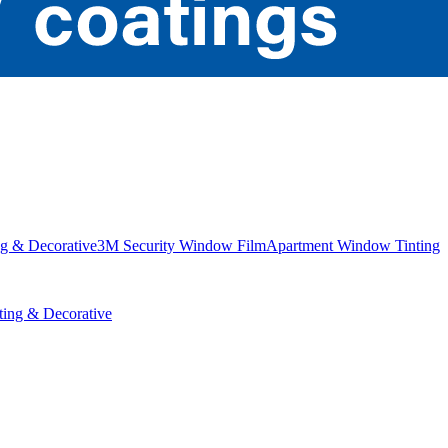
g & Decorative
3M Security Window Film
Apartment Window Tinting
ing & Decorative