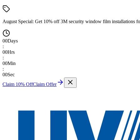
August Special:
Get 10% off 3M security window film installations fo
00
Days
:
00
Hrs
:
00
Min
:
00
Sec
Claim 10% Off
Claim Offer