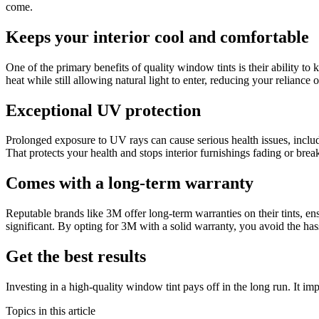
come.
Keeps your interior cool and comfortable
One of the primary benefits of quality window tints is their ability t
heat while still allowing natural light to enter, reducing your relianc
Exceptional UV protection
Prolonged exposure to UV rays can cause serious health issues, inclu
That protects your health and stops interior furnishings fading or bre
Comes with a long-term warranty
Reputable brands like 3M offer long-term warranties on their tints, en
significant. By opting for 3M with a solid warranty, you avoid the has
Get the best results
Investing in a high-quality window tint pays off in the long run. It i
Topics in this article