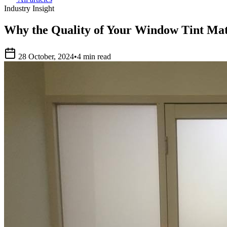
Industry Insight
Why the Quality of Your Window Tint Mat
28 October, 2024
•
4 min read