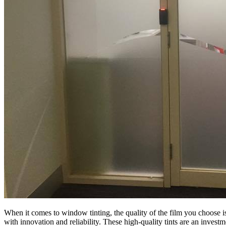
When it comes to window tinting, the quality of the film you choose i
with innovation and reliability. These high-quality tints are an invest