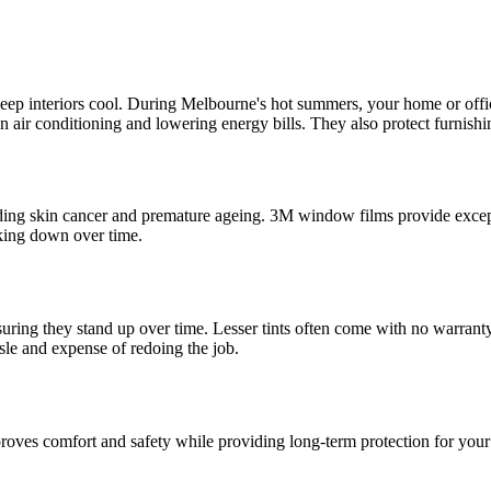
o keep interiors cool. During Melbourne's hot summers, your home or offi
e on air conditioning and lowering energy bills. They also protect furnis
ding skin cancer and premature ageing. 3M window films provide except
aking down over time.
suring they stand up over time. Lesser tints often come with no warrant
sle and expense of redoing the job.
mproves comfort and safety while providing long-term protection for you