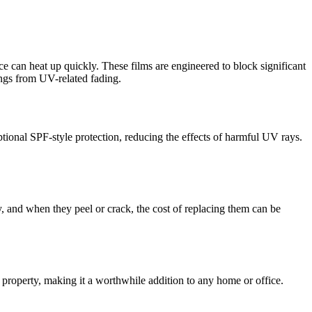
ce can heat up quickly. These films are engineered to block significant
hings from UV-related fading.
ional SPF-style protection, reducing the effects of harmful UV rays.
y, and when they peel or crack, the cost of replacing them can be
r property, making it a worthwhile addition to any home or office.