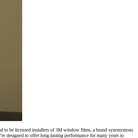
roud to be licensed installers of 3M window films, a brand synonymous
ey're designed to offer long-lasting performance for many years to