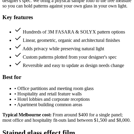
designer's spec. We bring a physical sample folio to the free measure
so you can hold patterns against your own glass in your own light.
Key features
Hundreds of 3M FASARA & SOLYX pattern options
Linear, geometric, organic and architectural finishes
Adds privacy while preserving natural light
Custom patterns plotted from your designer's spec
Reversible and easy to update as design needs change
Best for
•
Office partitions and meeting room glass
•
Hospitality and retail feature walls
•
Hotel lobbies and corporate receptions
•
Apartment building common areas
Typical Melbourne cost:
From around $400 for a single panel;
most office and hospitality fit-outs land between $1,500 and $8,000.
Stained glass effect film