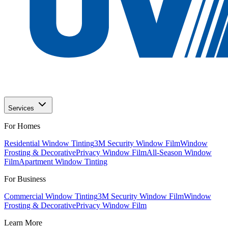
Services
For Homes
Residential Window Tinting
3M Security Window Film
Window
Frosting & Decorative
Privacy Window Film
All-Season Window
Film
Apartment Window Tinting
For Business
Commercial Window Tinting
3M Security Window Film
Window
Frosting & Decorative
Privacy Window Film
Learn More