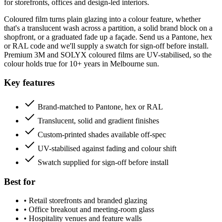
for storefronts, offices and design-led interiors.
Coloured film turns plain glazing into a colour feature, whether
that's a translucent wash across a partition, a solid brand block on a
shopfront, or a graduated fade up a façade. Send us a Pantone, hex
or RAL code and we'll supply a swatch for sign-off before install.
Premium 3M and SOLYX coloured films are UV-stabilised, so the
colour holds true for 10+ years in Melbourne sun.
Key features
Brand-matched to Pantone, hex or RAL
Translucent, solid and gradient finishes
Custom-printed shades available off-spec
UV-stabilised against fading and colour shift
Swatch supplied for sign-off before install
Best for
•
Retail storefronts and branded glazing
•
Office breakout and meeting-room glass
•
Hospitality venues and feature walls