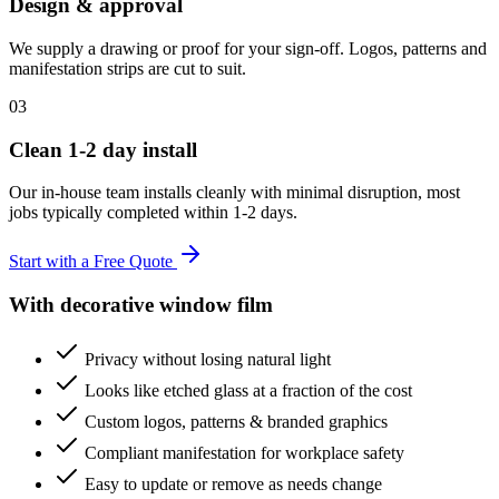
Design & approval
We supply a drawing or proof for your sign-off. Logos, patterns and
manifestation strips are cut to suit.
03
Clean 1-2 day install
Our in-house team installs cleanly with minimal disruption, most
jobs typically completed within 1-2 days.
Start with a Free Quote
With decorative window film
Privacy without losing natural light
Looks like etched glass at a fraction of the cost
Custom logos, patterns & branded graphics
Compliant manifestation for workplace safety
Easy to update or remove as needs change