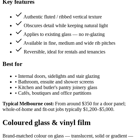
Key features
Authentic fluted / ribbed vertical texture
Obscures detail while keeping natural light
Applies to existing glass — no re-glazing
Available in fine, medium and wide rib pitches
Reversible, ideal for rentals and tenancies
Best for
•
Internal doors, sidelights and stair glazing
•
Bathroom, ensuite and shower screens
•
Kitchen and butler's pantry joinery glass
•
Cafés, boutiques and office partitions
Typical Melbourne cost:
From around $350 for a door panel;
whole-of-home and fit-out jobs typically $1,200–$5,000.
Coloured glass & vinyl film
Brand-matched colour on glass — translucent, solid or gradient —