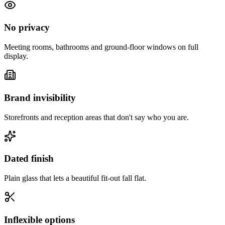
No privacy
Meeting rooms, bathrooms and ground-floor windows on full
display.
Brand invisibility
Storefronts and reception areas that don't say who you are.
Dated finish
Plain glass that lets a beautiful fit-out fall flat.
Inflexible options