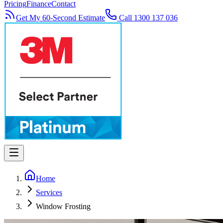
Pricing
Finance
Contact
Get My 60-Second Estimate
Call 1300 137 036
Home
Services
Window Frosting