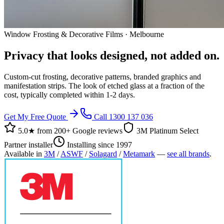
Window Frosting & Decorative Films · Melbourne
Privacy that looks designed, not added on.
Custom-cut frosting, decorative patterns, branded graphics and
manifestation strips. The look of etched glass at a fraction of the
cost, typically completed within 1-2 days.
Get My Free Quote
Call 1300 137 036
5.0★ from
200+ Google reviews
3M Platinum Select
Partner installer
Installing since 1997
Available in
3M
/
ASWF
/
Solagard
/
Metamark
—
see all brands
.