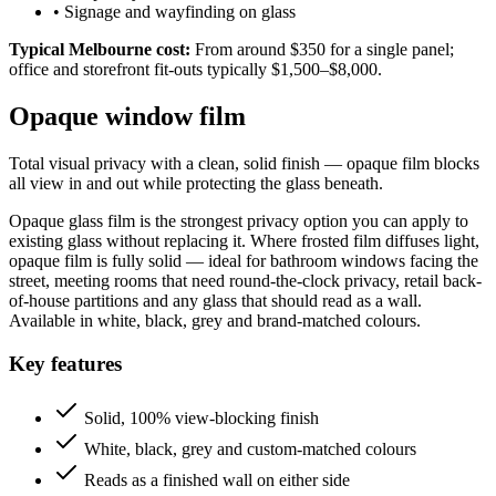
•
Signage and wayfinding on glass
Typical Melbourne cost:
From around $350 for a single panel;
office and storefront fit-outs typically $1,500–$8,000.
Opaque window film
Total visual privacy with a clean, solid finish — opaque film blocks
all view in and out while protecting the glass beneath.
Opaque glass film is the strongest privacy option you can apply to
existing glass without replacing it. Where frosted film diffuses light,
opaque film is fully solid — ideal for bathroom windows facing the
street, meeting rooms that need round-the-clock privacy, retail back-
of-house partitions and any glass that should read as a wall.
Available in white, black, grey and brand-matched colours.
Key features
Solid, 100% view-blocking finish
White, black, grey and custom-matched colours
Reads as a finished wall on either side