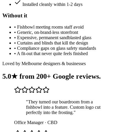
Installed cleanly within 1-2 days
Without it
•
Fishbowl meeting rooms staff avoid
•
Generic, on-brand-less storefront
•
Expensive, permanent sandblasted glass
•
Curtains and blinds that kill the design
•
Compliance gaps on glass safety standards
•
A fit-out that never quite feels finished
Loved by Melbourne designers & businesses
5.0★ from
200+ Google reviews
.
"
They turned our boardroom from a
fishbowl into a feature. Custom logo cut
perfectly into the frosting.
"
Office Manager · CBD