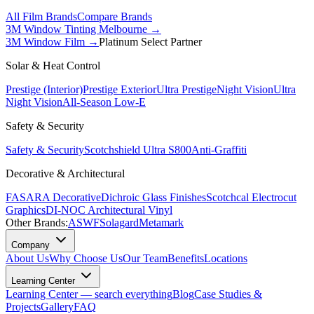
All Film Brands
Compare Brands
3M Window Tinting Melbourne
→
3M Window Film →
Platinum Select Partner
Solar & Heat Control
Prestige (Interior)
Prestige Exterior
Ultra Prestige
Night Vision
Ultra
Night Vision
All-Season Low-E
Safety & Security
Safety & Security
Scotchshield Ultra S800
Anti-Graffiti
Decorative & Architectural
FASARA Decorative
Dichroic Glass Finishes
Scotchcal Electrocut
Graphics
DI-NOC Architectural Vinyl
Other Brands:
ASWF
Solagard
Metamark
Company
About Us
Why Choose Us
Our Team
Benefits
Locations
Learning Center
Learning Center — search everything
Blog
Case Studies &
Projects
Gallery
FAQ