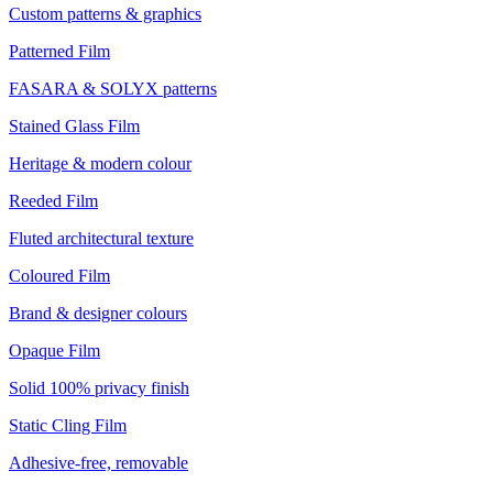
Custom patterns & graphics
Patterned Film
FASARA & SOLYX patterns
Stained Glass Film
Heritage & modern colour
Reeded Film
Fluted architectural texture
Coloured Film
Brand & designer colours
Opaque Film
Solid 100% privacy finish
Static Cling Film
Adhesive-free, removable