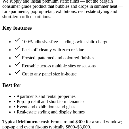
We supply and install premium static films — not the bargain
consumer-grade product that bubbles and drops in summer heat —
for apartments, pop-up retail, exhibitions, real-estate styling and
short-term office partitions.
Key features
100% adhesive-free — clings with static charge
Peels off cleanly with zero residue
Frosted, patterned and coloured finishes
Reusable across multiple sites or seasons
Cut to any panel size in-house
Best for
•
Apartments and rental properties
•
Pop-up retail and short-term tenancies
•
Event and exhibition stand glass
•
Real-estate styling and display homes
Typical Melbourne cost:
From around $300 for a small window;
pop-up and event fit-outs typically $800–$3,000.