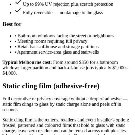
Up to 99% UV rejection plus scratch protection
Fully reversible — no damage to the glass
Best for
•
Bathroom windows facing the street or neighbours
•
Meeting rooms requiring full privacy
•
Retail back-of-house and storage partitions
•
Apartment service-area glass and stairwells
Typical Melbourne cost:
From around $350 for a bathroom
window; larger partition and back-of-house jobs typically $1,000–
$4,000.
Static cling film (adhesive-free)
Full decorative or privacy coverage without a drop of adhesive —
static film clings to glass by static charge alone and peels off in
seconds.
Static cling film is the renter's, retailer's and event installer's option:
frosted, patterned and coloured films that hold to glass with static
charge, leave zero residue and can be reused across multiple sites.