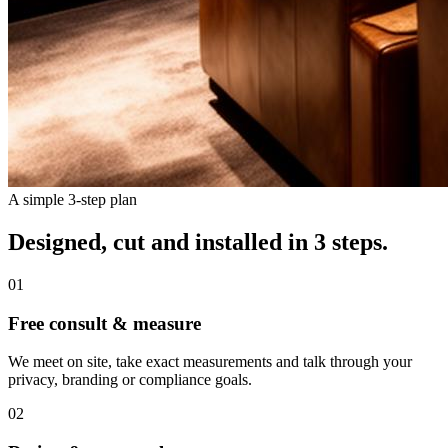
A simple 3-step plan
Designed, cut and installed in 3 steps.
01
Free consult & measure
We meet on site, take exact measurements and talk through your
privacy, branding or compliance goals.
02