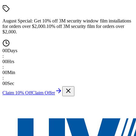
August Special:
Get 10% off 3M security window film installations
for orders over $2,000.
10% off 3M security film for orders over
$2,000.
00
Days
:
00
Hrs
:
00
Min
:
00
Sec
Claim 10% Off
Claim Offer