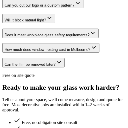
Can you cut our logo or a custom pattern?
Will it block natural light?
Does it meet workplace glass safety requirements?
How much does window frosting cost in Melbourne?
Can the film be removed later?
Free on-site quote
Ready to make your glass work harder?
Tell us about your space, we'll come measure, design and quote for
free. Most decorative jobs are installed within 1–2 weeks of
approval.
Free, no-obligation site consult