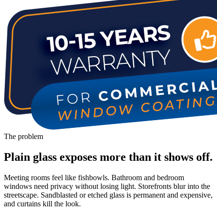
The problem
Plain glass exposes more than it shows off.
Meeting rooms feel like fishbowls. Bathroom and bedroom
windows need privacy without losing light. Storefronts blur into the
streetscape. Sandblasted or etched glass is permanent and expensive,
and curtains kill the look.