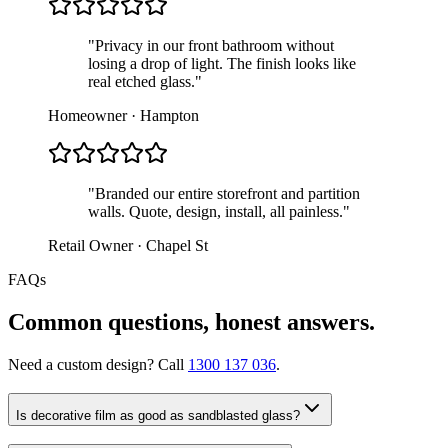
"
Privacy in our front bathroom without
losing a drop of light. The finish looks like
real etched glass.
"
Homeowner · Hampton
"
Branded our entire storefront and partition
walls. Quote, design, install, all painless.
"
Retail Owner · Chapel St
FAQs
Common questions, honest answers.
Need a custom design? Call
1300 137 036
.
Is decorative film as good as sandblasted glass?