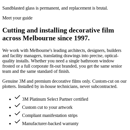
Sandblasted glass is permanent, and replacement is brutal.
Meet your guide
Cutting and installing decorative film
across Melbourne since 1997.
We work with Melbourne's leading architects, designers, builders
and facility managers, translating drawings into precise, optical-
quality installs. Whether you need a single bathroom window
frosted or a full corporate fit-out branded, you get the same senior
team and the same standard of finish.
Genuine 3M and premium decorative films only. Custom-cut on our
plotters. Installed by in-house technicians, never subcontracted.
3M Platinum Select Partner certified
Custom cut to your artwork
Compliant manifestation strips
Manufacturer-backed warranty