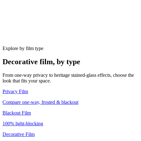
Explore by film type
Decorative film, by type
From one-way privacy to heritage stained-glass effects, choose the
look that fits your space.
Privacy Film
Compare one-way, frosted & blackout
Blackout Film
100% light-blocking
Decorative Film