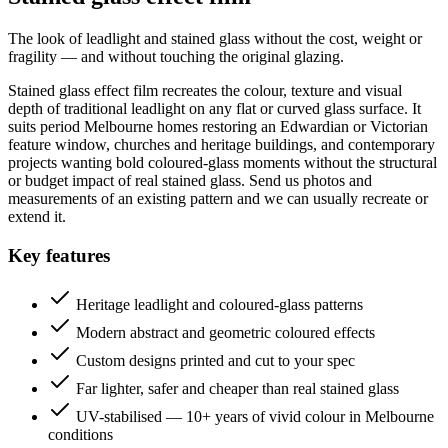
The look of leadlight and stained glass without the cost, weight or
fragility — and without touching the original glazing.
Stained glass effect film recreates the colour, texture and visual
depth of traditional leadlight on any flat or curved glass surface. It
suits period Melbourne homes restoring an Edwardian or Victorian
feature window, churches and heritage buildings, and contemporary
projects wanting bold coloured-glass moments without the structural
or budget impact of real stained glass. Send us photos and
measurements of an existing pattern and we can usually recreate or
extend it.
Key features
Heritage leadlight and coloured-glass patterns
Modern abstract and geometric coloured effects
Custom designs printed and cut to your spec
Far lighter, safer and cheaper than real stained glass
UV-stabilised — 10+ years of vivid colour in Melbourne
conditions