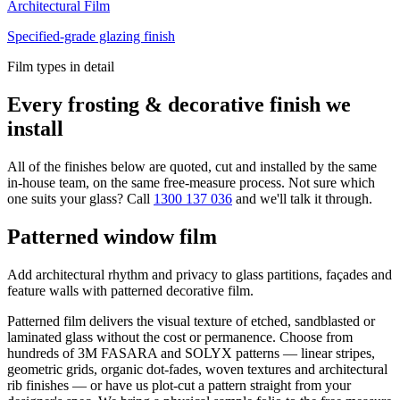
Architectural Film
Specified-grade glazing finish
Film types in detail
Every frosting & decorative finish we
install
All of the finishes below are quoted, cut and installed by the same
in-house team, on the same free-measure process. Not sure which
one suits your glass? Call
1300 137 036
and we'll talk it through.
Patterned window film
Add architectural rhythm and privacy to glass partitions, façades and
feature walls with patterned decorative film.
Patterned film delivers the visual texture of etched, sandblasted or
laminated glass without the cost or permanence. Choose from
hundreds of 3M FASARA and SOLYX patterns — linear stripes,
geometric grids, organic dot-fades, woven textures and architectural
rib finishes — or have us plot-cut a pattern straight from your