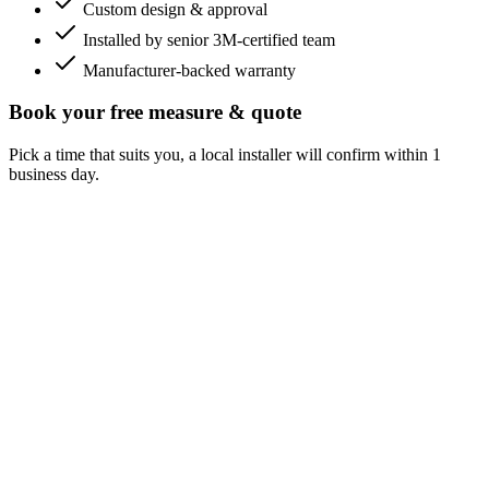
Custom design & approval
Installed by senior 3M-certified team
Manufacturer-backed warranty
Book your free measure & quote
Pick a time that suits you, a local installer will confirm within 1
business day.