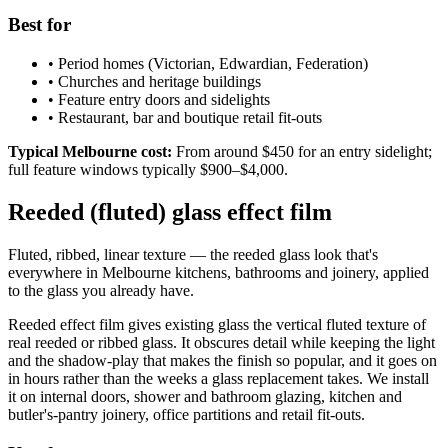
Best for
•
Period homes (Victorian, Edwardian, Federation)
•
Churches and heritage buildings
•
Feature entry doors and sidelights
•
Restaurant, bar and boutique retail fit-outs
Typical Melbourne cost:
From around $450 for an entry sidelight;
full feature windows typically $900–$4,000.
Reeded (fluted) glass effect film
Fluted, ribbed, linear texture — the reeded glass look that's
everywhere in Melbourne kitchens, bathrooms and joinery, applied
to the glass you already have.
Reeded effect film gives existing glass the vertical fluted texture of
real reeded or ribbed glass. It obscures detail while keeping the light
and the shadow-play that makes the finish so popular, and it goes on
in hours rather than the weeks a glass replacement takes. We install
it on internal doors, shower and bathroom glazing, kitchen and
butler's-pantry joinery, office partitions and retail fit-outs.