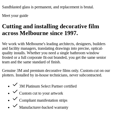
Sandblasted glass is permanent, and replacement is brutal.
Meet your guide
Cutting and installing decorative film
across Melbourne since 1997.
We work with Melbourne's leading architects, designers, builders
and facility managers, translating drawings into precise, optical-
quality installs. Whether you need a single bathroom window
frosted or a full corporate fit-out branded, you get the same senior
team and the same standard of finish.
Genuine 3M and premium decorative films only. Custom-cut on our
plotters. Installed by in-house technicians, never subcontracted.
3M Platinum Select Partner certified
Custom cut to your artwork
Compliant manifestation strips
Manufacturer-backed warranty