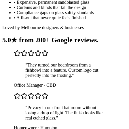
•
Expensive, permanent sandblasted glass
•
Curtains and blinds that kill the design
•
Compliance gaps on glass safety standards
•
A fit-out that never quite feels finished
Loved by Melbourne designers & businesses
5.0★ from
200+ Google reviews
.
"
They turned our boardroom from a
fishbowl into a feature. Custom logo cut
perfectly into the frosting.
"
Office Manager · CBD
"
Privacy in our front bathroom without
losing a drop of light. The finish looks like
real etched glass.
"
Homeowner · Hampton