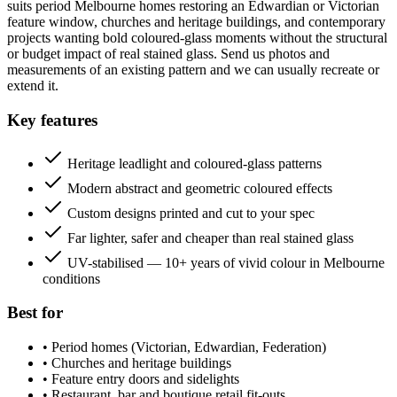
suits period Melbourne homes restoring an Edwardian or Victorian
feature window, churches and heritage buildings, and contemporary
projects wanting bold coloured-glass moments without the structural
or budget impact of real stained glass. Send us photos and
measurements of an existing pattern and we can usually recreate or
extend it.
Key features
Heritage leadlight and coloured-glass patterns
Modern abstract and geometric coloured effects
Custom designs printed and cut to your spec
Far lighter, safer and cheaper than real stained glass
UV-stabilised — 10+ years of vivid colour in Melbourne
conditions
Best for
•
Period homes (Victorian, Edwardian, Federation)
•
Churches and heritage buildings
•
Feature entry doors and sidelights
•
Restaurant, bar and boutique retail fit-outs