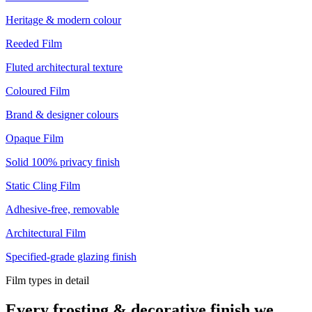
Heritage & modern colour
Reeded Film
Fluted architectural texture
Coloured Film
Brand & designer colours
Opaque Film
Solid 100% privacy finish
Static Cling Film
Adhesive-free, removable
Architectural Film
Specified-grade glazing finish
Film types in detail
Every frosting & decorative finish we