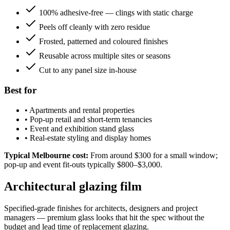
100% adhesive-free — clings with static charge
Peels off cleanly with zero residue
Frosted, patterned and coloured finishes
Reusable across multiple sites or seasons
Cut to any panel size in-house
Best for
•
Apartments and rental properties
•
Pop-up retail and short-term tenancies
•
Event and exhibition stand glass
•
Real-estate styling and display homes
Typical Melbourne cost:
From around $300 for a small window;
pop-up and event fit-outs typically $800–$3,000.
Architectural glazing film
Specified-grade finishes for architects, designers and project
managers — premium glass looks that hit the spec without the
budget and lead time of replacement glazing.