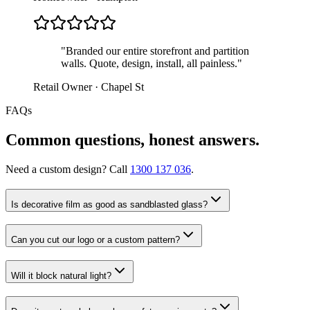
"
Branded our entire storefront and partition
walls. Quote, design, install, all painless.
"
Retail Owner · Chapel St
FAQs
Common questions, honest answers.
Need a custom design? Call
1300 137 036
.
Is decorative film as good as sandblasted glass?
Can you cut our logo or a custom pattern?
Will it block natural light?