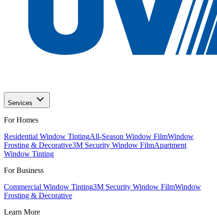
Services
For Homes
Residential Window Tinting
All-Season Window Film
Window
Frosting & Decorative
3M Security Window Film
Apartment
Window Tinting
For Business
Commercial Window Tinting
3M Security Window Film
Window
Frosting & Decorative
Learn More