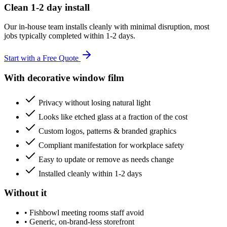
Clean 1-2 day install
Our in-house team installs cleanly with minimal disruption, most
jobs typically completed within 1-2 days.
Start with a Free Quote
With decorative window film
Privacy without losing natural light
Looks like etched glass at a fraction of the cost
Custom logos, patterns & branded graphics
Compliant manifestation for workplace safety
Easy to update or remove as needs change
Installed cleanly within 1-2 days
Without it
•
Fishbowl meeting rooms staff avoid
•
Generic, on-brand-less storefront