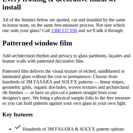
install
All of the finishes below are quoted, cut and installed by the same
in-house team, on the same free-measure process. Not sure which
one suits your glass? Call
1300 137 036
and we'll talk it through.
Patterned window film
Add architectural rhythm and privacy to glass partitions, façades and
feature walls with patterned decorative film.
Patterned film delivers the visual texture of etched, sandblasted or
laminated glass without the cost or permanence. Choose from
hundreds of 3M FASARA and SOLYX patterns — linear stripes,
geometric grids, organic dot-fades, woven textures and architectural
rib finishes — or have us plot-cut a pattern straight from your
designer's spec. We bring a physical sample folio to the free measure
so you can hold patterns against your own glass in your own light.
Key features
Hundreds of 3M FASARA & SOLYX pattern options