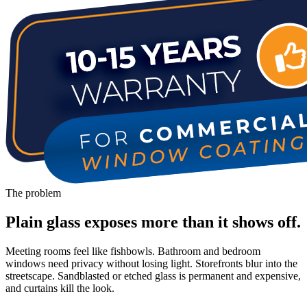
The problem
Plain glass exposes more than it shows off.
Meeting rooms feel like fishbowls. Bathroom and bedroom
windows need privacy without losing light. Storefronts blur into the
streetscape. Sandblasted or etched glass is permanent and expensive,
and curtains kill the look.