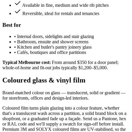
Available in fine, medium and wide rib pitches
Reversible, ideal for rentals and tenancies
Best for
•
Internal doors, sidelights and stair glazing
•
Bathroom, ensuite and shower screens
•
Kitchen and butler's pantry joinery glass
•
Cafés, boutiques and office partitions
Typical Melbourne cost:
From around $350 for a door panel;
whole-of-home and fit-out jobs typically $1,200–$5,000.
Coloured glass & vinyl film
Brand-matched colour on glass — translucent, solid or gradient —
for storefronts, offices and design-led interiors.
Coloured film turns plain glazing into a colour feature, whether
that's a translucent wash across a partition, a solid brand block on a
shopfront, or a graduated fade up a façade. Send us a Pantone, hex
or RAL code and we'll supply a swatch for sign-off before install.
Premium 3M and SOLYX coloured films are UV-stabilised, so the