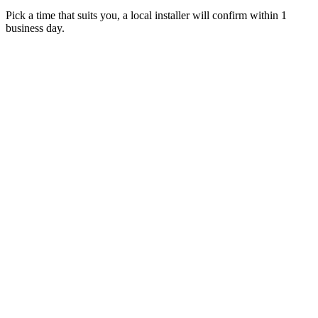
Pick a time that suits you, a local installer will confirm within 1
business day.