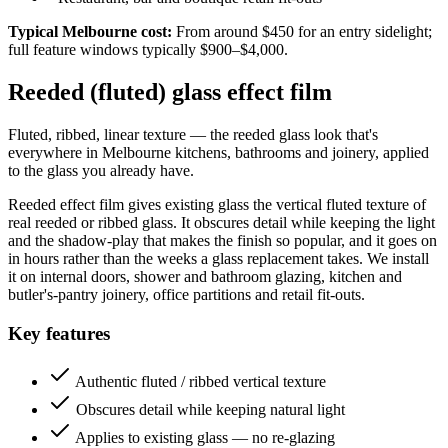
Typical Melbourne cost:
From around $450 for an entry sidelight;
full feature windows typically $900–$4,000.
Reeded (fluted) glass effect film
Fluted, ribbed, linear texture — the reeded glass look that's
everywhere in Melbourne kitchens, bathrooms and joinery, applied
to the glass you already have.
Reeded effect film gives existing glass the vertical fluted texture of
real reeded or ribbed glass. It obscures detail while keeping the light
and the shadow-play that makes the finish so popular, and it goes on
in hours rather than the weeks a glass replacement takes. We install
it on internal doors, shower and bathroom glazing, kitchen and
butler's-pantry joinery, office partitions and retail fit-outs.
Key features
Authentic fluted / ribbed vertical texture
Obscures detail while keeping natural light
Applies to existing glass — no re-glazing