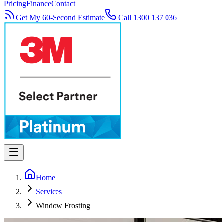
Pricing
Finance
Contact
Get My 60-Second Estimate
Call 1300 137 036
Home
Services
Window Frosting