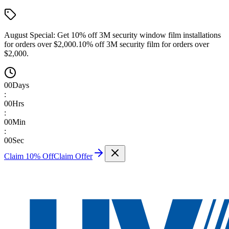
August Special:
Get 10% off 3M security window film installations
for orders over $2,000.
10% off 3M security film for orders over
$2,000.
00
Days
:
00
Hrs
:
00
Min
:
00
Sec
Claim 10% Off
Claim Offer