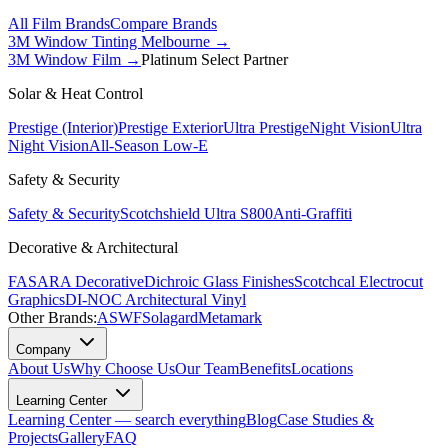
All Film Brands
Compare Brands
3M Window Tinting Melbourne
→
3M Window Film →
Platinum Select Partner
Solar & Heat Control
Prestige (Interior)
Prestige Exterior
Ultra Prestige
Night Vision
Ultra
Night Vision
All-Season Low-E
Safety & Security
Safety & Security
Scotchshield Ultra S800
Anti-Graffiti
Decorative & Architectural
FASARA Decorative
Dichroic Glass Finishes
Scotchcal Electrocut
Graphics
DI-NOC Architectural Vinyl
Other Brands:
ASWF
Solagard
Metamark
Company
About Us
Why Choose Us
Our Team
Benefits
Locations
Learning Center
Learning Center — search everything
Blog
Case Studies &
Projects
Gallery
FAQ