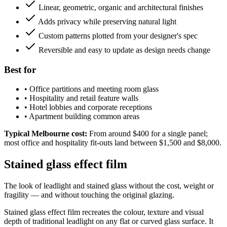
Linear, geometric, organic and architectural finishes
Adds privacy while preserving natural light
Custom patterns plotted from your designer's spec
Reversible and easy to update as design needs change
Best for
•
Office partitions and meeting room glass
•
Hospitality and retail feature walls
•
Hotel lobbies and corporate receptions
•
Apartment building common areas
Typical Melbourne cost:
From around $400 for a single panel;
most office and hospitality fit-outs land between $1,500 and $8,000.
Stained glass effect film
The look of leadlight and stained glass without the cost, weight or
fragility — and without touching the original glazing.
Stained glass effect film recreates the colour, texture and visual
depth of traditional leadlight on any flat or curved glass surface. It