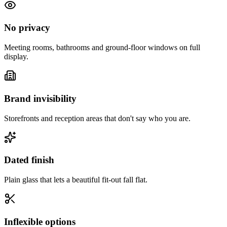
No privacy
Meeting rooms, bathrooms and ground-floor windows on full
display.
Brand invisibility
Storefronts and reception areas that don't say who you are.
Dated finish
Plain glass that lets a beautiful fit-out fall flat.
Inflexible options