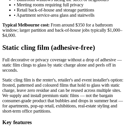
•
Meeting rooms requiring full privacy
•
Retail back-of-house and storage partitions
•
Apartment service-area glass and stairwells
Typical Melbourne cost:
From around $350 for a bathroom
window; larger partition and back-of-house jobs typically $1,000–
$4,000.
Static cling film (adhesive-free)
Full decorative or privacy coverage without a drop of adhesive —
static film clings to glass by static charge alone and peels off in
seconds.
Static cling film is the renter's, retailer's and event installer's option:
frosted, patterned and coloured films that hold to glass with static
charge, leave zero residue and can be reused across multiple sites.
We supply and install premium static films — not the bargain
consumer-grade product that bubbles and drops in summer heat —
for apartments, pop-up retail, exhibitions, real-estate styling and
short-term office partitions.
Key features