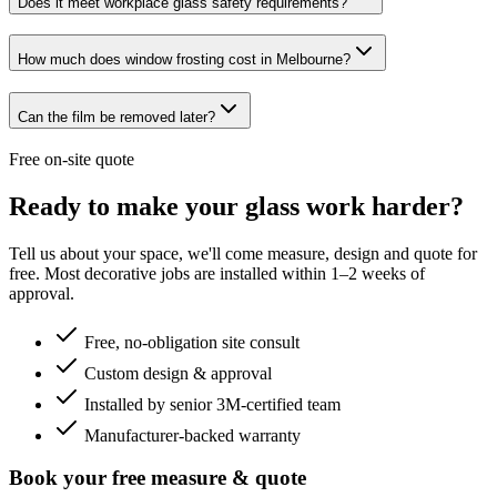
Does it meet workplace glass safety requirements?
How much does window frosting cost in Melbourne?
Can the film be removed later?
Free on-site quote
Ready to make your glass work harder?
Tell us about your space, we'll come measure, design and quote for
free. Most decorative jobs are installed within 1–2 weeks of
approval.
Free, no-obligation site consult
Custom design & approval
Installed by senior 3M-certified team
Manufacturer-backed warranty
Book your free measure & quote