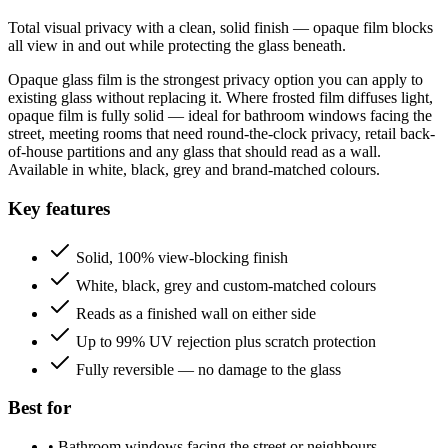
Total visual privacy with a clean, solid finish — opaque film blocks
all view in and out while protecting the glass beneath.
Opaque glass film is the strongest privacy option you can apply to
existing glass without replacing it. Where frosted film diffuses light,
opaque film is fully solid — ideal for bathroom windows facing the
street, meeting rooms that need round-the-clock privacy, retail back-
of-house partitions and any glass that should read as a wall.
Available in white, black, grey and brand-matched colours.
Key features
Solid, 100% view-blocking finish
White, black, grey and custom-matched colours
Reads as a finished wall on either side
Up to 99% UV rejection plus scratch protection
Fully reversible — no damage to the glass
Best for
•
Bathroom windows facing the street or neighbours