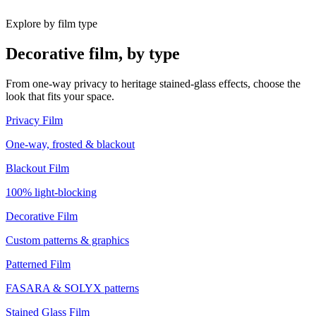
Explore by film type
Decorative film, by type
From one-way privacy to heritage stained-glass effects, choose the
look that fits your space.
Privacy Film
One-way, frosted & blackout
Blackout Film
100% light-blocking
Decorative Film
Custom patterns & graphics
Patterned Film
FASARA & SOLYX patterns
Stained Glass Film