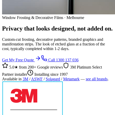
Window Frosting & Decorative Films · Melbourne
Privacy that looks designed, not added on.
Custom-cut frosting, decorative patterns, branded graphics and
manifestation strips. The look of etched glass at a fraction of the
cost, typically completed within 1-2 days.
Get My Free Quote
Call 1300 137 036
5.0★ from
200+ Google reviews
3M Platinum Select
Partner installer
Installing since 1997
Available in
3M
/
ASWF
/
Solagard
/
Metamark
—
see all brands
.