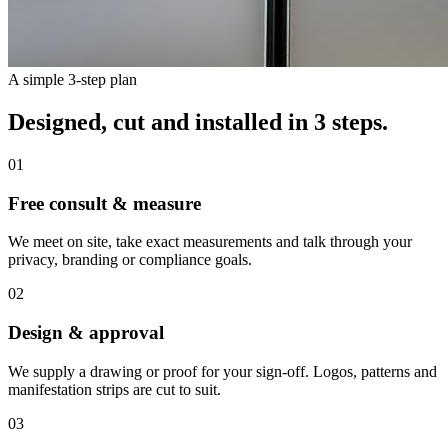
A simple 3-step plan
Designed, cut and installed in 3 steps.
01
Free consult & measure
We meet on site, take exact measurements and talk through your
privacy, branding or compliance goals.
02
Design & approval
We supply a drawing or proof for your sign-off. Logos, patterns and
manifestation strips are cut to suit.
03