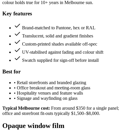
colour holds true for 10+ years in Melbourne sun.
Key features
Brand-matched to Pantone, hex or RAL
Translucent, solid and gradient finishes
Custom-printed shades available off-spec
UV-stabilised against fading and colour shift
Swatch supplied for sign-off before install
Best for
•
Retail storefronts and branded glazing
•
Office breakout and meeting-room glass
•
Hospitality venues and feature walls
•
Signage and wayfinding on glass
Typical Melbourne cost:
From around $350 for a single panel;
office and storefront fit-outs typically $1,500–$8,000.
Opaque window film