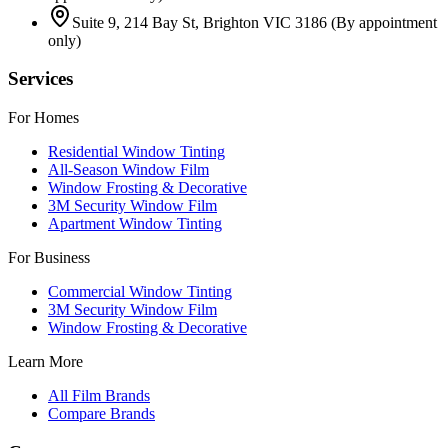
Suite 9, 214 Bay St, Brighton VIC 3186
(By appointment
only)
Services
For Homes
Residential Window Tinting
All-Season Window Film
Window Frosting & Decorative
3M Security Window Film
Apartment Window Tinting
For Business
Commercial Window Tinting
3M Security Window Film
Window Frosting & Decorative
Learn More
All Film Brands
Compare Brands