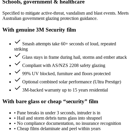
Schools, government & healthcare
Specified to mitigate active-threat, vandalism and blast events. Meets
Australian government glazing protection guidance.
With genuine 3M Security film
Smash attempts take 60+ seconds of loud, repeated
striking
Glass stays in frame during hail, storms and ember attack
Compliant with AS/NZS 2208 safety glazing
99% UV blocked, furniture and floors protected
Optional combined solar performance (Ultra Prestige)
3M-backed warranty up to 15 years residential
With bare glass or cheap “security” film
•
Pane breaks in under 3 seconds, intruder is in
•
Hail and storm debris turns glass into shrapnel
•
No compliance documentation, no insurance recognition
•
Cheap films delaminate and peel within years