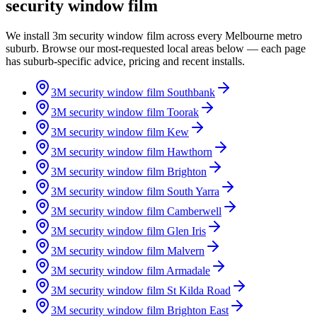
security window film
We install 3m security window film across every Melbourne metro
suburb. Browse our most-requested local areas below — each page
has suburb-specific advice, pricing and recent installs.
3M security window film
Southbank
3M security window film
Toorak
3M security window film
Kew
3M security window film
Hawthorn
3M security window film
Brighton
3M security window film
South Yarra
3M security window film
Camberwell
3M security window film
Glen Iris
3M security window film
Malvern
3M security window film
Armadale
3M security window film
St Kilda Road
3M security window film
Brighton East