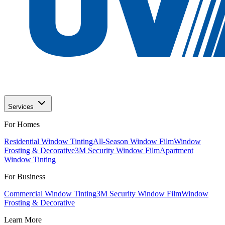
Services
For Homes
Residential Window Tinting
All-Season Window Film
Window
Frosting & Decorative
3M Security Window Film
Apartment
Window Tinting
For Business
Commercial Window Tinting
3M Security Window Film
Window
Frosting & Decorative
Learn More