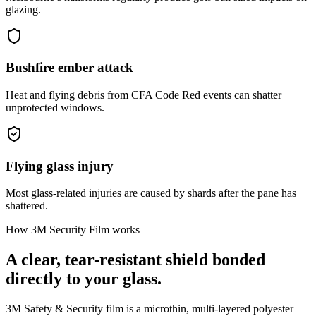
glazing.
Bushfire ember attack
Heat and flying debris from CFA Code Red events can shatter
unprotected windows.
Flying glass injury
Most glass-related injuries are caused by shards after the pane has
shattered.
How 3M Security Film works
A clear, tear-resistant shield bonded
directly to your glass.
3M Safety & Security film is a microthin, multi-layered polyester