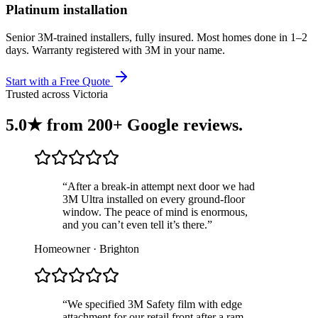
Platinum installation
Senior 3M-trained installers, fully insured. Most homes done in 1–2
days. Warranty registered with 3M in your name.
Start with a Free Quote
Trusted across Victoria
5.0★ from
200+ Google reviews
.
“After a break-in attempt next door we had
3M Ultra installed on every ground-floor
window. The peace of mind is enormous,
and you can’t even tell it’s there.”
Homeowner · Brighton
“We specified 3M Safety film with edge
attachment for our retail front after a ram-