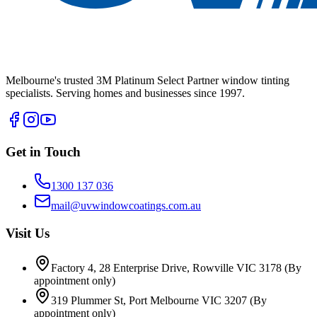
Melbourne's trusted 3M Platinum Select Partner window tinting
specialists. Serving homes and businesses since 1997.
Get in Touch
1300 137 036
mail@uvwindowcoatings.com.au
Visit Us
Factory 4, 28 Enterprise Drive, Rowville VIC 3178
(By
appointment only)
319 Plummer St, Port Melbourne VIC 3207
(By
appointment only)