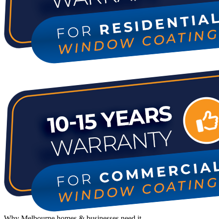
Why Melbourne homes & businesses need it