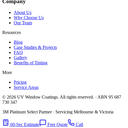
Company
About Us
Why Choose Us
Our Team
Resources
Blog
Case Studies & Projects
FAQ
Gallery
Benefits of Tinting
More
Pricing
Service Areas
©
2026
UV Window Coatings. All rights reserved. · ABN 95 687
730 347
3M Platinum Select Partner · Servicing Melbourne & Victoria
60-Sec Estimate
Free Quote
Call