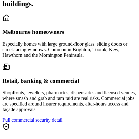
buildings.
Melbourne homeowners
Especially homes with large ground-floor glass, sliding doors or
street-facing windows. Common in Brighton, Toorak, Kew,
Hawthorn and the Mornington Peninsula.
Retail, banking & commercial
Shopfronts, jewellers, pharmacies, dispensaries and licensed venues,
where smash-and-grab and ram-raid are real risks. Commercial jobs
are specified around insurer requirements, after-hours access and
façade approvals.
Full commercial security detail
→