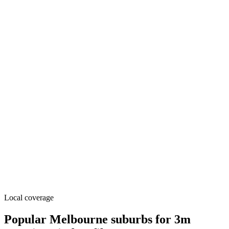
Local coverage
Popular Melbourne suburbs for 3m