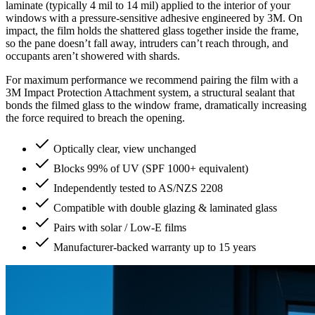
laminate (typically 4 mil to 14 mil) applied to the interior of your
windows with a pressure-sensitive adhesive engineered by 3M. On
impact, the film holds the shattered glass together inside the frame,
so the pane doesn’t fall away, intruders can’t reach through, and
occupants aren’t showered with shards.
For maximum performance we recommend pairing the film with a
3M Impact Protection Attachment system, a structural sealant that
bonds the filmed glass to the window frame, dramatically increasing
the force required to breach the opening.
Optically clear, view unchanged
Blocks 99% of UV (SPF 1000+ equivalent)
Independently tested to AS/NZS 2208
Compatible with double glazing & laminated glass
Pairs with solar / Low-E films
Manufacturer-backed warranty up to 15 years