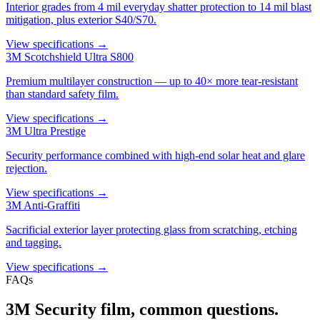
Interior grades from 4 mil everyday shatter protection to 14 mil blast
mitigation, plus exterior S40/S70.
View specifications →
3M Scotchshield Ultra S800
Premium multilayer construction — up to 40× more tear-resistant
than standard safety film.
View specifications →
3M Ultra Prestige
Security performance combined with high-end solar heat and glare
rejection.
View specifications →
3M Anti-Graffiti
Sacrificial exterior layer protecting glass from scratching, etching
and tagging.
View specifications →
FAQs
3M Security film, common questions.