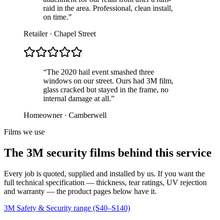
raid in the area. Professional, clean install,
on time.”
Retailer · Chapel Street
“The 2020 hail event smashed three
windows on our street. Ours had 3M film,
glass cracked but stayed in the frame, no
internal damage at all.”
Homeowner · Camberwell
Films we use
The 3M security films behind this service
Every job is quoted, supplied and installed by us. If you want the
full technical specification — thickness, tear ratings, UV rejection
and warranty — the product pages below have it.
3M Safety & Security range (S40–S140)