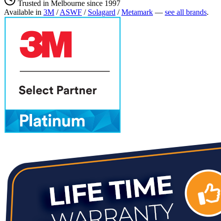
Trusted in Melbourne since 1997
Available in
3M
/
ASWF
/
Solagard
/
Metamark
—
see all brands
.