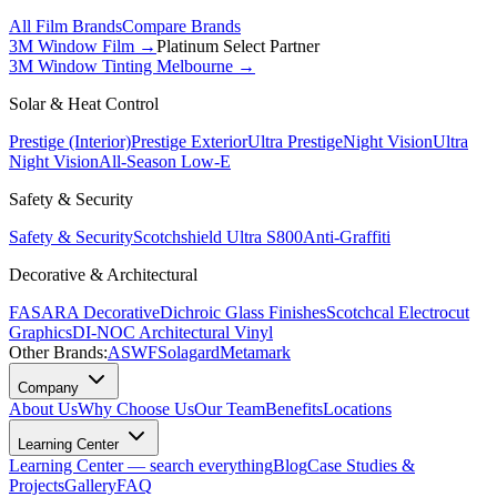
All Film Brands
Compare Brands
3M Window Film →
Platinum Select Partner
3M Window Tinting Melbourne
→
Solar & Heat Control
Prestige (Interior)
Prestige Exterior
Ultra Prestige
Night Vision
Ultra
Night Vision
All-Season Low-E
Safety & Security
Safety & Security
Scotchshield Ultra S800
Anti-Graffiti
Decorative & Architectural
FASARA Decorative
Dichroic Glass Finishes
Scotchcal Electrocut
Graphics
DI-NOC Architectural Vinyl
Other Brands:
ASWF
Solagard
Metamark
Company
About Us
Why Choose Us
Our Team
Benefits
Locations
Learning Center
Learning Center — search everything
Blog
Case Studies &
Projects
Gallery
FAQ