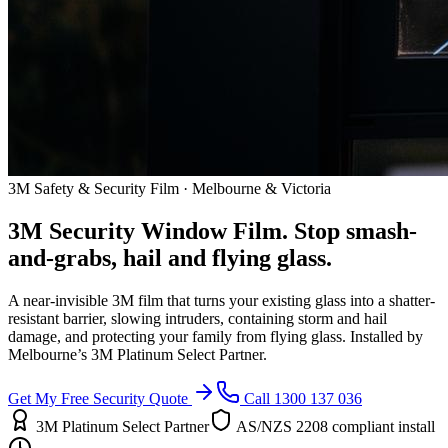
3M Safety & Security Film · Melbourne & Victoria
3M Security Window Film. Stop smash-
and-grabs, hail and flying glass.
A near-invisible 3M film that turns your existing glass into a shatter-
resistant barrier, slowing intruders, containing storm and hail
damage, and protecting your family from flying glass. Installed by
Melbourne’s 3M Platinum Select Partner.
Get My Free Security Quote
Call 1300 137 036
3M Platinum Select Partner
AS/NZS 2208 compliant install