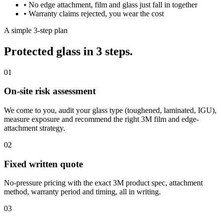
•
No edge attachment, film and glass just fall in together
•
Warranty claims rejected, you wear the cost
A simple 3-step plan
Protected glass in 3 steps.
01
On-site risk assessment
We come to you, audit your glass type (toughened, laminated, IGU),
measure exposure and recommend the right 3M film and edge-
attachment strategy.
02
Fixed written quote
No-pressure pricing with the exact 3M product spec, attachment
method, warranty period and timing, all in writing.
03