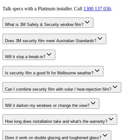
Talk specs with a Platinum installer. Call
1300 137 036
.
What is 3M Safety & Security window film?
Does 3M security film meet Australian Standards?
Will it stop a break-in?
Is security film a good fit for Melbourne weather?
Can I combine security film with solar / heat-rejection film?
Will it darken my windows or change the view?
How long does installation take and what's the warranty?
Does it work on double glazing and toughened glass?