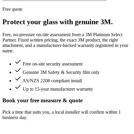
Free quote
Protect your glass with genuine 3M.
Free, no-pressure on-site assessment from a 3M Platinum Select
Partner. Fixed written pricing, the exact 3M product, the right
attachment, and a manufacturer-backed warranty registered in your
name.
Free on-site security assessment
Genuine 3M Safety & Security film only
AS/NZS 2208 compliant install
Up to 15-year manufacturer warranty
Book your free measure & quote
Pick a time that suits you, a local installer will confirm within 1
business day.