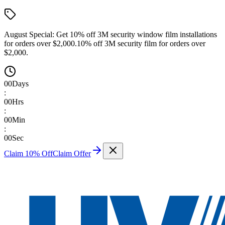
August Special:
Get 10% off 3M security window film installations
for orders over $2,000.
10% off 3M security film for orders over
$2,000.
00
Days
:
00
Hrs
:
00
Min
:
00
Sec
Claim 10% Off
Claim Offer