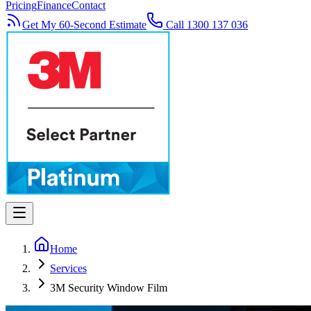
Pricing
Finance
Contact
Get My 60-Second Estimate
Call 1300 137 036
Home
Services
3M Security Window Film