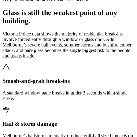
Glass is still the weakest point of any
building.
Victoria Police data shows the majority of residential break-ins
involve forced entry through a window or glass door. Add
Melbourne’s severe hail events, summer storms and bushfire ember
attack, and bare glass becomes the single biggest risk to the people
and assets inside.
Smash-and-grab break-ins
A standard window pane breaks in under 3 seconds with a single
strike.
Hail & storm damage
Melbourne’s hailstorms regularly produce golf-ball sized impacts on