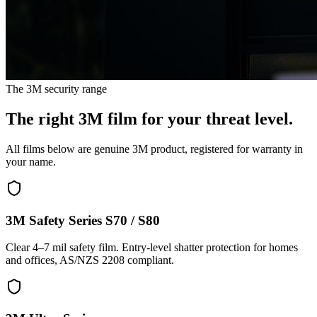
The 3M security range
The right 3M film for your threat level.
All films below are genuine 3M product, registered for warranty in
your name.
3M Safety Series S70 / S80
Clear 4–7 mil safety film. Entry-level shatter protection for homes
and offices, AS/NZS 2208 compliant.