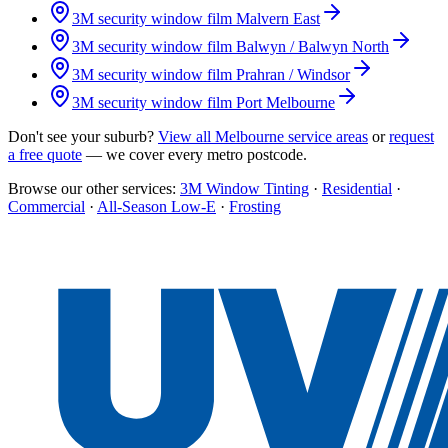
3M security window film
Malvern East
3M security window film
Balwyn / Balwyn North
3M security window film
Prahran / Windsor
3M security window film
Port Melbourne
Don't see your suburb?
View all Melbourne service areas
or
request
a free quote
— we cover every metro postcode.
Browse our other services:
3M Window Tinting
·
Residential
·
Commercial
·
All-Season Low-E
·
Frosting