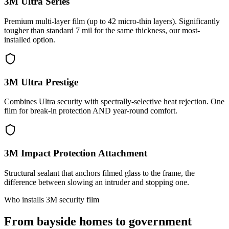
3M Ultra Series
Premium multi-layer film (up to 42 micro-thin layers). Significantly
tougher than standard 7 mil for the same thickness, our most-
installed option.
3M Ultra Prestige
Combines Ultra security with spectrally-selective heat rejection. One
film for break-in protection AND year-round comfort.
3M Impact Protection Attachment
Structural sealant that anchors filmed glass to the frame, the
difference between slowing an intruder and stopping one.
Who installs 3M security film
From bayside homes to government