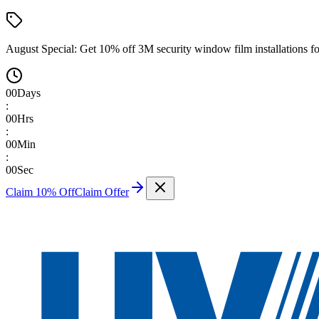
August Special:
Get 10% off 3M security window film installations fo
00
Days
:
00
Hrs
:
00
Min
:
00
Sec
Claim 10% Off
Claim Offer