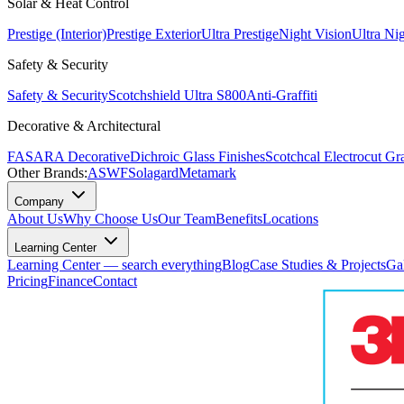
Solar & Heat Control
Prestige (Interior)
Prestige Exterior
Ultra Prestige
Night Vision
Ultra Ni
Safety & Security
Safety & Security
Scotchshield Ultra S800
Anti-Graffiti
Decorative & Architectural
FASARA Decorative
Dichroic Glass Finishes
Scotchcal Electrocut Gr
Other Brands:
ASWF
Solagard
Metamark
Company
About Us
Why Choose Us
Our Team
Benefits
Locations
Learning Center
Learning Center — search everything
Blog
Case Studies & Projects
Ga
Pricing
Finance
Contact