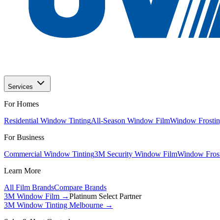
Services
For Homes
Residential Window Tinting
All-Season Window Film
Window Frostin
For Business
Commercial Window Tinting
3M Security Window Film
Window Frost
Learn More
All Film Brands
Compare Brands
3M Window Film →
Platinum Select Partner
3M Window Tinting Melbourne
→