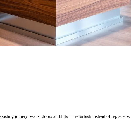
xisting joinery, walls, doors and lifts — refurbish instead of replace, w