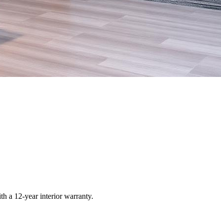
ith a 12-year interior warranty.