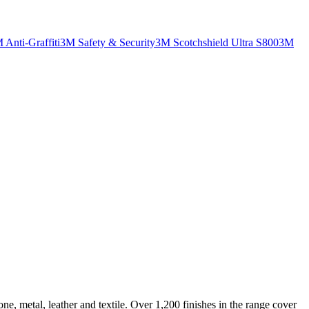
 Anti-Graffiti
3M Safety & Security
3M Scotchshield Ultra S800
3M
ne, metal, leather and textile. Over 1,200 finishes in the range cover