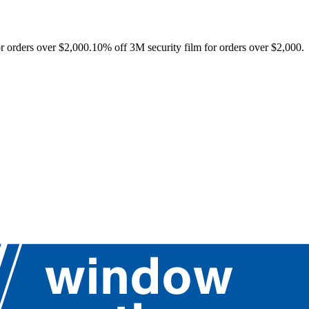
r orders over $2,000.
10% off 3M security film for orders over $2,000.