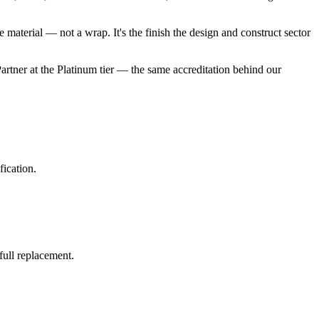
e material — not a wrap. It's the finish the design and construct sector
rtner at the Platinum tier — the same accreditation behind our
fication.
full replacement.