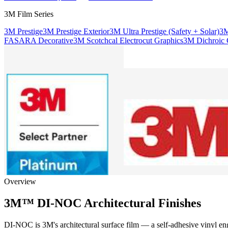
3M Film Series
3M Prestige
3M Prestige Exterior
3M Ultra Prestige (Safety + Solar)
3M
FASARA Decorative
3M Scotchcal Electrocut Graphics
3M Dichroic G
Overview
3M™ DI-NOC Architectural Finishes
DI-NOC is 3M's architectural surface film — a self-adhesive vinyl engin