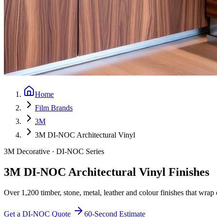
Home
Film Brands
3M
3M DI-NOC Architectural Vinyl
3M Decorative · DI-NOC Series
3M DI-NOC Architectural Vinyl Finishes
Over 1,200 timber, stone, metal, leather and colour finishes that wrap e
Get a DI-NOC Quote
60-Second Estimate