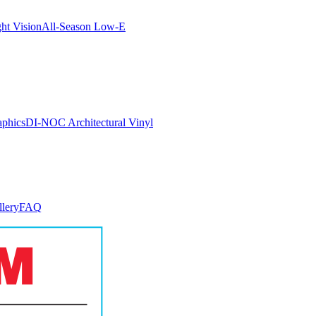
ght Vision
All-Season Low-E
aphics
DI-NOC Architectural Vinyl
llery
FAQ