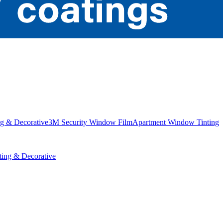
g & Decorative
3M Security Window Film
Apartment Window Tinting
ing & Decorative