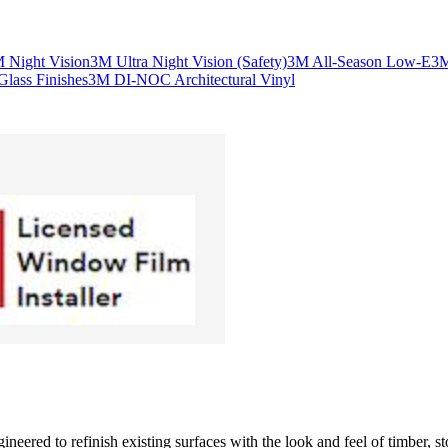
 Night Vision
3M Ultra Night Vision (Safety)
3M All-Season Low-E
3M
lass Finishes
3M DI-NOC Architectural Vinyl
eered to refinish existing surfaces with the look and feel of timber, sto