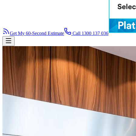
Get My 60-Second Estimate
Call 1300 137 036