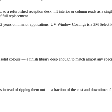
so a refurbished reception desk, lift interior or column reads as a singl
f full replacement.
2 years on interior applications. UV Window Coatings is a 3M Select Pa
nd solid colours — a finish library deep enough to match almost any speci
nts instead of ripping them out — a fraction of the cost and downtime of 