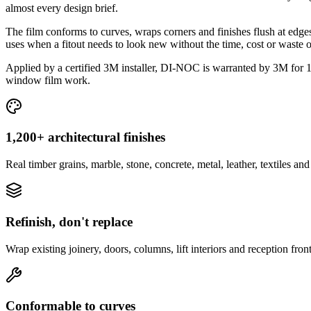
almost every design brief.
The film conforms to curves, wraps corners and finishes flush at edges, 
uses when a fitout needs to look new without the time, cost or waste o
Applied by a certified 3M installer, DI-NOC is warranted by 3M for 1
window film work.
1,200+ architectural finishes
Real timber grains, marble, stone, concrete, metal, leather, textiles a
Refinish, don't replace
Wrap existing joinery, doors, columns, lift interiors and reception fro
Conformable to curves