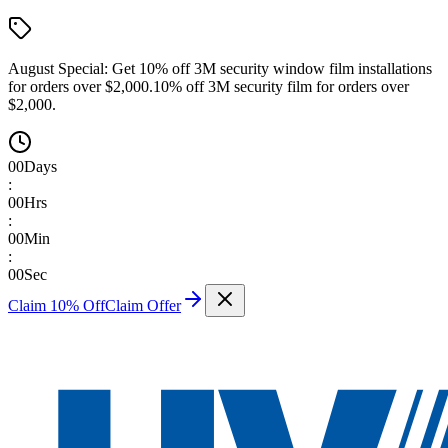
August Special:
Get 10% off 3M security window film installations
for orders over $2,000.
10% off 3M security film for orders over
$2,000.
00
Days
:
00
Hrs
:
00
Min
:
00
Sec
Claim 10% Off
Claim Offer