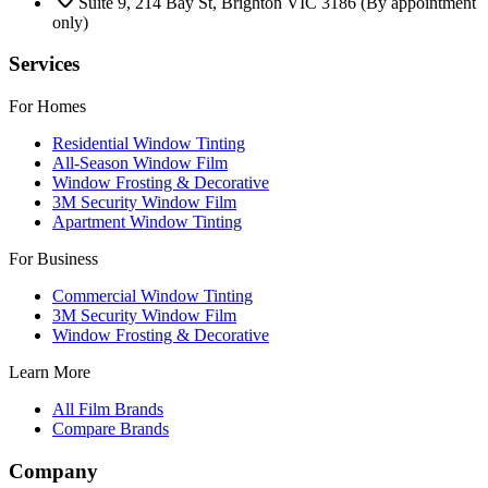
Suite 9, 214 Bay St, Brighton VIC 3186
(By appointment
only)
Services
For Homes
Residential Window Tinting
All-Season Window Film
Window Frosting & Decorative
3M Security Window Film
Apartment Window Tinting
For Business
Commercial Window Tinting
3M Security Window Film
Window Frosting & Decorative
Learn More
All Film Brands
Compare Brands
Company