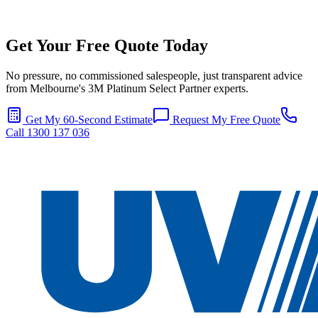
Get Your Free Quote Today
No pressure, no commissioned salespeople, just transparent advice
from Melbourne's 3M Platinum Select Partner experts.
Get My 60-Second Estimate
Request My Free Quote
Call 1300 137 036