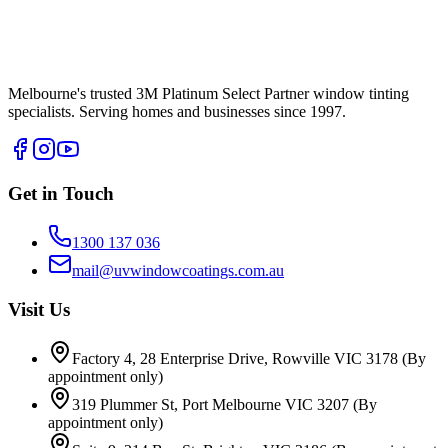
Melbourne's trusted 3M Platinum Select Partner window tinting
specialists. Serving homes and businesses since 1997.
Get in Touch
1300 137 036
mail@uvwindowcoatings.com.au
Visit Us
Factory 4, 28 Enterprise Drive, Rowville VIC 3178
(By
appointment only)
319 Plummer St, Port Melbourne VIC 3207
(By
appointment only)