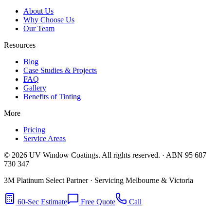
About Us
Why Choose Us
Our Team
Resources
Blog
Case Studies & Projects
FAQ
Gallery
Benefits of Tinting
More
Pricing
Service Areas
©
2026
UV Window Coatings. All rights reserved. · ABN 95 687
730 347
3M Platinum Select Partner · Servicing Melbourne & Victoria
60-Sec Estimate
Free Quote
Call