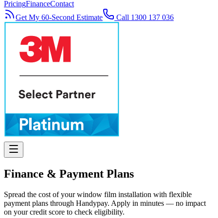
Pricing
Finance
Contact
Get My 60-Second Estimate
Call 1300 137 036
Finance & Payment Plans
Spread the cost of your window film installation with flexible
payment plans through Handypay. Apply in minutes — no impact
on your credit score to check eligibility.