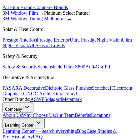
All Film Brands
Compare Brands
3M Window Film →
Platinum Select Partner
3M Window Tinting Melbourne
→
Solar & Heat Control
Prestige (Interior)
Prestige Exterior
Ultra Prestige
Night Vision
Ultra
Night Vision
All-Season Low-E
Safety & Security
Safety & Security
Scotchshield Ultra S800
Anti-Graffiti
Decorative & Architectural
FASARA Decorative
Dichroic Glass Finishes
Scotchcal Electrocut
Graphics
DI-NOC Architectural Vinyl
Other Brands:
ASWF
Solagard
Metamark
Company
About Us
Why Choose Us
Our Team
Benefits
Locations
Learning Center
Learning Center — search everything
Blog
Case Studies &
Projects
Gallery
FAQ