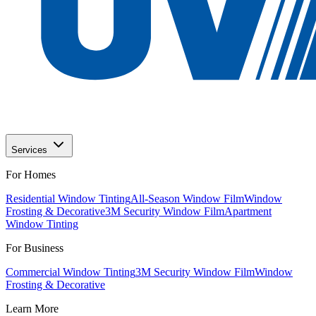
Services
For Homes
Residential Window Tinting
All-Season Window Film
Window
Frosting & Decorative
3M Security Window Film
Apartment
Window Tinting
For Business
Commercial Window Tinting
3M Security Window Film
Window
Frosting & Decorative
Learn More